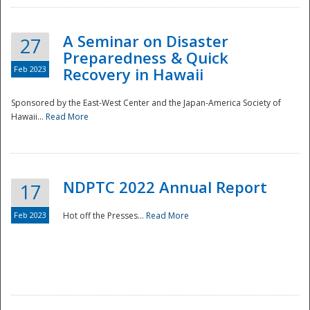
A Seminar on Disaster
27
Preparedness & Quick
Feb 2023
Recovery in Hawaii
Sponsored by the East-West Center and the Japan-America Society of
Hawaii...
Read More
Disaster
NDPTC 2022 Annual Report
17
Feb 2023
Hot off the Presses...
Read More