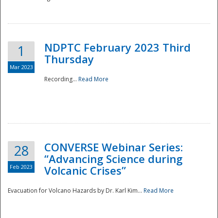
National
NDPTC February 2023 Third
1
Thursday
Mar 2023
Recording...
Read More
CONVERSE Webinar Series:
28
“Advancing Science during
Feb 2023
Volcanic Crises”
Evacuation for Volcano Hazards by Dr. Karl Kim...
Read More