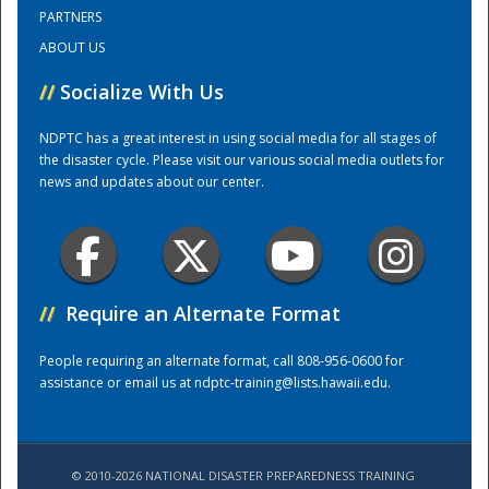
PARTNERS
ABOUT US
Training Center
//
Socialize With Us
NDPTC has a great interest in using social media for all stages of
the disaster cycle. Please visit our various social media outlets for
news and updates about our center.
//
Require an Alternate Format
People requiring an alternate format, call 808-956-0600 for
assistance or email us at
ndptc-training@lists.hawaii.edu
.
© 2010-2026 NATIONAL DISASTER PREPAREDNESS TRAINING