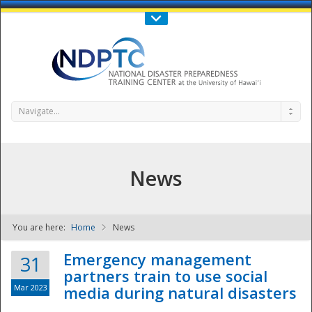
Call Us : 808-956-0600
Contact Us
SIGN IN
Navigate...
News
You are here:
Home
News
NDPTC - The
Emergency management
31
partners train to use social
Mar 2023
media during natural disasters