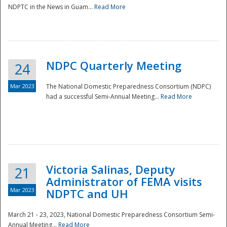
NDPTC in the News in Guam...
Read More
NDPC Quarterly Meeting
24
Mar 2023
The National Domestic Preparedness Consortium (NDPC)
had a successful Semi-Annual Meeting...
Read More
Victoria Salinas, Deputy
21
Administrator of FEMA visits
Mar 2023
NDPTC and UH
March 21 - 23, 2023, National Domestic Preparedness Consortium Semi-
Annual Meeting...
Read More