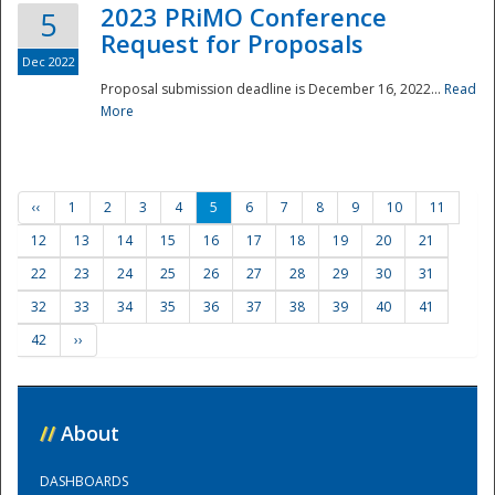
2023 PRiMO Conference
5
Request for Proposals
Dec 2022
Proposal submission deadline is December 16, 2022...
Read
More
‹‹
1
2
3
4
5
6
7
8
9
10
11
12
13
14
15
16
17
18
19
20
21
22
23
24
25
26
27
28
29
30
31
32
33
34
35
36
37
38
39
40
41
42
››
//
About
DASHBOARDS