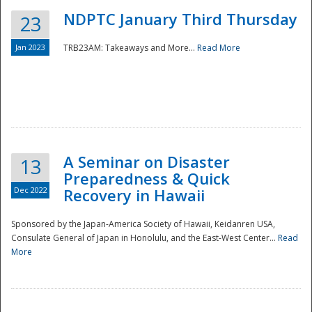
NDPTC January Third Thursday
23
Jan 2023
TRB23AM: Takeaways and More...
Read More
A Seminar on Disaster
13
Preparedness & Quick
Dec 2022
Recovery in Hawaii
Sponsored by the Japan-America Society of Hawaii, Keidanren USA,
Consulate General of Japan in Honolulu, and the East-West Center...
Read
Preparedness
More