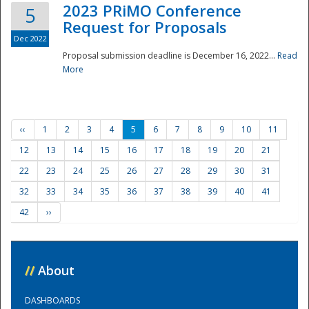
2023 PRiMO Conference
5
Request for Proposals
Dec 2022
Proposal submission deadline is December 16, 2022...
Read
More
‹‹
1
2
3
4
5
6
7
8
9
10
11
12
13
14
15
16
17
18
19
20
21
22
23
24
25
26
27
28
29
30
31
32
33
34
35
36
37
38
39
40
41
42
››
//
About
DASHBOARDS