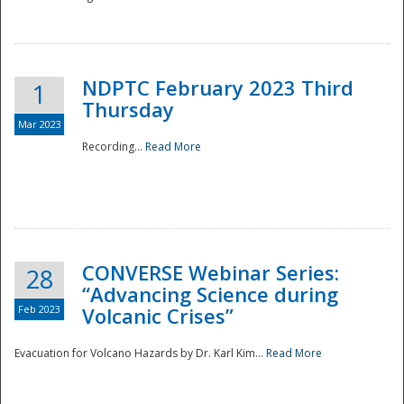
National
NDPTC February 2023 Third
1
Thursday
Mar 2023
Recording...
Read More
CONVERSE Webinar Series:
28
“Advancing Science during
Feb 2023
Volcanic Crises”
Evacuation for Volcano Hazards by Dr. Karl Kim...
Read More