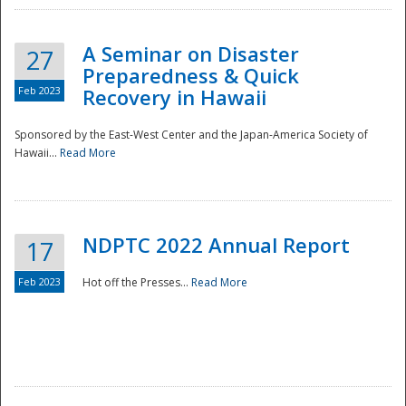
A Seminar on Disaster
27
Preparedness & Quick
Feb 2023
Recovery in Hawaii
Sponsored by the East-West Center and the Japan-America Society of
Hawaii...
Read More
Disaster
NDPTC 2022 Annual Report
17
Feb 2023
Hot off the Presses...
Read More