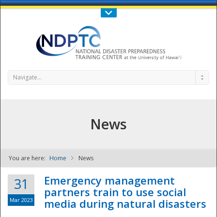
Call Us : 808-956-0600
Contact Us
SIGN IN
Navigate...
News
You are here:
Home
News
NDPTC - The
Emergency management
31
partners train to use social
Mar 2023
media during natural disasters