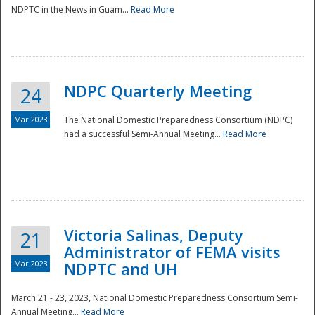
NDPTC in the News in Guam...
Read More
NDPC Quarterly Meeting
24
Mar 2023
The National Domestic Preparedness Consortium (NDPC)
had a successful Semi-Annual Meeting...
Read More
Victoria Salinas, Deputy
21
Administrator of FEMA visits
Mar 2023
NDPTC and UH
March 21 - 23, 2023, National Domestic Preparedness Consortium Semi-
Annual Meeting...
Read More