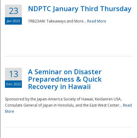
NDPTC January Third Thursday
23
Jan 2023
TRB23AM: Takeaways and More...
Read More
A Seminar on Disaster
13
Preparedness & Quick
Dec 2022
Recovery in Hawaii
Sponsored by the Japan-America Society of Hawaii, Keidanren USA,
Consulate General of Japan in Honolulu, and the East-West Center...
Read
Preparedness
More