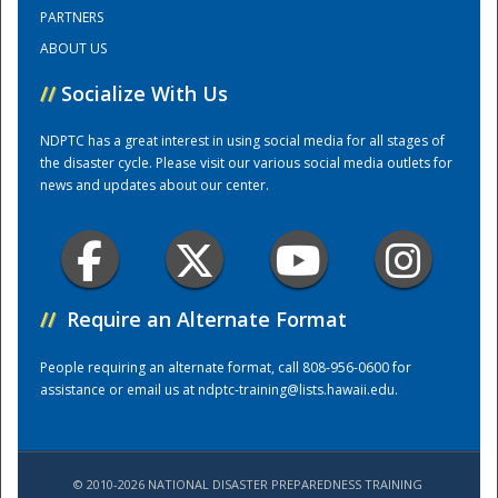
PARTNERS
ABOUT US
Training Center
//
Socialize With Us
NDPTC has a great interest in using social media for all stages of
the disaster cycle. Please visit our various social media outlets for
news and updates about our center.
//
Require an Alternate Format
People requiring an alternate format, call 808-956-0600 for
assistance or email us at
ndptc-training@lists.hawaii.edu
.
© 2010-2026 NATIONAL DISASTER PREPAREDNESS TRAINING