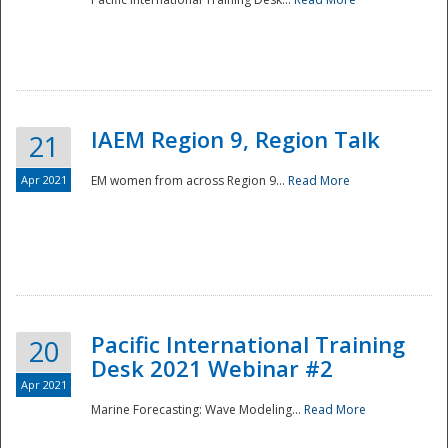
IAEM Region 9, Region Talk
21
Apr 2021
EM women from across Region 9...
Read More
Disaster
Pacific International Training
20
Desk 2021 Webinar #2
Apr 2021
Marine Forecasting: Wave Modeling...
Read More