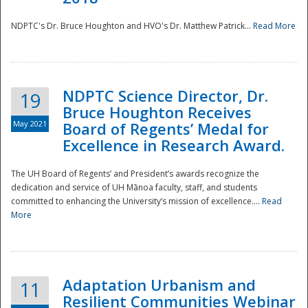
NDPTC's Dr. Bruce Houghton and HVO's Dr. Matthew Patrick...
Read More
NDPTC Science Director, Dr.
19
Bruce Houghton Receives
May 2021
Board of Regents’ Medal for
Excellence in Research Award.
The UH Board of Regents’ and President’s awards recognize the
dedication and service of UH Mānoa faculty, staff, and students
committed to enhancing the University’s mission of excellence....
Read
More
Adaptation Urbanism and
11
Resilient Communities Webinar