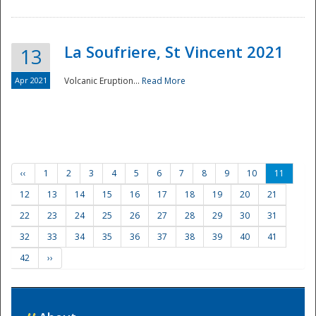
La Soufriere, St Vincent 2021
13
Apr 2021
Volcanic Eruption...
Read More
‹‹
1
2
3
4
5
6
7
8
9
10
11
12
13
14
15
16
17
18
19
20
21
22
23
24
25
26
27
28
29
30
31
32
33
34
35
36
37
38
39
40
41
42
››