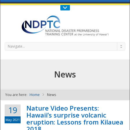
Call Us : 808-956-0600
Contact Us
SIGN IN
Navigate...
News
You are here:
Home
News
NDPTC - The
Nature Video Presents:
19
Hawaii’s surprise volcanic
May 2021
eruption: Lessons from Kilauea
2018