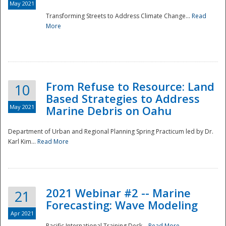
May 2021
Transforming Streets to Address Climate Change...
Read
National
More
From Refuse to Resource: Land
10
Based Strategies to Address
May 2021
Marine Debris on Oahu
Department of Urban and Regional Planning Spring Practicum led by Dr.
Karl Kim...
Read More
2021 Webinar #2 -- Marine
21
Forecasting: Wave Modeling
Apr 2021
Pacific International Training Desk...
Read More