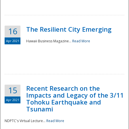
The Resilient City Emerging
16
Apr 2021
Hawaii Business Magazine...
Read More
Recent Research on the
15
Impacts and Legacy of the 3/11
Preparedness
Apr 2021
Tohoku Earthquake and
Tsunami
NDPTC's Virtual Lecture...
Read More