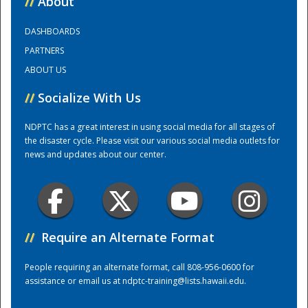
//
About
DASHBOARDS
Training Center
PARTNERS
ABOUT US
//
Socialize With Us
NDPTC has a great interest in using social media for all stages of
the disaster cycle. Please visit our various social media outlets for
news and updates about our center.
//
Require an Alternate Format
People requiring an alternate format, call 808-956-0600 for
assistance or email us at
ndptc-training@lists.hawaii.edu
.