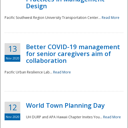
Design
Pacific Southwest Region University Transportation Center...
Read More
Better COVID-19 management
13
for senior caregivers aim of
Nov 2020
collaboration
Pacific Urban Resilience Lab...
Read More
World Town Planning Day
12
Nov 2020
UH DURP and APA Hawaii Chapter Invites You...
Read More