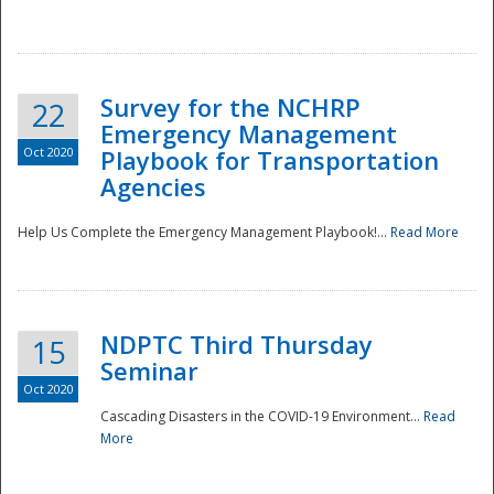
Survey for the NCHRP
22
Emergency Management
Oct 2020
Playbook for Transportation
Agencies
Disaster
Help Us Complete the Emergency Management Playbook!...
Read More
NDPTC Third Thursday
15
Seminar
Oct 2020
Cascading Disasters in the COVID-19 Environment...
Read
More