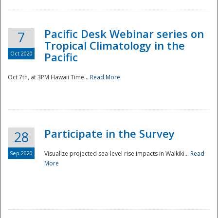
Pacific Desk Webinar series on
7
Tropical Climatology in the
Oct 2020
Pacific
Oct 7th, at 3PM Hawaii Time...
Read More
Participate in the Survey
28
Sep 2020
Visualize projected sea-level rise impacts in Waikiki...
Read
More
Preparedness