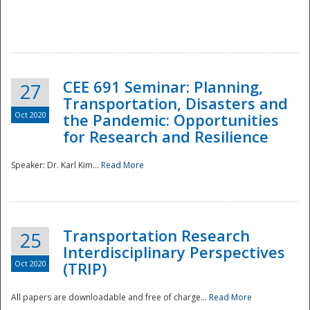
National
CEE 691 Seminar: Planning,
27
Transportation, Disasters and
Oct 2020
the Pandemic: Opportunities
for Research and Resilience
Speaker: Dr. Karl Kim...
Read More
Transportation Research
25
Interdisciplinary Perspectives
Oct 2020
(TRIP)
All papers are downloadable and free of charge...
Read More