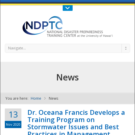
Call Us : 808-956-0600
Contact Us
SIGN IN
Navigate...
News
You are here:
Home
News
NDPTC - The
Dr. Oceana Francis Develops a
13
Training Program on
Nov 2020
Stormwater Issues and Best
Practices in Management