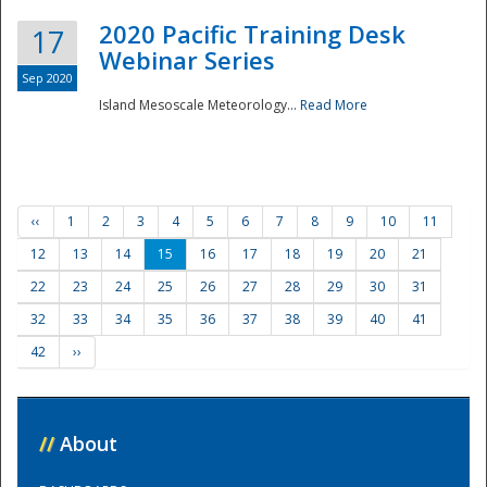
2020 Pacific Training Desk
17
Webinar Series
Sep 2020
Island Mesoscale Meteorology...
Read More
‹‹
1
2
3
4
5
6
7
8
9
10
11
12
13
14
15
16
17
18
19
20
21
22
23
24
25
26
27
28
29
30
31
32
33
34
35
36
37
38
39
40
41
42
››
//
About