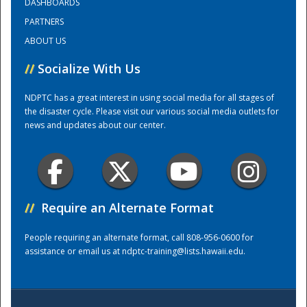
DASHBOARDS
PARTNERS
Training Center
ABOUT US
//
Socialize With Us
NDPTC has a great interest in using social media for all stages of
the disaster cycle. Please visit our various social media outlets for
news and updates about our center.
//
Require an Alternate Format
People requiring an alternate format, call 808-956-0600 for
assistance or email us at
ndptc-training@lists.hawaii.edu
.