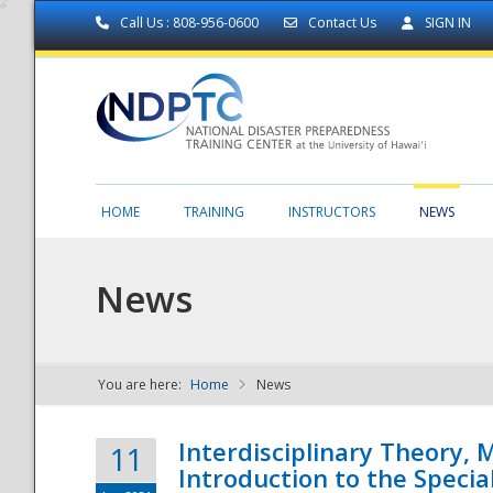
Call Us : 808-956-0600
Contact Us
SIGN IN
HOME
TRAINING
INSTRUCTORS
NEWS
News
You are here:
Home
News
NDPTC - The
Interdisciplinary Theory,
11
Introduction to the Specia