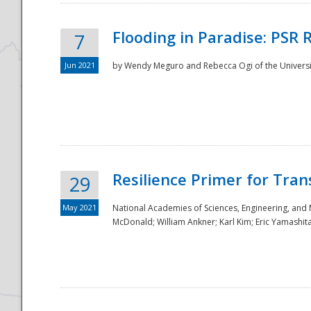
Flooding in Paradise: PSR 
7
Jun 2021
by Wendy Meguro and Rebecca Ogi of the Universit
Resilience Primer for Tran
29
May 2021
National Academies of Sciences, Engineering, and
McDonald; William Ankner; Karl Kim; Eric Yamashit
Preparedness