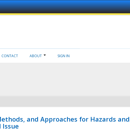
CONTACT
ABOUT
SIGN IN
 Methods, and Approaches for Hazards and
l Issue