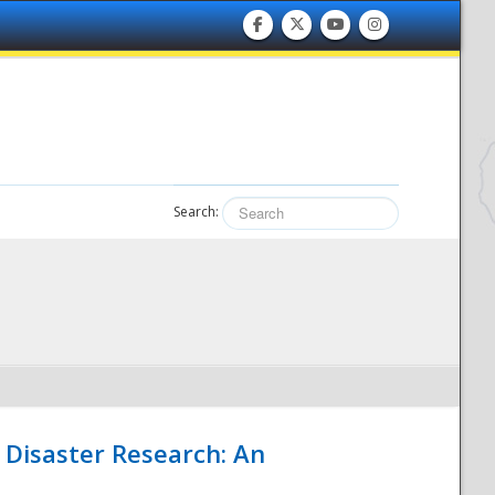
Search:
 Disaster Research: An