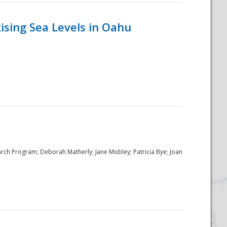
ising Sea Levels in Oahu
rch Program; Deborah Matherly; Jane Mobley; Patricia Bye; Joan