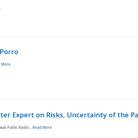
e
Porro
 More
ster Expert on Risks, Uncertainty of the 
waii Public Radio...
Read More