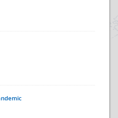
Pandemic