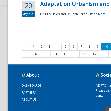
Adaptation Urbanism and 
20
May 2021
Dr. Billy Fields and Dr. John Renne...
Read More
‹‹
1
2
3
4
5
6
7
8
9
10
31
32
33
34
35
36
37
38
39
//
About
//
Soci
DASHBOARDS
NDPTC has a
Please vis
PARTNERS
center.
ABOUT US