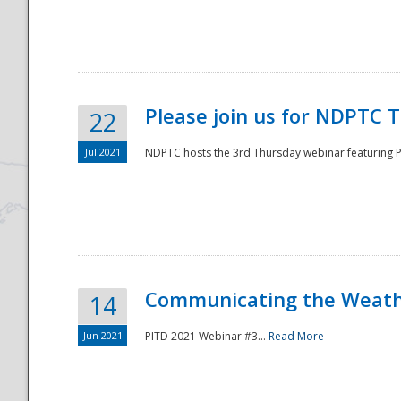
National
Please join us for NDPTC 
22
Jul 2021
NDPTC hosts the 3rd Thursday webinar featuring Pa
Communicating the Weathe
14
Jun 2021
PITD 2021 Webinar #3...
Read More