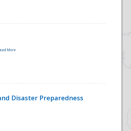
ead More
and Disaster Preparedness