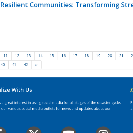
Resilient Communities: Transforming Str
11
12
13
14
15
16
17
18
19
20
21
2
40
41
42
››
alize With Us
/
 great interest in using social media for all stages of the disaster cycle.
P
it our various social media outlets for news and updates about our
a