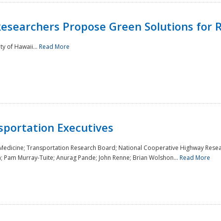
Researchers Propose Green Solutions for R
y of Hawaii...
Read More
sportation Executives
 Medicine; Transportation Research Board; National Cooperative Highway Resea
a; Pam Murray-Tuite; Anurag Pande; John Renne; Brian Wolshon...
Read More