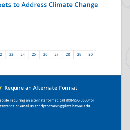
eets to Address Climate Change
2
23
24
25
26
27
28
29
30
/
Require an Alternate Format
eople requiring an alternate format, call 808-956-0600 for
ssistance or email us at
ndptc-training@lists.hawaii.edu
.