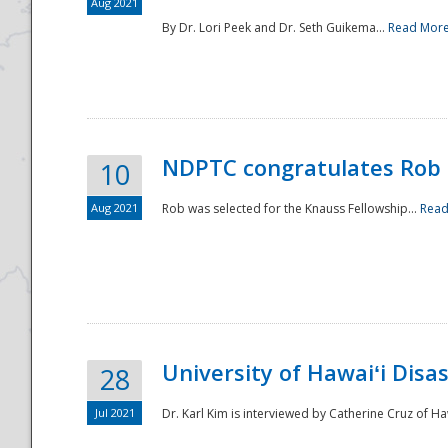
Aug 2021
By Dr. Lori Peek and Dr. Seth Guikema...
Read Mor
NDPTC congratulates Rob 
10
Aug 2021
Rob was selected for the Knauss Fellowship...
Read
University of Hawaiʻi Disa
28
Jul 2021
Dr. Karl Kim is interviewed by Catherine Cruz of Ha