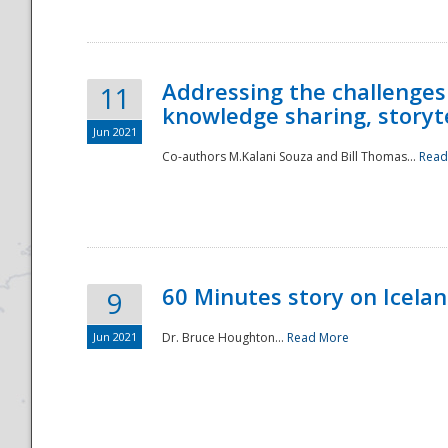
Addressing the challenges
11
knowledge sharing, storytel
Jun 2021
Co-authors M.Kalani Souza and Bill Thomas...
Read
Disaster
60 Minutes story on Icela
9
Jun 2021
Dr. Bruce Houghton...
Read More