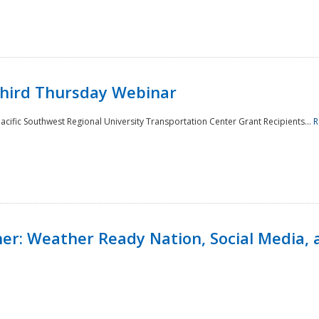
Third Thursday Webinar
cific Southwest Regional University Transportation Center Grant Recipients...
R
r: Weather Ready Nation, Social Media, 