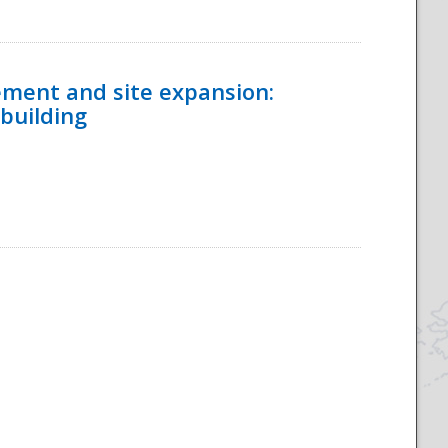
ement and site expansion:
 building