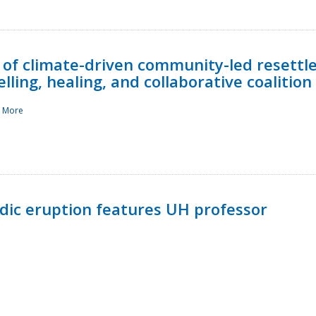
 of climate-driven community-led resettl
ling, healing, and collaborative coalition
 More
ndic eruption features UH professor