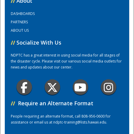
//
About
DASHBOARDS
Training Center
PARTNERS
ABOUT US
//
Socialize With Us
NDPTC has a great interest in using social media for all stages of
the disaster cycle. Please visit our various social media outlets for
news and updates about our center.
//
Require an Alternate Format
People requiring an alternate format, call 808-956-0600 for
assistance or email us at
ndptc-training@lists.hawaii.edu
.