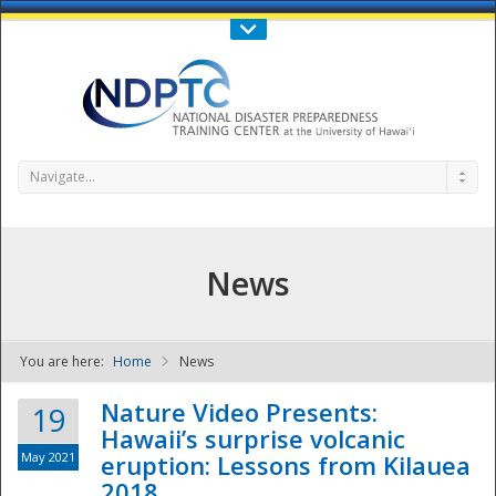
Call Us : 808-956-0600
Contact Us
SIGN IN
Navigate...
News
You are here:
Home
News
NDPTC - The
Nature Video Presents:
19
Hawaii’s surprise volcanic
May 2021
eruption: Lessons from Kilauea
2018