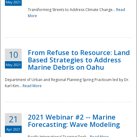
May 2021
Transforming Streets to Address Climate Change...
Read
National
More
From Refuse to Resource: Land
10
Based Strategies to Address
May 2021
Marine Debris on Oahu
Department of Urban and Regional Planning Spring Practicum led by Dr.
Karl Kim...
Read More
2021 Webinar #2 -- Marine
21
Forecasting: Wave Modeling
Apr 2021
Pacific International Training Desk...
Read More