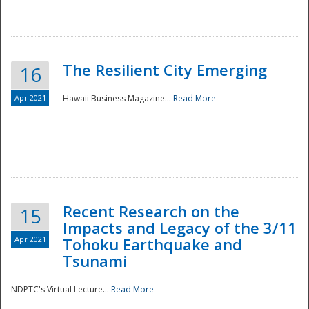
The Resilient City Emerging
16
Apr 2021
Hawaii Business Magazine...
Read More
Recent Research on the
15
Impacts and Legacy of the 3/11
Preparedness
Apr 2021
Tohoku Earthquake and
Tsunami
NDPTC's Virtual Lecture...
Read More