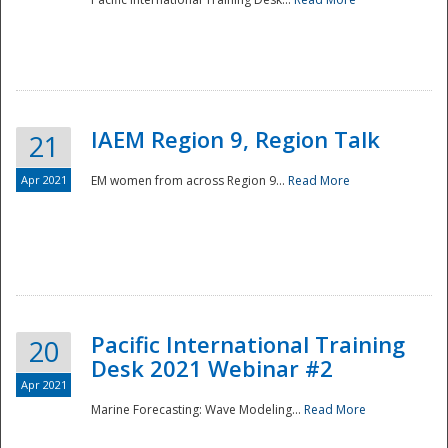
IAEM Region 9, Region Talk
21
Apr 2021
EM women from across Region 9...
Read More
Disaster
Pacific International Training
20
Desk 2021 Webinar #2
Apr 2021
Marine Forecasting: Wave Modeling...
Read More