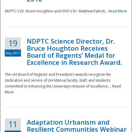
NDPTC's Dr. Bruce Houghton and HVO's Dr. Matthew Patrick...
Read More
NDPTC Science Director, Dr.
19
Bruce Houghton Receives
May 2021
Board of Regents’ Medal for
Excellence in Research Award.
The UH Board of Regents’ and President’s awards recognize the
dedication and service of UH Mānoa faculty, staff, and students
committed to enhancing the University’s mission of excellence....
Read
More
Adaptation Urbanism and
11
Resilient Communities Webinar