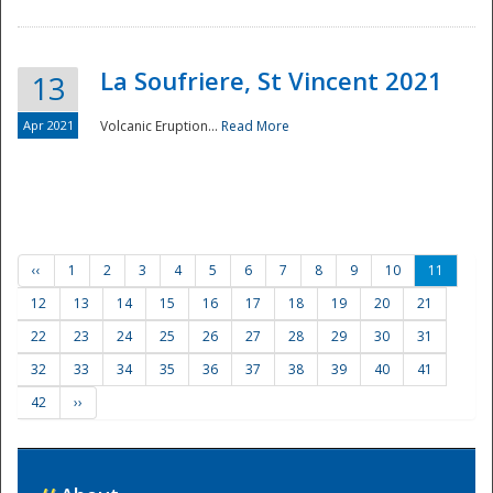
La Soufriere, St Vincent 2021
13
Apr 2021
Volcanic Eruption...
Read More
‹‹
1
2
3
4
5
6
7
8
9
10
11
12
13
14
15
16
17
18
19
20
21
22
23
24
25
26
27
28
29
30
31
32
33
34
35
36
37
38
39
40
41
42
››