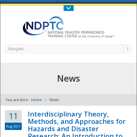
Call Us : 808-956-0600
Contact Us
SIGN IN
Navigate...
News
You are here:
Home
News
NDPTC - The
Interdisciplinary Theory,
11
Methods, and Approaches for
Aug 2021
Hazards and Disaster
Research: An Introduction to