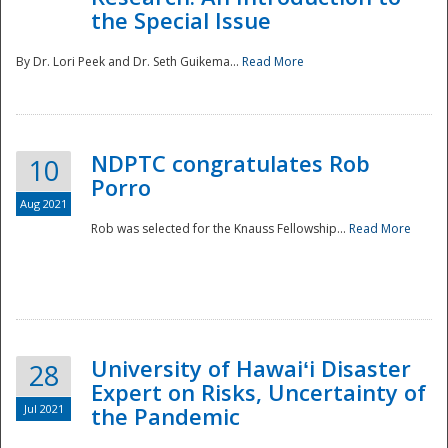
the Special Issue
By Dr. Lori Peek and Dr. Seth Guikema...
Read More
NDPTC congratulates Rob
10
Porro
Aug 2021
Rob was selected for the Knauss Fellowship...
Read More
University of Hawaiʻi Disaster
28
Expert on Risks, Uncertainty of
Jul 2021
the Pandemic