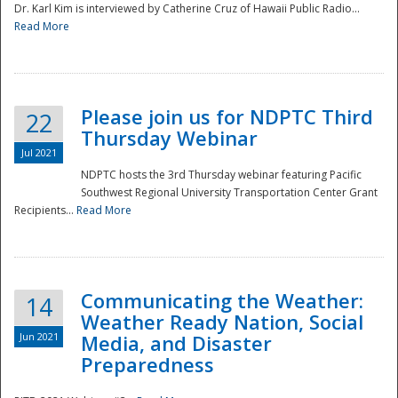
Dr. Karl Kim is interviewed by Catherine Cruz of Hawaii Public Radio...
Read More
National
Please join us for NDPTC Third
22
Thursday Webinar
Jul 2021
NDPTC hosts the 3rd Thursday webinar featuring Pacific
Southwest Regional University Transportation Center Grant
Recipients...
Read More
Communicating the Weather:
14
Weather Ready Nation, Social
Jun 2021
Media, and Disaster
Preparedness