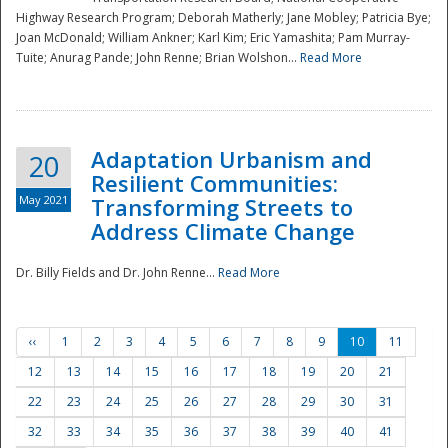
Highway Research Program; Deborah Matherly; Jane Mobley; Patricia Bye;
Joan McDonald; William Ankner; Karl Kim; Eric Yamashita; Pam Murray-
Tuite; Anurag Pande; John Renne; Brian Wolshon...
Read More
Adaptation Urbanism and
20
Resilient Communities:
May 2021
Transforming Streets to
Address Climate Change
Dr. Billy Fields and Dr. John Renne...
Read More
‹‹
1
2
3
4
5
6
7
8
9
10
11
12
13
14
15
16
17
18
19
20
21
22
23
24
25
26
27
28
29
30
31
32
33
34
35
36
37
38
39
40
41