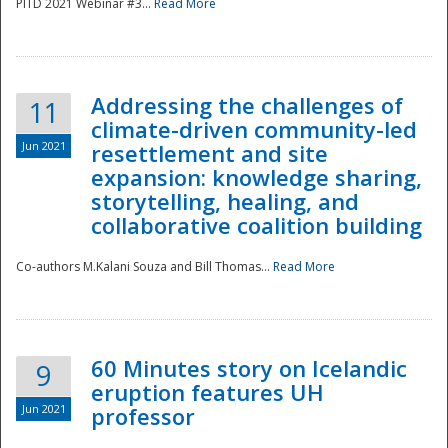
PITD 2021 Webinar #3...
Read More
Addressing the challenges of
11
climate-driven community-led
Jun 2021
resettlement and site
expansion: knowledge sharing,
Disaster
storytelling, healing, and
collaborative coalition building
Co-authors M.Kalani Souza and Bill Thomas...
Read More
60 Minutes story on Icelandic
9
eruption features UH
Jun 2021
professor