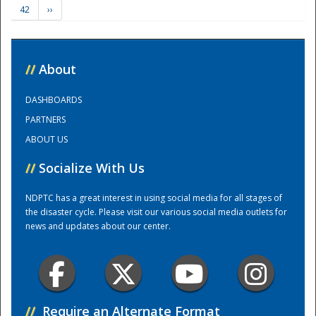
42
››
Training Center
//
About
DASHBOARDS
PARTNERS
ABOUT US
//
Socialize With Us
NDPTC has a great interest in using social media for all stages of
the disaster cycle. Please visit our various social media outlets for
news and updates about our center.
//
Require an Alternate Format