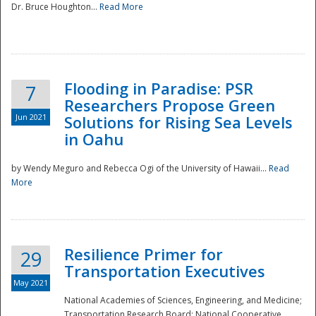
Dr. Bruce Houghton...
Read More
Flooding in Paradise: PSR
7
Researchers Propose Green
Jun 2021
Solutions for Rising Sea Levels
in Oahu
by Wendy Meguro and Rebecca Ogi of the University of Hawaii...
Read
More
Preparedness
Resilience Primer for
29
Transportation Executives
May 2021
National Academies of Sciences, Engineering, and Medicine;
Transportation Research Board; National Cooperative