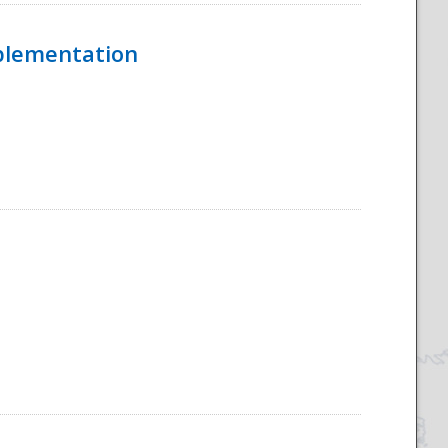
mplementation