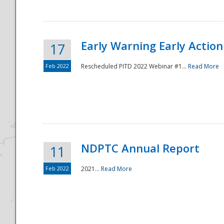
Early Warning Early Action 
17
Feb 2022
Rescheduled PITD 2022 Webinar #1...
Read More
Disaster
NDPTC Annual Report
11
Feb 2022
2021...
Read More