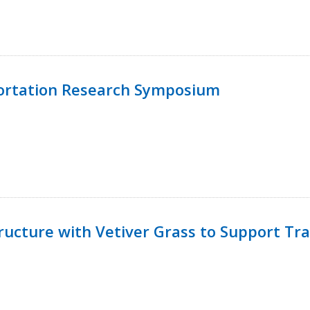
ortation Research Symposium
ucture with Vetiver Grass to Support Tra