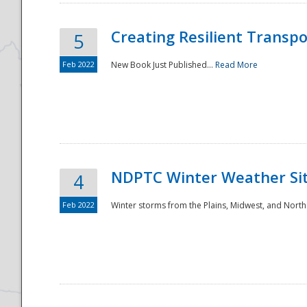
Creating Resilient Transp
5
Feb 2022
New Book Just Published...
Read More
NDPTC Winter Weather Sit
4
Feb 2022
Winter storms from the Plains, Midwest, and North
Preparedness