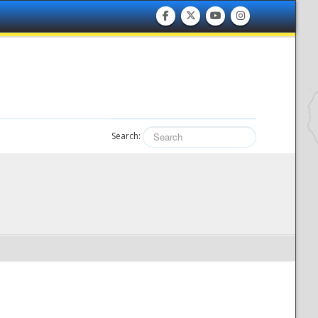
Search: