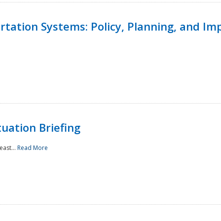
ortation Systems: Policy, Planning, and I
uation Briefing
east...
Read More