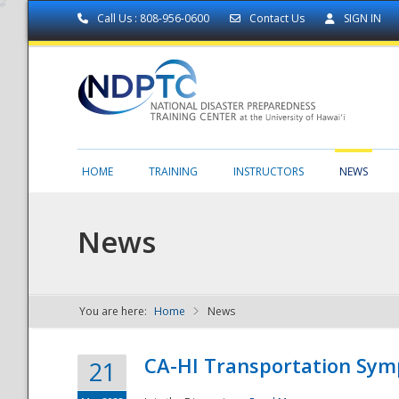
Call Us : 808-956-0600
Contact Us
SIGN IN
HOME
TRAINING
INSTRUCTORS
NEWS
News
You are here:
Home
News
NDPTC - The
CA-HI Transportation Sy
21