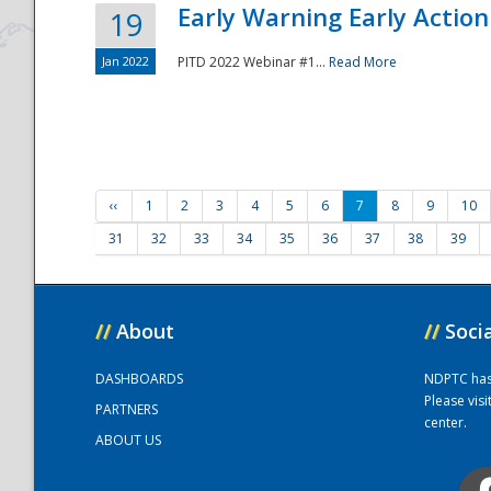
Early Warning Early Action 
19
Jan 2022
PITD 2022 Webinar #1...
Read More
‹‹
1
2
3
4
5
6
7
8
9
10
31
32
33
34
35
36
37
38
39
//
About
//
Soci
DASHBOARDS
NDPTC has a
Please vis
PARTNERS
center.
ABOUT US