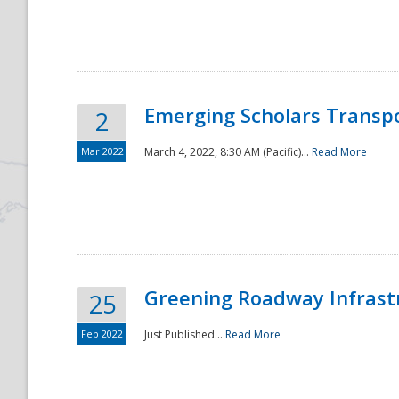
National
Emerging Scholars Transp
2
Mar 2022
March 4, 2022, 8:30 AM (Pacific)...
Read More
Greening Roadway Infrastr
25
Feb 2022
Just Published...
Read More