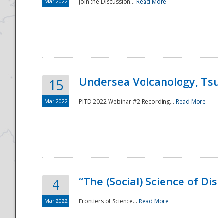
Mar 2022
Join the Discussion...
Read More
Undersea Volcanology, Tsu
15
Mar 2022
PITD 2022 Webinar #2 Recording...
Read More
“The (Social) Science of D
4
Mar 2022
Frontiers of Science...
Read More