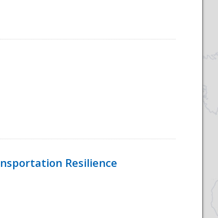
nsportation Resilience