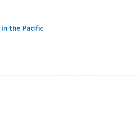
in the Pacific