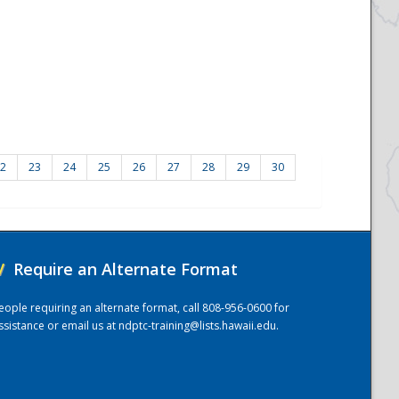
2
23
24
25
26
27
28
29
30
/
Require an Alternate Format
eople requiring an alternate format, call 808-956-0600 for
ssistance or email us at
ndptc-training@lists.hawaii.edu
.