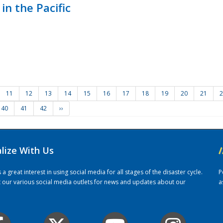
in the Pacific
11
12
13
14
15
16
17
18
19
20
21
2
40
41
42
››
alize With Us
/
 great interest in using social media for all stages of the disaster cycle.
P
it our various social media outlets for news and updates about our
a