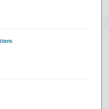
tions