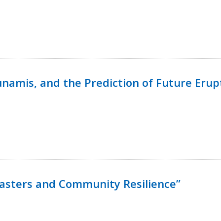
namis, and the Prediction of Future Erup
isasters and Community Resilience”