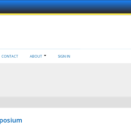
CONTACT
ABOUT
SIGN IN
mposium