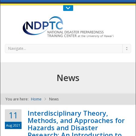
Call Us : 808-956-0600
Contact Us
SIGN IN
Navigate...
News
You are here:
Home
News
NDPTC - The
Interdisciplinary Theory,
11
Methods, and Approaches for
Aug 2021
Hazards and Disaster
Research: An Introduction to