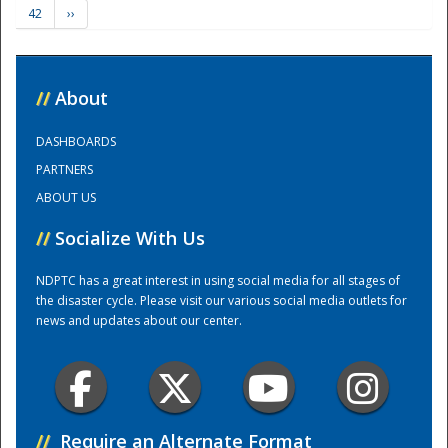
42
››
Training Center
//
About
DASHBOARDS
PARTNERS
ABOUT US
//
Socialize With Us
NDPTC has a great interest in using social media for all stages of
the disaster cycle. Please visit our various social media outlets for
news and updates about our center.
//
Require an Alternate Format