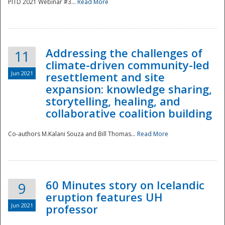
PITD 2021 Webinar #3...
Read More
Addressing the challenges of
11
climate-driven community-led
Jun 2021
resettlement and site
expansion: knowledge sharing,
Disaster
storytelling, healing, and
collaborative coalition building
Co-authors M.Kalani Souza and Bill Thomas...
Read More
60 Minutes story on Icelandic
9
eruption features UH
Jun 2021
professor