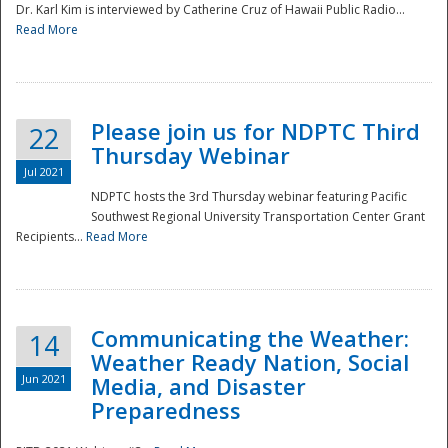
Dr. Karl Kim is interviewed by Catherine Cruz of Hawaii Public Radio...
Read More
National
Please join us for NDPTC Third
22
Thursday Webinar
Jul 2021
NDPTC hosts the 3rd Thursday webinar featuring Pacific
Southwest Regional University Transportation Center Grant
Recipients...
Read More
Communicating the Weather:
14
Weather Ready Nation, Social
Jun 2021
Media, and Disaster
Preparedness