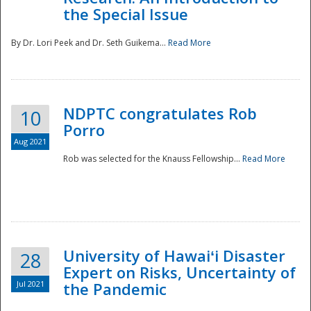
the Special Issue
By Dr. Lori Peek and Dr. Seth Guikema...
Read More
NDPTC congratulates Rob
10
Porro
Aug 2021
Rob was selected for the Knauss Fellowship...
Read More
University of Hawaiʻi Disaster
28
Expert on Risks, Uncertainty of
Jul 2021
the Pandemic