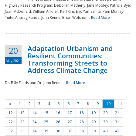
Highway Research Program; Deborah Matherly; Jane Mobley; Patricia Bye;
Joan McDonald; William Ankner; Karl Kim; Eric Yamashita; Pam Murray-
Tuite; Anurag Pande; John Renne; Brian Wolshon...
Read More
Adaptation Urbanism and
20
Resilient Communities:
May 2021
Transforming Streets to
Address Climate Change
Dr. Billy Fields and Dr. John Renne...
Read More
‹‹
1
2
3
4
5
6
7
8
9
10
11
12
13
14
15
16
17
18
19
20
21
22
23
24
25
26
27
28
29
30
31
32
33
34
35
36
37
38
39
40
41