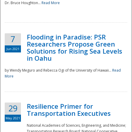
Dr. Bruce Houghton...
Read More
Flooding in Paradise: PSR
7
Researchers Propose Green
Jun 2021
Solutions for Rising Sea Levels
in Oahu
by Wendy Meguro and Rebecca Ogi of the University of Hawaii...
Read
More
Preparedness
Resilience Primer for
29
Transportation Executives
May 2021
National Academies of Sciences, Engineering, and Medicine;
Transportation Research Board; National Cooperative