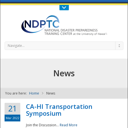
Call Us : 808-956-0600
Contact Us
SIGN IN
Navigate...
News
You are here:
Home
News
NDPTC - The
CA-HI Transportation
21
Symposium
Mar 2022
Join the Discussion...
Read More