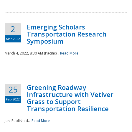
National
Emerging Scholars
2
Transportation Research
Mar 2022
Symposium
March 4, 2022, 8:30 AM (Pacific)...
Read More
Greening Roadway
25
Infrastructure with Vetiver
Feb 2022
Grass to Support
Transportation Resilience
Just Published...
Read More