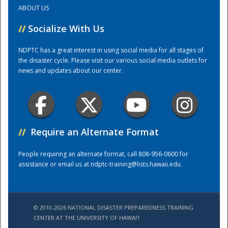
ABOUT US
Training Center
//
Socialize With Us
NDPTC has a great interest in using social media for all stages of
the disaster cycle. Please visit our various social media outlets for
news and updates about our center.
//
Require an Alternate Format
People requiring an alternate format, call 808-956-0600 for
assistance or email us at
ndptc-training@lists.hawaii.edu
.
© 2010-2026 NATIONAL DISASTER PREPAREDNESS TRAINING
CENTER AT THE UNIVERSITY OF HAWAI'I