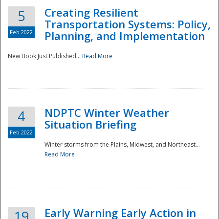
Creating Resilient
5
Transportation Systems: Policy,
Feb 2022
Planning, and Implementation
New Book Just Published...
Read More
NDPTC Winter Weather
4
Situation Briefing
Feb 2022
Winter storms from the Plains, Midwest, and Northeast...
Read More
Preparedness
Early Warning Early Action in
19