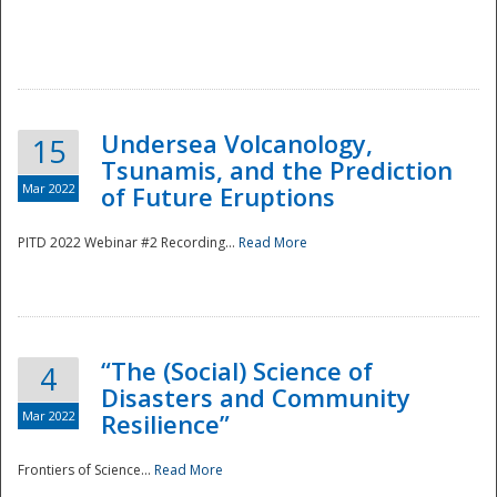
Undersea Volcanology,
15
Tsunamis, and the Prediction
Mar 2022
of Future Eruptions
PITD 2022 Webinar #2 Recording...
Read More
“The (Social) Science of
4
Disasters and Community
Mar 2022
Resilience”
Frontiers of Science...
Read More