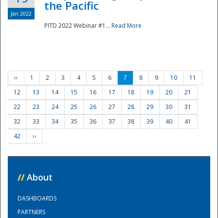
the Pacific
Jan 2022
PITD 2022 Webinar #1...
Read More
‹‹
1
2
3
4
5
6
7
8
9
10
11
12
13
14
15
16
17
18
19
20
21
22
23
24
25
26
27
28
29
30
31
32
33
34
35
36
37
38
39
40
41
42
››
//
About
DASHBOARDS
PARTNERS