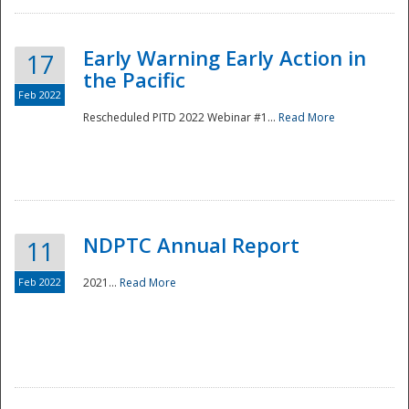
Early Warning Early Action in
17
the Pacific
Feb 2022
Rescheduled PITD 2022 Webinar #1...
Read More
Disaster
NDPTC Annual Report
11
Feb 2022
2021...
Read More