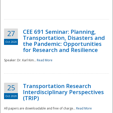
National
CEE 691 Seminar: Planning,
27
Transportation, Disasters and
Oct 2020
the Pandemic: Opportunities
for Research and Resilience
Speaker: Dr. Karl Kim...
Read More
Transportation Research
25
Interdisciplinary Perspectives
Oct 2020
(TRIP)
All papers are downloadable and free of charge...
Read More