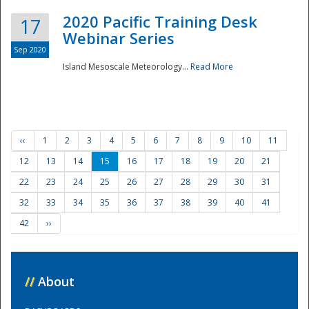
2020 Pacific Training Desk
17
Webinar Series
Sep 2020
Island Mesoscale Meteorology...
Read More
‹‹
1
2
3
4
5
6
7
8
9
10
11
12
13
14
15
16
17
18
19
20
21
22
23
24
25
26
27
28
29
30
31
32
33
34
35
36
37
38
39
40
41
42
››
//
About