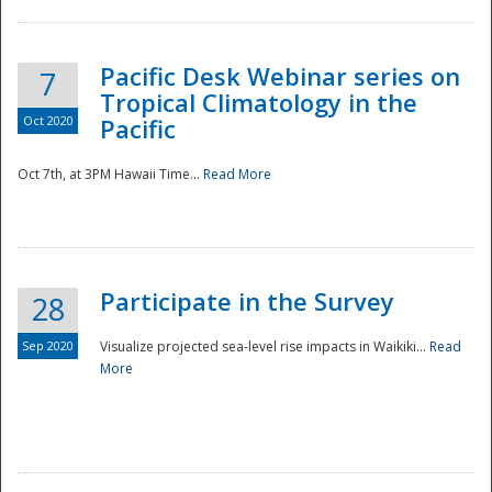
Pacific Desk Webinar series on
7
Tropical Climatology in the
Oct 2020
Pacific
Oct 7th, at 3PM Hawaii Time...
Read More
Participate in the Survey
28
Sep 2020
Visualize projected sea-level rise impacts in Waikiki...
Read
More
Preparedness