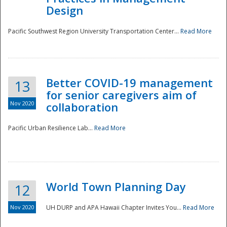
Design
Pacific Southwest Region University Transportation Center...
Read More
Better COVID-19 management
13
for senior caregivers aim of
Nov 2020
collaboration
Pacific Urban Resilience Lab...
Read More
World Town Planning Day
12
Nov 2020
UH DURP and APA Hawaii Chapter Invites You...
Read More