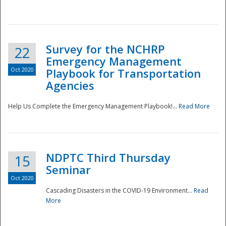
Survey for the NCHRP
22
Emergency Management
Oct 2020
Playbook for Transportation
Agencies
Disaster
Help Us Complete the Emergency Management Playbook!...
Read More
NDPTC Third Thursday
15
Seminar
Oct 2020
Cascading Disasters in the COVID-19 Environment...
Read
More