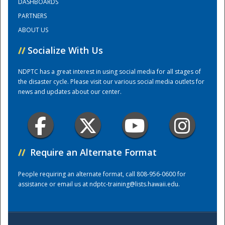
DASHBOARDS
PARTNERS
Training Center
ABOUT US
//
Socialize With Us
NDPTC has a great interest in using social media for all stages of
the disaster cycle. Please visit our various social media outlets for
news and updates about our center.
//
Require an Alternate Format
People requiring an alternate format, call 808-956-0600 for
assistance or email us at
ndptc-training@lists.hawaii.edu
.