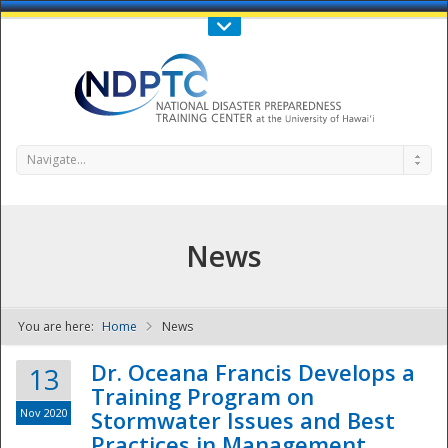
Call Us : 808-956-0600
Contact Us
SIGN IN
Navigate...
News
You are here:
Home
News
NDPTC - The
Dr. Oceana Francis Develops a
13
Training Program on
Nov 2020
Stormwater Issues and Best
Practices in Management