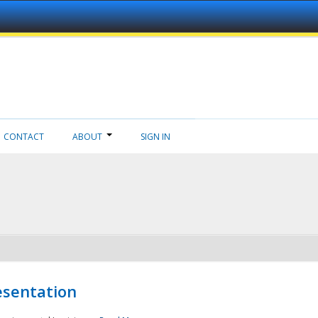
CONTACT
ABOUT
SIGN IN
esentation