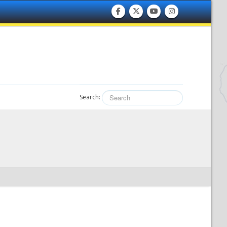
Search: