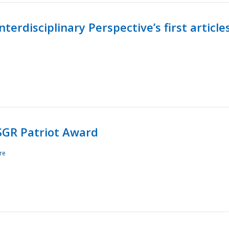
terdisciplinary Perspective’s first article
ESGR Patriot Award
re