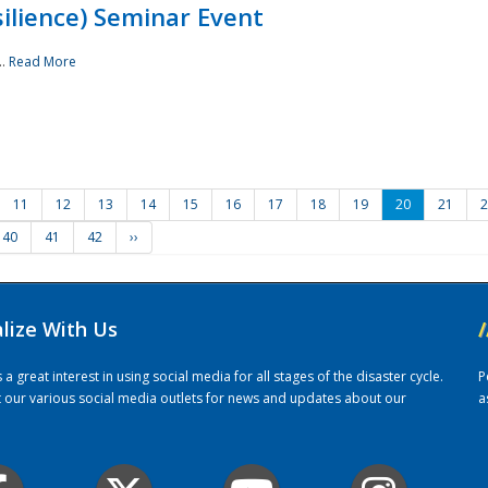
ilience) Seminar Event
..
Read More
11
12
13
14
15
16
17
18
19
20
21
2
40
41
42
››
alize With Us
/
 great interest in using social media for all stages of the disaster cycle.
P
it our various social media outlets for news and updates about our
a