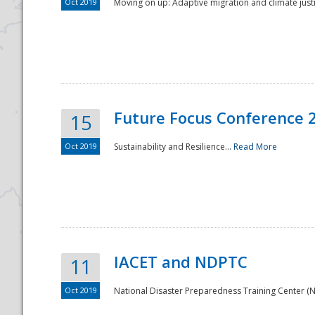
Oct 2019
Moving on up: Adaptive migration and climate justic
Future Focus Conference 
15
Oct 2019
Sustainability and Resilience...
Read More
IACET and NDPTC
11
Oct 2019
National Disaster Preparedness Training Center (ND