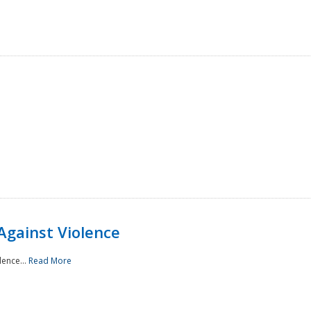
Against Violence
lence...
Read More