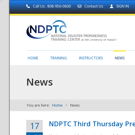
Call Us : 808-956-0600
Contact Us
SIGN IN
HOME
TRAINING
INSTRUCTORS
NEWS
News
You are here:
Home
News
NDPTC - The
NDPTC Third Thursday Pr
17