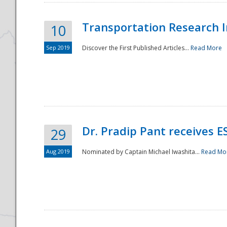
Transportation Research In
10
Sep 2019
Discover the First Published Articles...
Read More
Dr. Pradip Pant receives 
29
Aug 2019
Nominated by Captain Michael Iwashita...
Read Mo
Preparedness