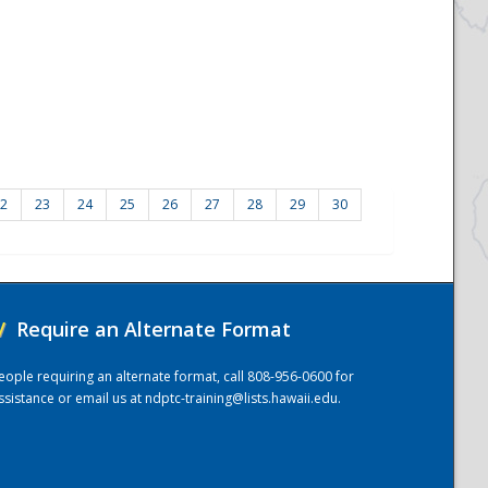
2
23
24
25
26
27
28
29
30
/
Require an Alternate Format
eople requiring an alternate format, call 808-956-0600 for
ssistance or email us at
ndptc-training@lists.hawaii.edu
.