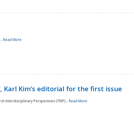
..
Read More
 Karl Kim’s editorial for the first issue
h Interdisciplinary Perspectives (TRIP)...
Read More