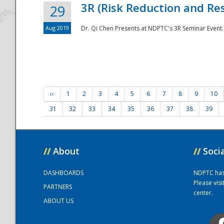
3R (Risk Reduction and Res
29
Aug 2019
Dr. Qi Chen Presents at NDPTC's 3R Seminar Event.
‹‹
1
2
3
4
5
6
7
8
9
10
31
32
33
34
35
36
37
38
39
//
About
//
Soci
DASHBOARDS
NDPTC has a
Please vis
PARTNERS
center.
ABOUT US