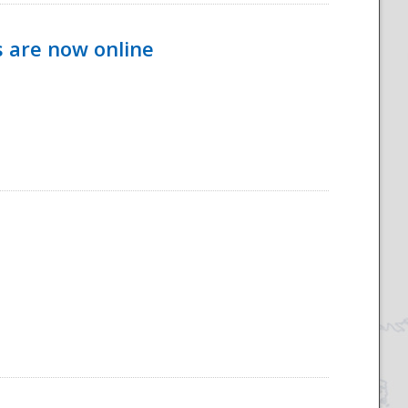
s are now online