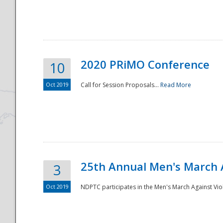
National
2020 PRiMO Conference
10
Oct 2019
Call for Session Proposals...
Read More
25th Annual Men's March 
3
Oct 2019
NDPTC participates in the Men's March Against Vio