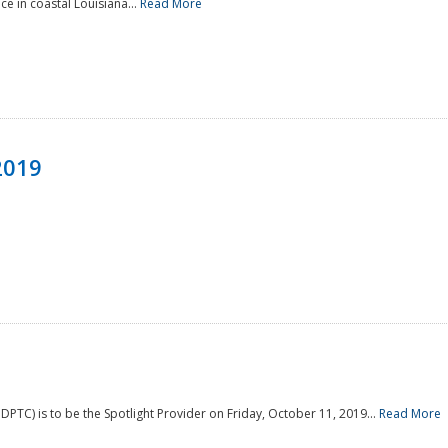
e in coastal Louisiana...
Read More
2019
PTC) is to be the Spotlight Provider on Friday, October 11, 2019...
Read More