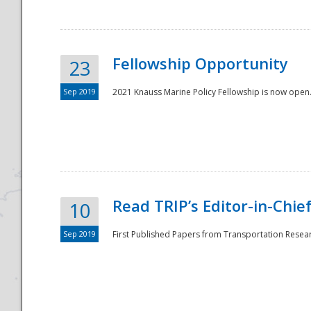
Fellowship Opportunity
23
Sep 2019
2021 Knauss Marine Policy Fellowship is now open.
Disaster
Read TRIP’s Editor-in-Chief,
10
Sep 2019
First Published Papers from Transportation Researc