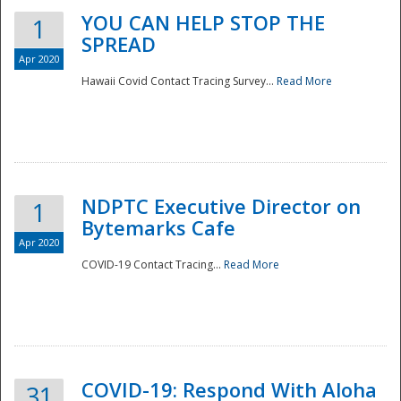
YOU CAN HELP STOP THE
1
SPREAD
Apr 2020
Hawaii Covid Contact Tracing Survey...
Read More
NDPTC Executive Director on
1
Bytemarks Cafe
Apr 2020
COVID-19 Contact Tracing...
Read More
Preparedness
COVID-19: Respond With Aloha
31