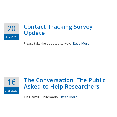
National
Contact Tracking Survey
20
Update
Apr 2020
Please take the updated survey...
Read More
The Conversation: The Public
16
Asked to Help Researchers
Apr 2020
On Hawaii Public Radio...
Read More