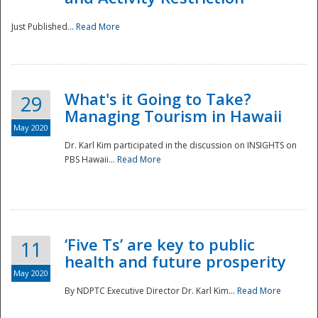
Just Published...
Read More
What's it Going to Take?
29
Managing Tourism in Hawaii
May 2020
Dr. Karl Kim participated in the discussion on INSIGHTS on
PBS Hawaii...
Read More
‘Five Ts’ are key to public
11
health and future prosperity
May 2020
By NDPTC Executive Director Dr. Karl Kim...
Read More