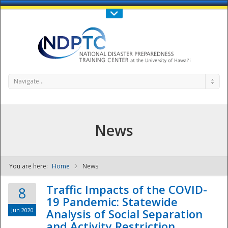
Call Us : 808-956-0600
Contact Us
SIGN IN
Navigate...
News
You are here:
Home
News
NDPTC - The
Traffic Impacts of the COVID-
8
19 Pandemic: Statewide
Jun 2020
Analysis of Social Separation
and Activity Restriction