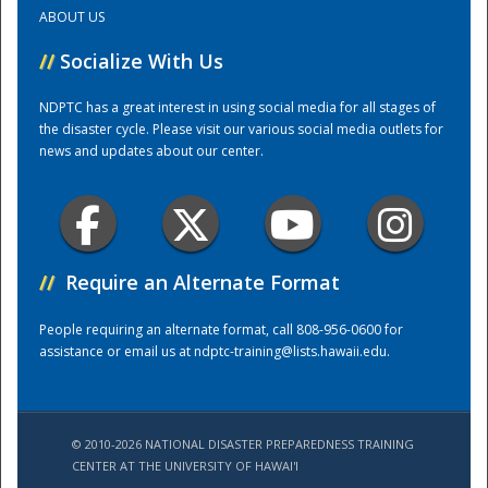
ABOUT US
Training Center
//
Socialize With Us
NDPTC has a great interest in using social media for all stages of
the disaster cycle. Please visit our various social media outlets for
news and updates about our center.
//
Require an Alternate Format
People requiring an alternate format, call 808-956-0600 for
assistance or email us at
ndptc-training@lists.hawaii.edu
.
© 2010-2026 NATIONAL DISASTER PREPAREDNESS TRAINING
CENTER AT THE UNIVERSITY OF HAWAI'I