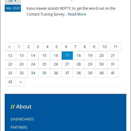
Mar 2020
Kanu Hawaii assists NDPTC to get the word out on the
Contact Tracing Survey...
Read More
‹‹
1
2
3
4
5
6
7
8
9
10
11
12
13
14
15
16
17
18
19
20
21
22
23
24
25
26
27
28
29
30
31
32
33
34
35
36
37
38
39
40
41
42
››
//
About
DASHBOARDS
PARTNERS