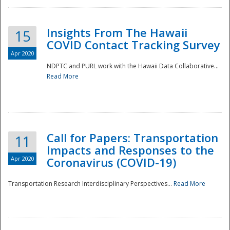
Insights From The Hawaii
15
COVID Contact Tracking Survey
Apr 2020
NDPTC and PURL work with the Hawaii Data Collaborative...
Read More
Disaster
Call for Papers: Transportation
11
Impacts and Responses to the
Apr 2020
Coronavirus (COVID-19)
Transportation Research Interdisciplinary Perspectives...
Read More