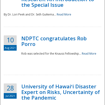
the Special Issue
By Dr. Lori Peek and Dr. Seth Guikema...
Read More
NDPTC congratulates Rob
10
Porro
Aug 2021
Rob was selected for the Knauss Fellowship...
Read More
University of Hawaiʻi Disaster
28
Expert on Risks, Uncertainty of
Jul 2021
the Pandemic