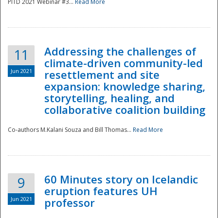
PITD 2021 Webinar #3...
Read More
Addressing the challenges of
11
climate-driven community-led
Jun 2021
resettlement and site
expansion: knowledge sharing,
Disaster
storytelling, healing, and
collaborative coalition building
Co-authors M.Kalani Souza and Bill Thomas...
Read More
60 Minutes story on Icelandic
9
eruption features UH
Jun 2021
professor