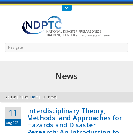
Call Us : 808-956-0600
Contact Us
SIGN IN
Navigate...
News
You are here:
Home
News
NDPTC - The
Interdisciplinary Theory,
11
Methods, and Approaches for
Aug 2021
Hazards and Disaster
Research: An Introduction to