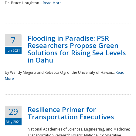
Dr. Bruce Houghton...
Read More
Flooding in Paradise: PSR
7
Researchers Propose Green
Jun 2021
Solutions for Rising Sea Levels
in Oahu
by Wendy Meguro and Rebecca Ogi of the University of Hawaii...
Read
More
Preparedness
Resilience Primer for
29
Transportation Executives
May 2021
National Academies of Sciences, Engineering, and Medicine;
Transportation Research Board; National Cooperative