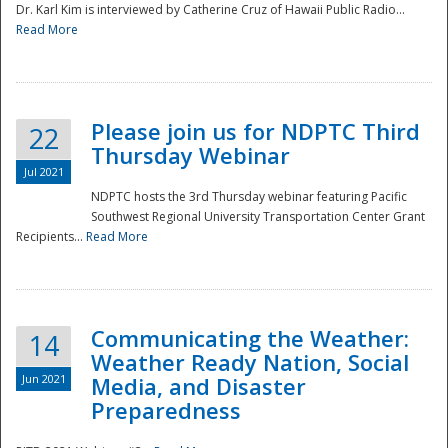
Dr. Karl Kim is interviewed by Catherine Cruz of Hawaii Public Radio...
Read More
National
Please join us for NDPTC Third
22
Thursday Webinar
Jul 2021
NDPTC hosts the 3rd Thursday webinar featuring Pacific
Southwest Regional University Transportation Center Grant
Recipients...
Read More
Communicating the Weather:
14
Weather Ready Nation, Social
Jun 2021
Media, and Disaster
Preparedness