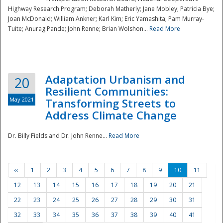
Highway Research Program; Deborah Matherly; Jane Mobley; Patricia Bye;
Joan McDonald; William Ankner; Karl Kim; Eric Yamashita; Pam Murray-
Tuite; Anurag Pande; John Renne; Brian Wolshon...
Read More
Adaptation Urbanism and
20
Resilient Communities:
May 2021
Transforming Streets to
Address Climate Change
Dr. Billy Fields and Dr. John Renne...
Read More
‹‹
1
2
3
4
5
6
7
8
9
10
11
12
13
14
15
16
17
18
19
20
21
22
23
24
25
26
27
28
29
30
31
32
33
34
35
36
37
38
39
40
41