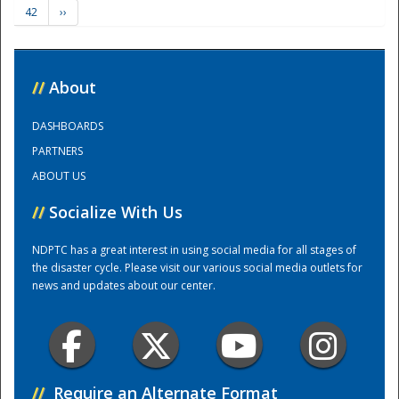
42
››
Training Center
//
About
DASHBOARDS
PARTNERS
ABOUT US
//
Socialize With Us
NDPTC has a great interest in using social media for all stages of
the disaster cycle. Please visit our various social media outlets for
news and updates about our center.
//
Require an Alternate Format