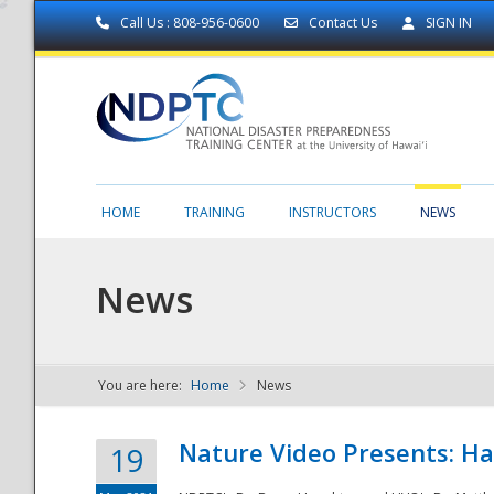
Call Us : 808-956-0600
Contact Us
SIGN IN
HOME
TRAINING
INSTRUCTORS
NEWS
News
You are here:
Home
News
NDPTC - The
Nature Video Presents: Haw
19