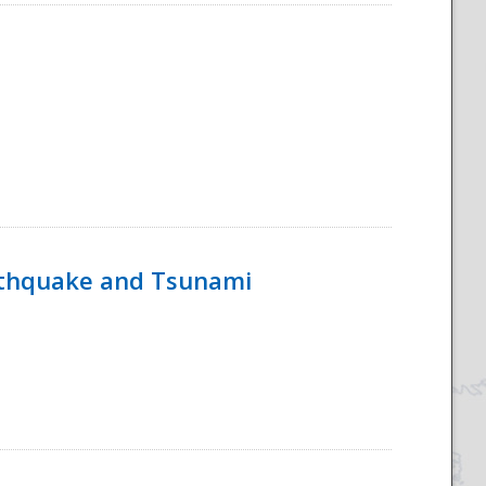
rthquake and Tsunami