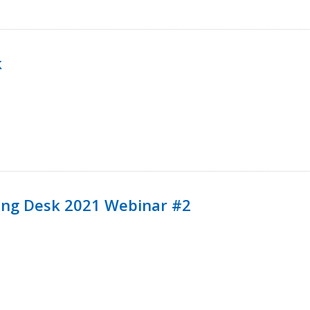
k
ining Desk 2021 Webinar #2