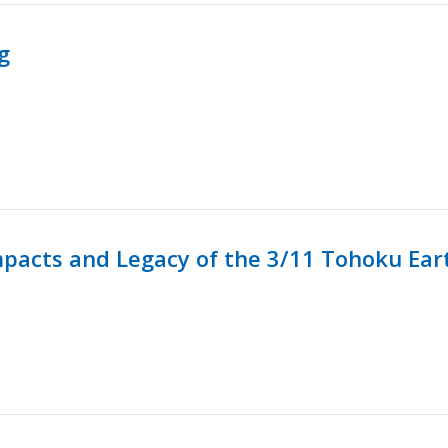
g
mpacts and Legacy of the 3/11 Tohoku Ea