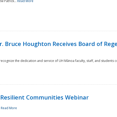
w Patrick...
Read More
r. Bruce Houghton Receives Board of Regen
cognize the dedication and service of UH Mānoa faculty, staff, and students co
Resilient Communities Webinar
.
Read More