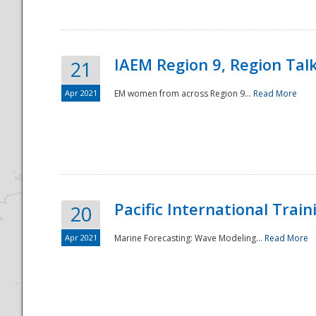
IAEM Region 9, Region Tal
21
Apr 2021
EM women from across Region 9...
Read More
Disaster
Pacific International Tra
20
Apr 2021
Marine Forecasting: Wave Modeling...
Read More