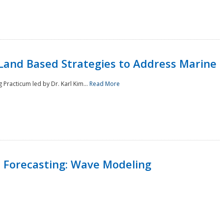
Land Based Strategies to Address Marine
Practicum led by Dr. Karl Kim...
Read More
 Forecasting: Wave Modeling