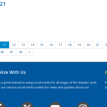
021
11
12
13
14
15
16
17
18
19
20
21
2
40
41
42
››
alize With Us
/
 great interest in using social media for all stages of the disaster cycle.
P
it our various social media outlets for news and updates about our
a