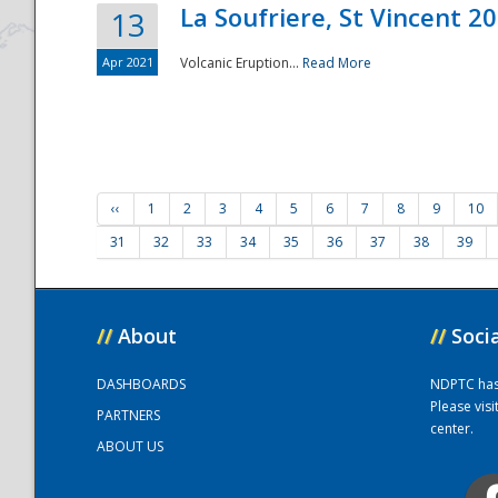
La Soufriere, St Vincent 2
13
Apr 2021
Volcanic Eruption...
Read More
‹‹
1
2
3
4
5
6
7
8
9
10
31
32
33
34
35
36
37
38
39
//
About
//
Soci
DASHBOARDS
NDPTC has a
Please vis
PARTNERS
center.
ABOUT US