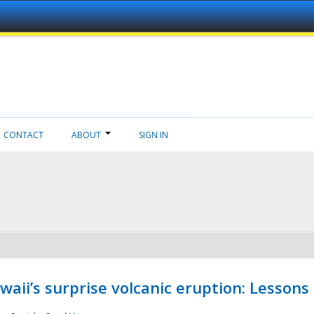
CONTACT
ABOUT
SIGN IN
aii’s surprise volcanic eruption: Lessons