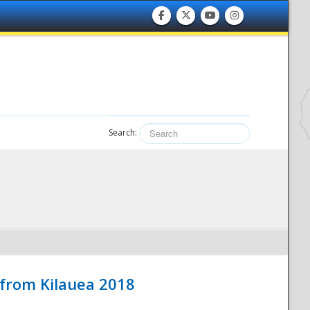
Search:
 from Kilauea 2018