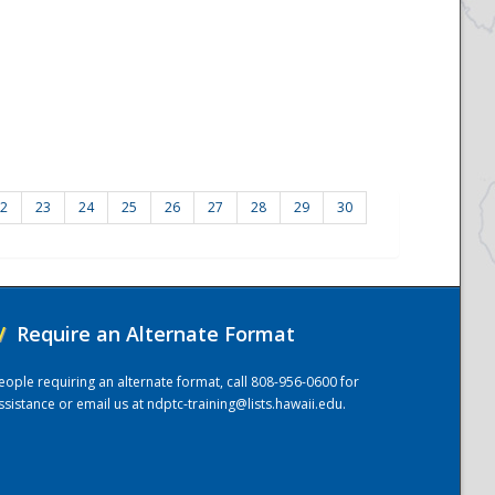
2
23
24
25
26
27
28
29
30
/
Require an Alternate Format
eople requiring an alternate format, call 808-956-0600 for
ssistance or email us at
ndptc-training@lists.hawaii.edu
.