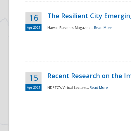
The Resilient City Emergin
16
Apr 2021
Hawaii Business Magazine...
Read More
Recent Research on the I
15
Apr 2021
NDPTC's Virtual Lecture...
Read More
Preparedness