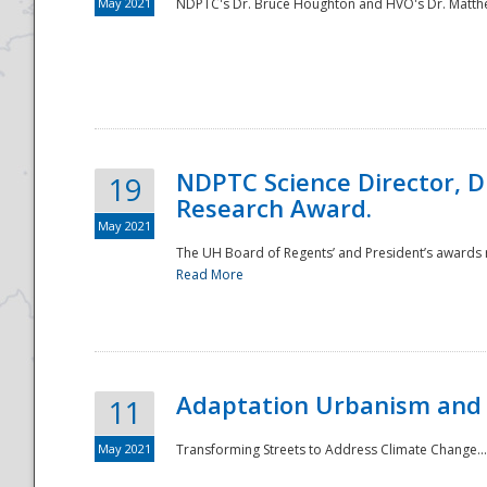
May 2021
NDPTC's Dr. Bruce Houghton and HVO's Dr. Matthe
NDPTC Science Director, D
19
Research Award.
May 2021
The UH Board of Regents’ and President’s awards re
Read More
Adaptation Urbanism and 
11
May 2021
Transforming Streets to Address Climate Change..