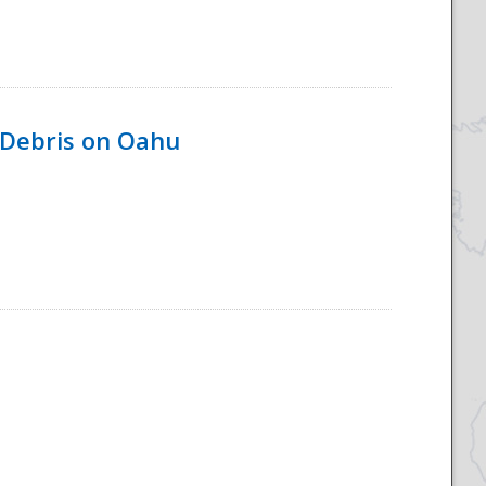
 Debris on Oahu