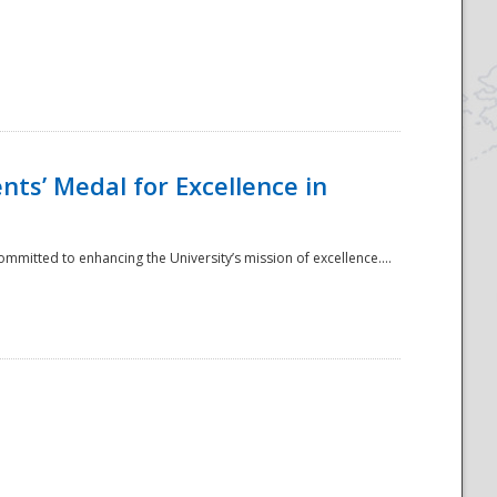
ts’ Medal for Excellence in
mmitted to enhancing the University’s mission of excellence....