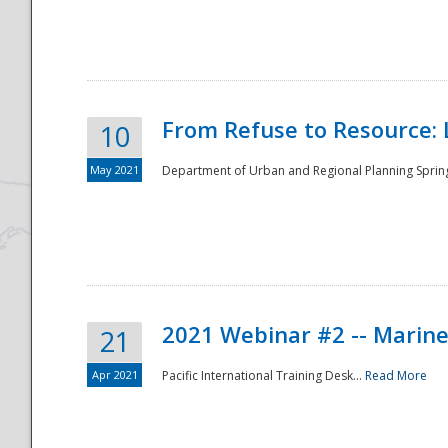
National
From Refuse to Resource: 
10
May 2021
Department of Urban and Regional Planning Spring 
2021 Webinar #2 -- Marine
21
Apr 2021
Pacific International Training Desk...
Read More