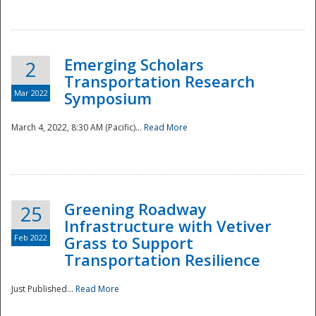
National
Emerging Scholars
2
Transportation Research
Mar 2022
Symposium
March 4, 2022, 8:30 AM (Pacific)...
Read More
Greening Roadway
25
Infrastructure with Vetiver
Feb 2022
Grass to Support
Transportation Resilience
Just Published...
Read More