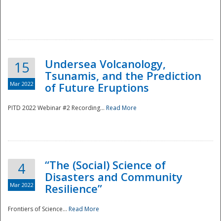
Undersea Volcanology,
15
Tsunamis, and the Prediction
Mar 2022
of Future Eruptions
PITD 2022 Webinar #2 Recording...
Read More
“The (Social) Science of
4
Disasters and Community
Mar 2022
Resilience”
Frontiers of Science...
Read More