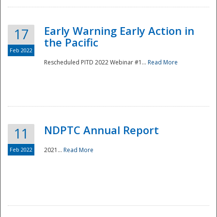
Early Warning Early Action in
17
the Pacific
Feb 2022
Rescheduled PITD 2022 Webinar #1...
Read More
Disaster
NDPTC Annual Report
11
Feb 2022
2021...
Read More