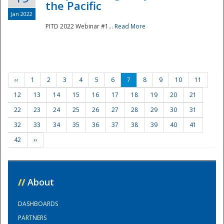
the Pacific
Jan 2022
PITD 2022 Webinar #1...
Read More
‹‹
1
2
3
4
5
6
7
8
9
10
11
12
13
14
15
16
17
18
19
20
21
22
23
24
25
26
27
28
29
30
31
32
33
34
35
36
37
38
39
40
41
42
››
//
About
DASHBOARDS
PARTNERS