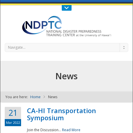
Call Us : 808-956-0600
Contact Us
SIGN IN
Navigate...
News
You are here:
Home
News
NDPTC - The
CA-HI Transportation
21
Symposium
Mar 2022
Join the Discussion...
Read More