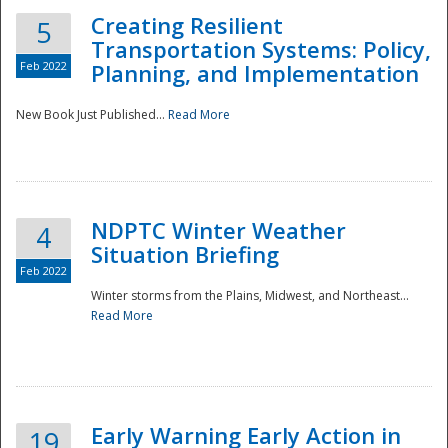
Creating Resilient
5
Transportation Systems: Policy,
Feb 2022
Planning, and Implementation
New Book Just Published...
Read More
NDPTC Winter Weather
4
Situation Briefing
Feb 2022
Winter storms from the Plains, Midwest, and Northeast...
Read More
Preparedness
Early Warning Early Action in
19