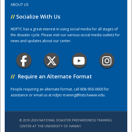
ABOUT US
Training Center
//
Socialize With Us
NDPTC has a great interest in using social media for all stages of
the disaster cycle. Please visit our various social media outlets for
news and updates about our center.
//
Require an Alternate Format
People requiring an alternate format, call 808-956-0600 for
assistance or email us at
ndptc-training@lists.hawaii.edu
.
© 2010-2026 NATIONAL DISASTER PREPAREDNESS TRAINING
CENTER AT THE UNIVERSITY OF HAWAI'I