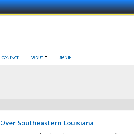
CONTACT
ABOUT
SIGN IN
 Over Southeastern Louisiana