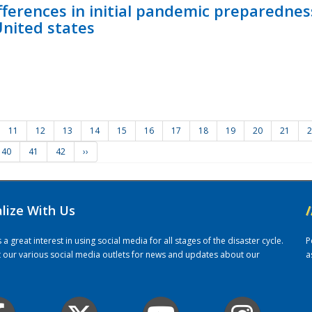
fferences in initial pandemic preparedne
United states
11
12
13
14
15
16
17
18
19
20
21
2
40
41
42
››
alize With Us
/
 great interest in using social media for all stages of the disaster cycle.
P
it our various social media outlets for news and updates about our
a