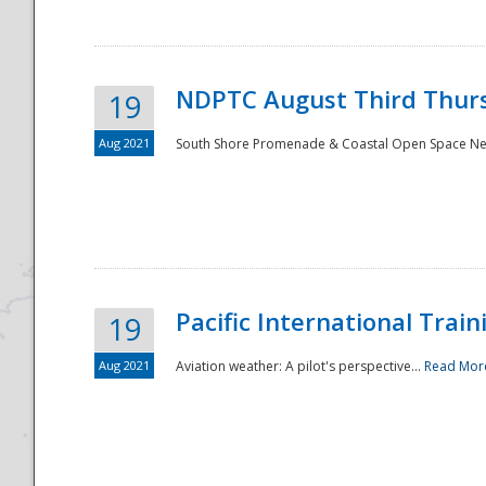
NDPTC August Third Thurs
19
Aug 2021
South Shore Promenade & Coastal Open Space Netwo
Disaster
Pacific International Tra
19
Aug 2021
Aviation weather: A pilot's perspective...
Read Mor