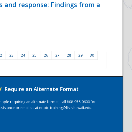
ss and response: Findings from a
2
23
24
25
26
27
28
29
30
/
Require an Alternate Format
eople requiring an alternate format, call 808-956-0600 for
ssistance or email us at
ndptc-training@lists.hawaii.edu
.