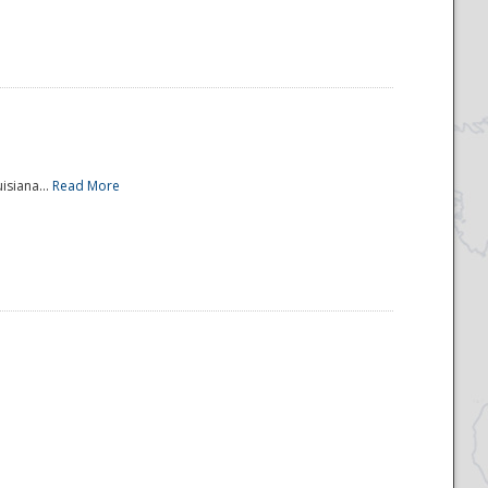
isiana...
Read More