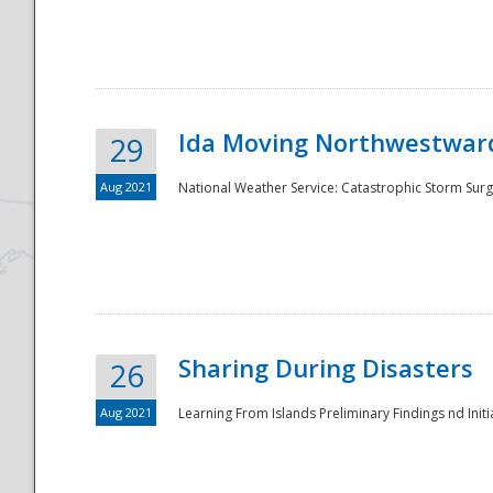
National
Ida Moving Northwestward
29
Aug 2021
National Weather Service: Catastrophic Storm Surg
Sharing During Disasters
26
Aug 2021
Learning From Islands Preliminary Findings nd Initia