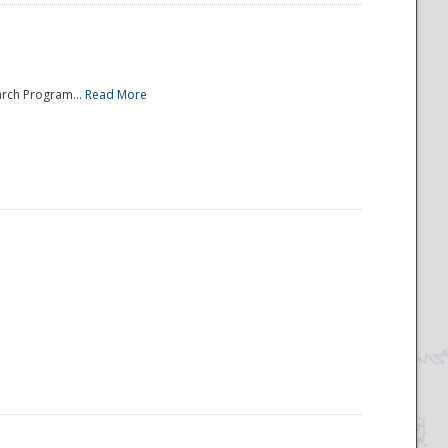
arch Program...
Read More