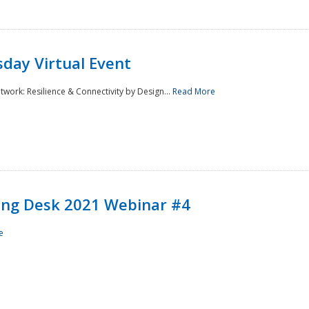
day Virtual Event
rk: Resilience & Connectivity by Design...
Read More
ining Desk 2021 Webinar #4
e