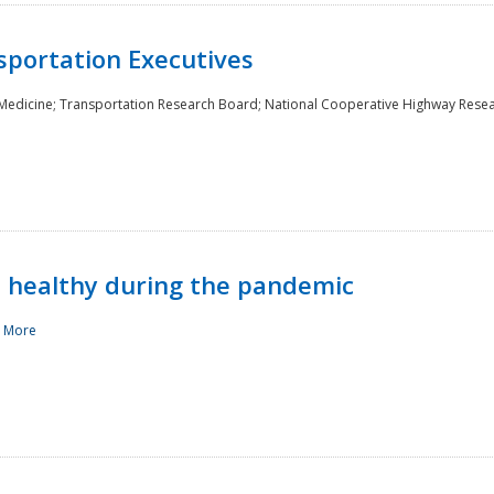
sportation Executives
 Medicine; Transportation Research Board; National Cooperative Highway Rese
d healthy during the pandemic
 More