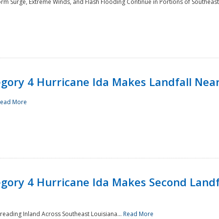
rm Surge, Extreme Winds, and Flash Flooding Continue in Portions of Southeast
ory 4 Hurricane Ida Makes Landfall Near
ead More
ory 4 Hurricane Ida Makes Second Landfa
reading Inland Across Southeast Louisiana...
Read More