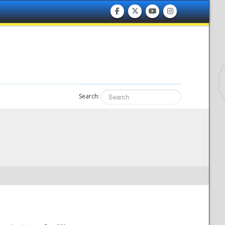
Search: