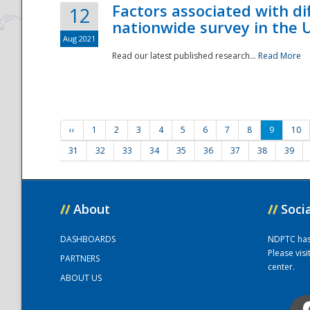
Factors associated with di
12
nationwide survey in the 
Aug 2021
Read our latest published research...
Read More
‹‹
1
2
3
4
5
6
7
8
9
10
31
32
33
34
35
36
37
38
39
//
About
//
Soci
DASHBOARDS
NDPTC has a
Please vis
PARTNERS
center.
ABOUT US