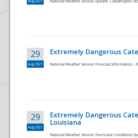
Aug 2021
National Weather Service Update: Catastrophic Sto
Extremely Dangerous Categ
29
Aug 2021
National Weather Service: Forecast Information...
R
Extremely Dangerous Categ
29
Louisiana
Aug 2021
National Weather Service: Hurricane Conditions Sp