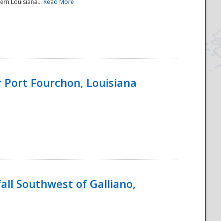
ern Louisiana...
Read More
 Port Fourchon, Louisiana
ll Southwest of Galliano,