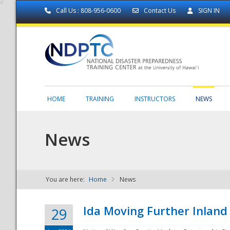
Call Us : 808-956-0600
Contact Us
SIGN IN
HOME
TRAINING
INSTRUCTORS
NEWS
News
You are here:
Home
News
NDPTC - The
Ida Moving Further Inland
29