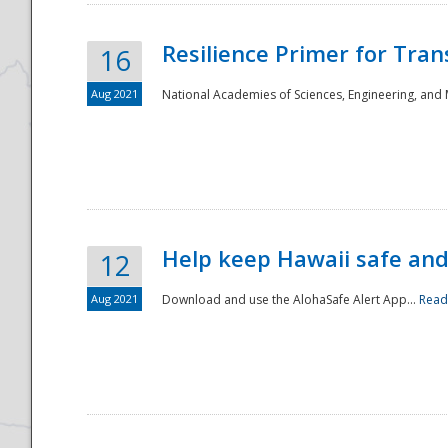
Resilience Primer for Tran
16
Aug 2021
National Academies of Sciences, Engineering, and
Help keep Hawaii safe an
12
Aug 2021
Download and use the AlohaSafe Alert App...
Read
Preparedness