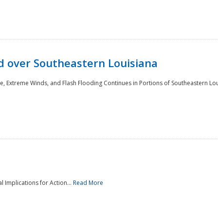
 over Southeastern Louisiana
e, Extreme Winds, and Flash Flooding Continues in Portions of Southeastern Lou
l Implications for Action...
Read More