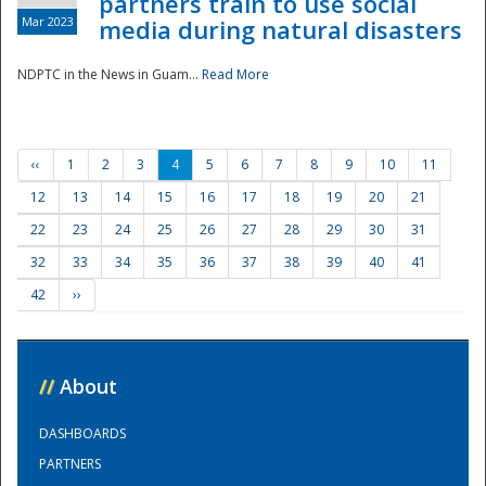
partners train to use social
Mar 2023
media during natural disasters
NDPTC in the News in Guam...
Read More
‹‹
1
2
3
4
5
6
7
8
9
10
11
12
13
14
15
16
17
18
19
20
21
22
23
24
25
26
27
28
29
30
31
32
33
34
35
36
37
38
39
40
41
42
››
//
About
DASHBOARDS
PARTNERS