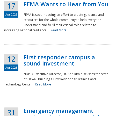
FEMA Wants to Hear from You
17
Apr 2023
FEMA is spearheading an effort to create guidance and
resources for the whole community to help everyone
understand and fulfill their critical roles related to
increasing national resilience....
Read More
First responder campus a
12
sound investment
Apr 2023
NDPTC Executive Director, Dr. Karl Kim discusses the State
of Hawaii building a First Responder Training and
Technology Center...
Read More
Preparedness
Emergency management
31