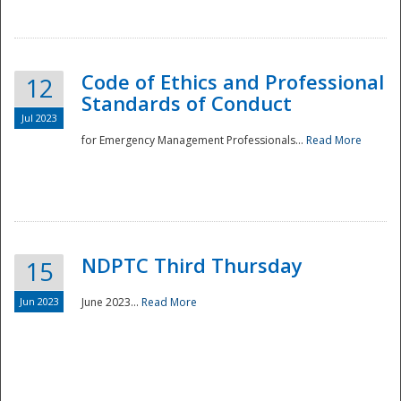
National
Code of Ethics and Professional
12
Standards of Conduct
Jul 2023
for Emergency Management Professionals...
Read More
NDPTC Third Thursday
15
Jun 2023
June 2023...
Read More