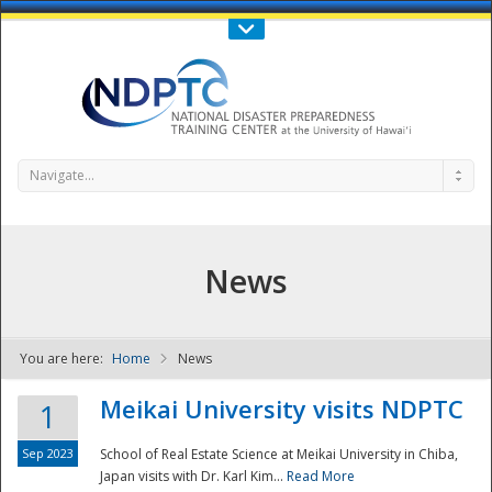
Call Us : 808-956-0600
Contact Us
SIGN IN
Navigate...
News
You are here:
Home
News
NDPTC - The
Meikai University visits NDPTC
1
Sep 2023
School of Real Estate Science at Meikai University in Chiba,
Japan visits with Dr. Karl Kim...
Read More