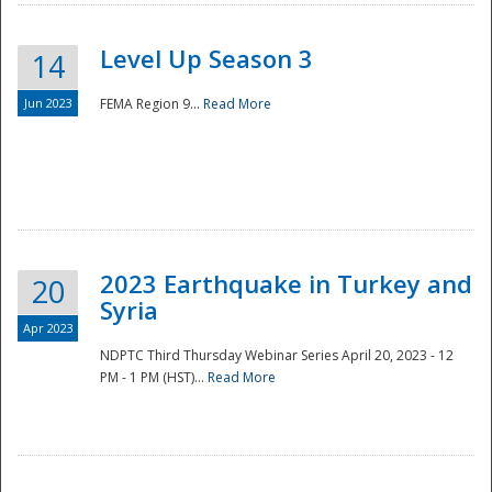
Level Up Season 3
14
Jun 2023
FEMA Region 9...
Read More
Disaster
2023 Earthquake in Turkey and
20
Syria
Apr 2023
NDPTC Third Thursday Webinar Series April 20, 2023 - 12
PM - 1 PM (HST)...
Read More