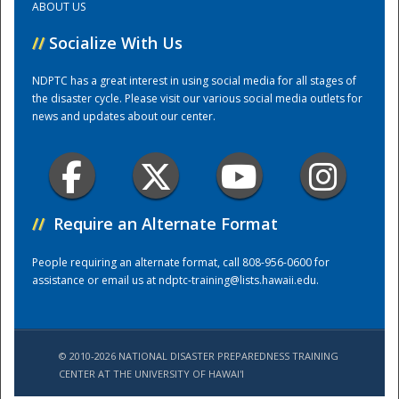
ABOUT US
//
Socialize With Us
Training Center
NDPTC has a great interest in using social media for all stages of
the disaster cycle. Please visit our various social media outlets for
news and updates about our center.
//
Require an Alternate Format
People requiring an alternate format, call 808-956-0600 for
assistance or email us at
ndptc-training@lists.hawaii.edu
.
© 2010-2026 NATIONAL DISASTER PREPAREDNESS TRAINING
CENTER AT THE UNIVERSITY OF HAWAI'I