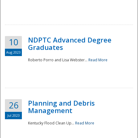
NDPTC Advanced Degree
10
Graduates
Aug 2023
Roberto Porro and Lisa Webster...
Read More
Planning and Debris
26
Management
Jul 2023
Kentucky Flood Clean Up...
Read More