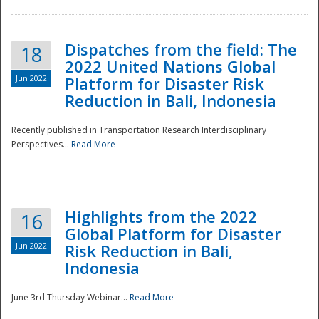
Dispatches from the field: The
18
2022 United Nations Global
Jun 2022
Platform for Disaster Risk
Reduction in Bali, Indonesia
Recently published in Transportation Research Interdisciplinary
Disaster
Perspectives...
Read More
Highlights from the 2022
16
Global Platform for Disaster
Jun 2022
Risk Reduction in Bali,
Indonesia
June 3rd Thursday Webinar...
Read More