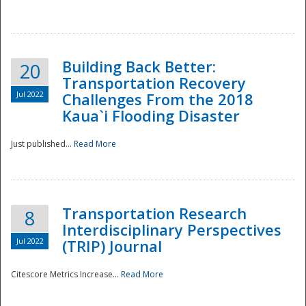
National
Building Back Better:
20
Transportation Recovery
Jul 2022
Challenges From the 2018
Kaua`i Flooding Disaster
Just published...
Read More
Transportation Research
8
Interdisciplinary Perspectives
Jul 2022
(TRIP) Journal
Citescore Metrics Increase...
Read More