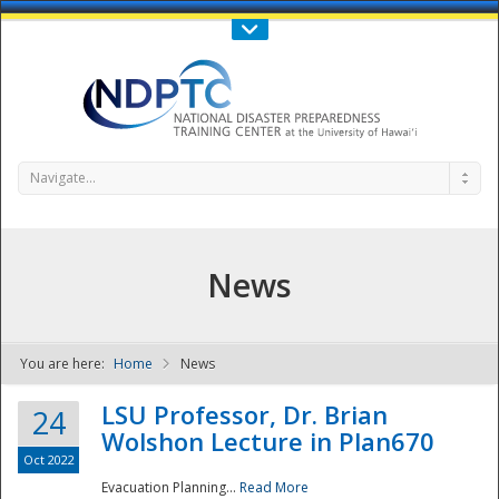
Call Us : 808-956-0600
Contact Us
SIGN IN
Navigate...
News
You are here:
Home
News
NDPTC - The
LSU Professor, Dr. Brian
24
Wolshon Lecture in Plan670
Oct 2022
Evacuation Planning...
Read More