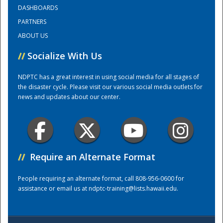
DASHBOARDS
PARTNERS
Training Center
ABOUT US
//
Socialize With Us
NDPTC has a great interest in using social media for all stages of
the disaster cycle. Please visit our various social media outlets for
news and updates about our center.
//
Require an Alternate Format
People requiring an alternate format, call 808-956-0600 for
assistance or email us at
ndptc-training@lists.hawaii.edu
.