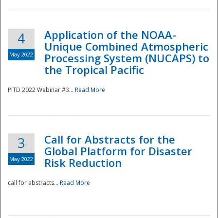
Application of the NOAA-
4
Unique Combined Atmospheric
May 2022
Processing System (NUCAPS) to
the Tropical Pacific
PITD 2022 Webinar #3...
Read More
Call for Abstracts for the
3
Global Platform for Disaster
May 2022
Risk Reduction
Preparedness
call for abstracts...
Read More