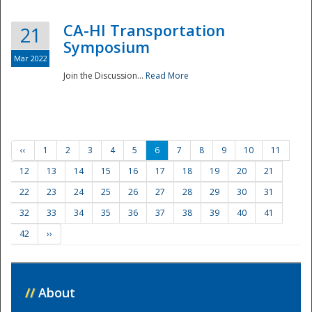
CA-HI Transportation
21
Symposium
Mar 2022
Join the Discussion...
Read More
‹‹
1
2
3
4
5
6
7
8
9
10
11
12
13
14
15
16
17
18
19
20
21
22
23
24
25
26
27
28
29
30
31
32
33
34
35
36
37
38
39
40
41
42
››
//
About