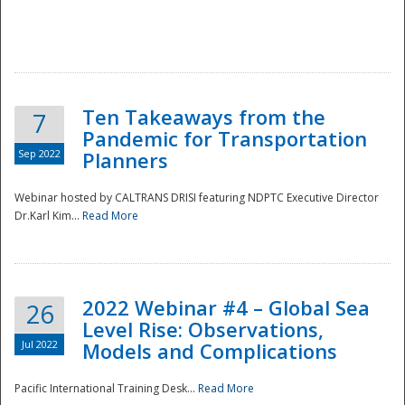
Ten Takeaways from the
7
Pandemic for Transportation
Sep 2022
Planners
Webinar hosted by CALTRANS DRISI featuring NDPTC Executive Director
Dr.Karl Kim...
Read More
2022 Webinar #4 – Global Sea
26
Level Rise: Observations,
Jul 2022
Models and Complications
Pacific International Training Desk...
Read More