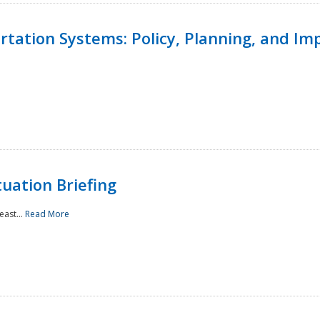
ortation Systems: Policy, Planning, and I
uation Briefing
east...
Read More