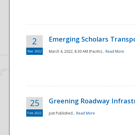
National
Emerging Scholars Transp
2
Mar 2022
March 4, 2022, 8:30 AM (Pacific)...
Read More
Greening Roadway Infrastr
25
Feb 2022
Just Published...
Read More