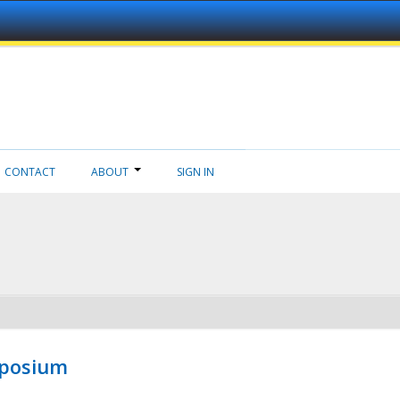
CONTACT
ABOUT
SIGN IN
mposium