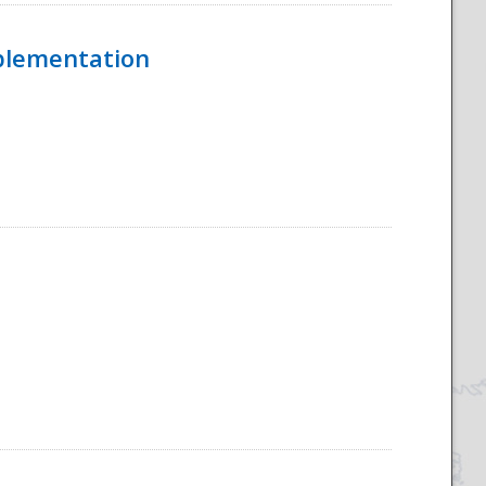
mplementation