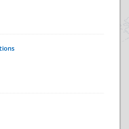
tions