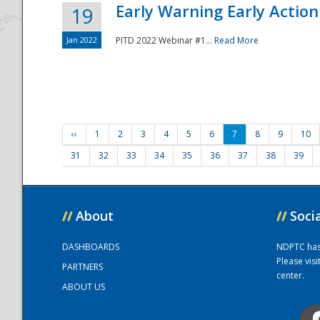
Early Warning Early Action 
19
Jan 2022
PITD 2022 Webinar #1...
Read More
‹‹
1
2
3
4
5
6
7
8
9
10
31
32
33
34
35
36
37
38
39
//
About
//
Soci
DASHBOARDS
NDPTC has a
Please vis
PARTNERS
center.
ABOUT US