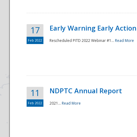
Early Warning Early Action 
17
Feb 2022
Rescheduled PITD 2022 Webinar #1...
Read More
Disaster
NDPTC Annual Report
11
Feb 2022
2021...
Read More