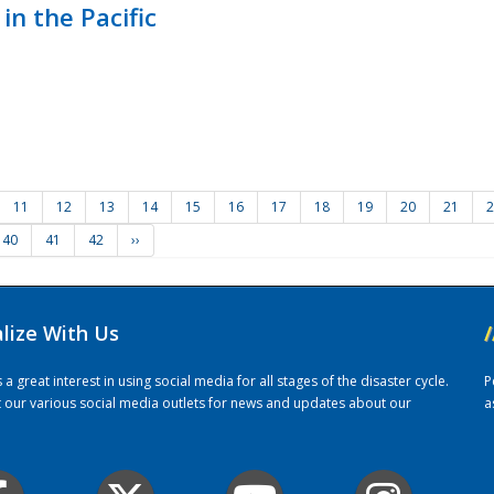
in the Pacific
11
12
13
14
15
16
17
18
19
20
21
2
40
41
42
››
alize With Us
/
 great interest in using social media for all stages of the disaster cycle.
P
it our various social media outlets for news and updates about our
a