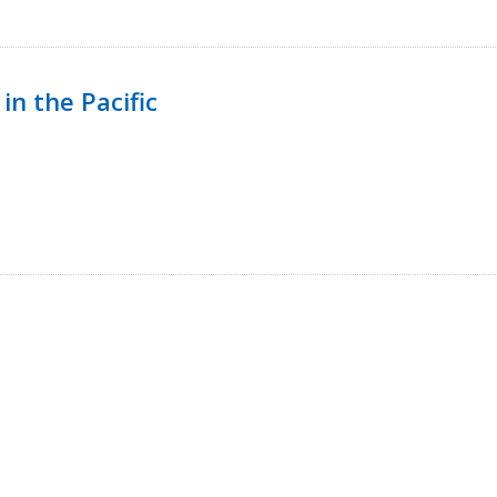
in the Pacific