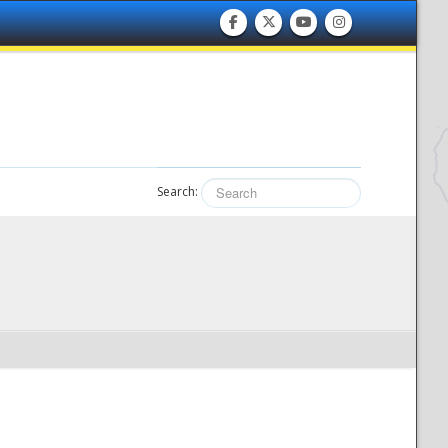
Search: