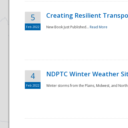
Creating Resilient Transp
5
Feb 2022
New Book Just Published...
Read More
NDPTC Winter Weather Sit
4
Feb 2022
Winter storms from the Plains, Midwest, and North
Preparedness