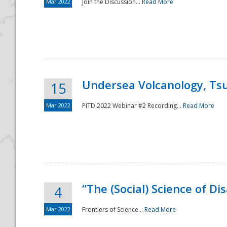
Mar 2022
Join the Discussion...
Read More
Undersea Volcanology, Tsu
15
Mar 2022
PITD 2022 Webinar #2 Recording...
Read More
“The (Social) Science of D
4
Mar 2022
Frontiers of Science...
Read More