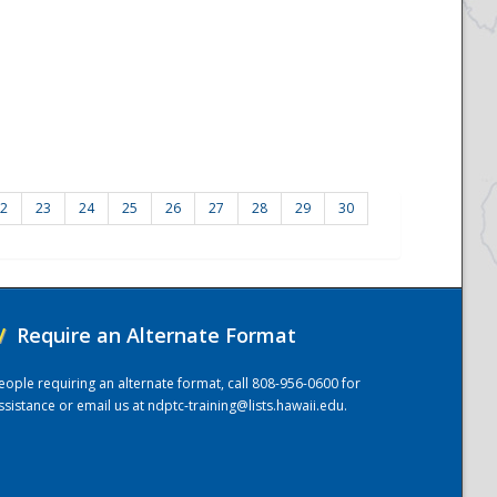
2
23
24
25
26
27
28
29
30
/
Require an Alternate Format
eople requiring an alternate format, call 808-956-0600 for
ssistance or email us at
ndptc-training@lists.hawaii.edu
.