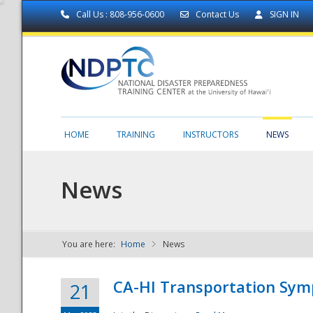
Call Us : 808-956-0600
Contact Us
SIGN IN
HOME
TRAINING
INSTRUCTORS
NEWS
News
You are here:
Home
News
NDPTC - The
CA-HI Transportation Sy
21