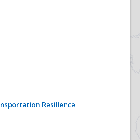
nsportation Resilience