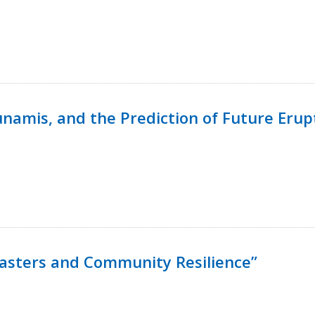
namis, and the Prediction of Future Erup
isasters and Community Resilience”