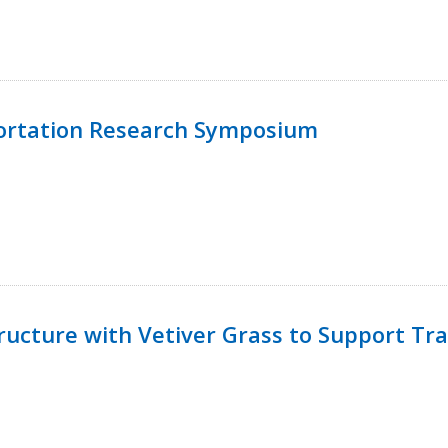
ortation Research Symposium
ucture with Vetiver Grass to Support Tra