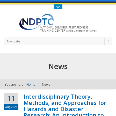
Call Us : 808-956-0600
Contact Us
SIGN IN
Navigate...
News
You are here:
Home
News
NDPTC - The
Interdisciplinary Theory,
11
Methods, and Approaches for
Aug 2021
Hazards and Disaster
Research: An Introduction to