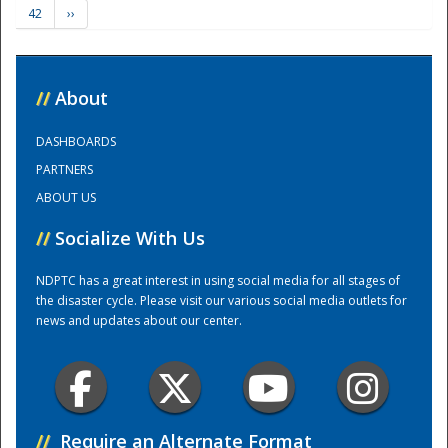
42
››
Training Center
//
About
DASHBOARDS
PARTNERS
ABOUT US
//
Socialize With Us
NDPTC has a great interest in using social media for all stages of
the disaster cycle. Please visit our various social media outlets for
news and updates about our center.
//
Require an Alternate Format