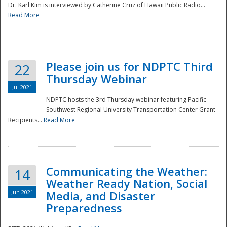
Dr. Karl Kim is interviewed by Catherine Cruz of Hawaii Public Radio...
Read More
National
Please join us for NDPTC Third
22
Thursday Webinar
Jul 2021
NDPTC hosts the 3rd Thursday webinar featuring Pacific
Southwest Regional University Transportation Center Grant
Recipients...
Read More
Communicating the Weather:
14
Weather Ready Nation, Social
Jun 2021
Media, and Disaster
Preparedness