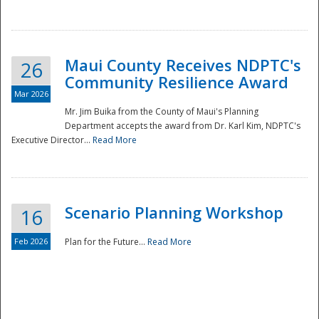
National
Maui County Receives NDPTC's
26
Community Resilience Award
Mar 2026
Mr. Jim Buika from the County of Maui's Planning
Department accepts the award from Dr. Karl Kim, NDPTC's
Executive Director...
Read More
Scenario Planning Workshop
16
Feb 2026
Plan for the Future...
Read More