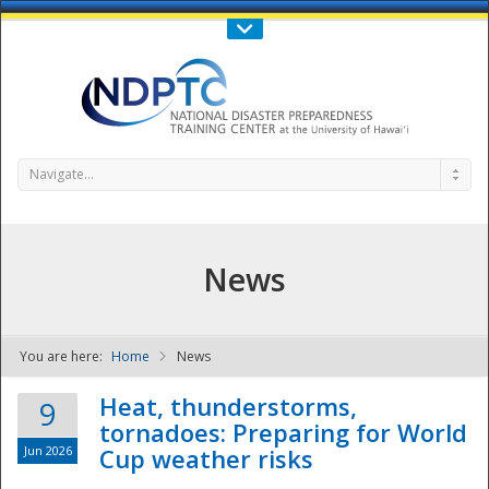
Call Us : 808-956-0600
Contact Us
SIGN IN
Navigate...
News
You are here:
Home
News
NDPTC - The
Heat, thunderstorms,
9
tornadoes: Preparing for World
Jun 2026
Cup weather risks