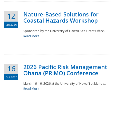
Nature-Based Solutions for
12
Coastal Hazards Workshop
Jan 2026
Sponsored by the University of Hawaii, Sea Grant Office...
Read More
Disaster
2026 Pacific Risk Management
16
Ohana (PRiMO) Conference
Oct 2025
March 16–19, 2026 at the University of Hawaiʻi at Manoa...
Read More