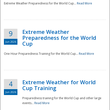
Extreme Weather Preparedness for the World Cup...
Read More
Extreme Weather
9
Preparedness for the World
Jun 2026
Cup
One Hour Preparedness Training for the World Cup...
Read More
Extreme Weather for World
4
Cup Training
Jun 2026
Preparedness training for the World Cup and other large
events...
Read More