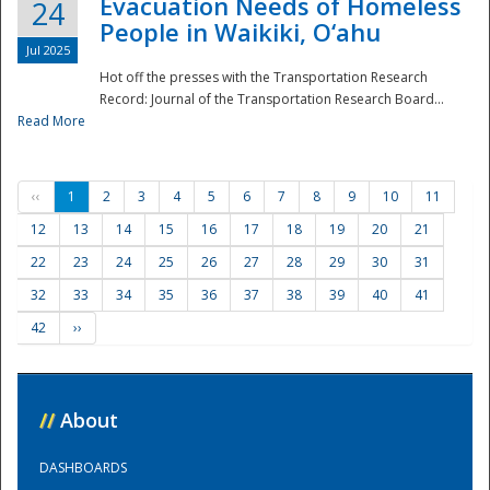
Evacuation Needs of Homeless
24
People in Waikiki, O‘ahu
Jul 2025
Hot off the presses with the Transportation Research
Record: Journal of the Transportation Research Board...
Read More
‹‹
1
2
3
4
5
6
7
8
9
10
11
12
13
14
15
16
17
18
19
20
21
22
23
24
25
26
27
28
29
30
31
32
33
34
35
36
37
38
39
40
41
42
››
//
About
DASHBOARDS