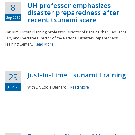
UH professor emphasizes
8
disaster preparedness after
Sep 2025
recent tsunami scare
Karl Kim, Urban Planning professor, Director of Pacific Urban Resilience
Lab, and Executive Director of the National Disaster Preparedness
Training Center...
Read More
Just-in-Time Tsunami Training
29
Jul 2025
With Dr. Eddie Bernard...
Read More
Preparedness