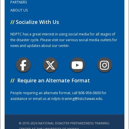
PARTNERS
ABOUT US
Training Center
//
Socialize With Us
NDPTC has a great interest in using social media for all stages of
the disaster cycle. Please visit our various social media outlets for
news and updates about our center.
//
Require an Alternate Format
People requiring an alternate format, call 808-956-0600 for
assistance or email us at
ndptc-training@lists.hawaii.edu
.
© 2010-2026 NATIONAL DISASTER PREPAREDNESS TRAINING
CENTER AT THE UNIVERSITY OF HAWAI'I