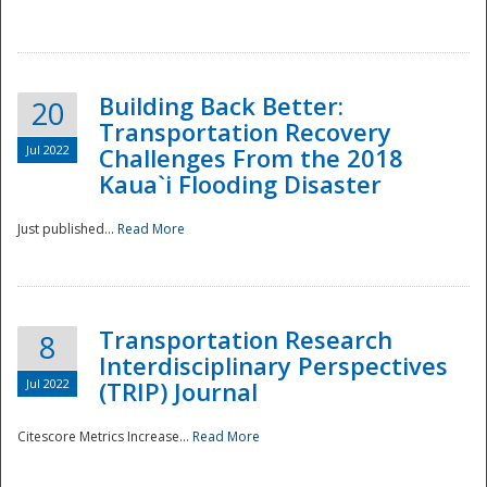
National
Building Back Better:
20
Transportation Recovery
Jul 2022
Challenges From the 2018
Kaua`i Flooding Disaster
Just published...
Read More
Transportation Research
8
Interdisciplinary Perspectives
Jul 2022
(TRIP) Journal
Citescore Metrics Increase...
Read More