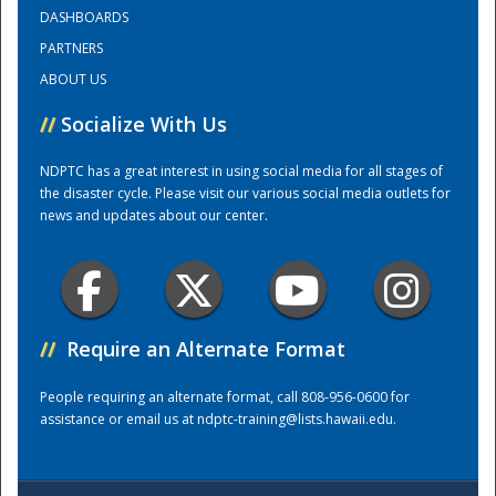
DASHBOARDS
PARTNERS
Training Center
ABOUT US
//
Socialize With Us
NDPTC has a great interest in using social media for all stages of
the disaster cycle. Please visit our various social media outlets for
news and updates about our center.
//
Require an Alternate Format
People requiring an alternate format, call 808-956-0600 for
assistance or email us at
ndptc-training@lists.hawaii.edu
.