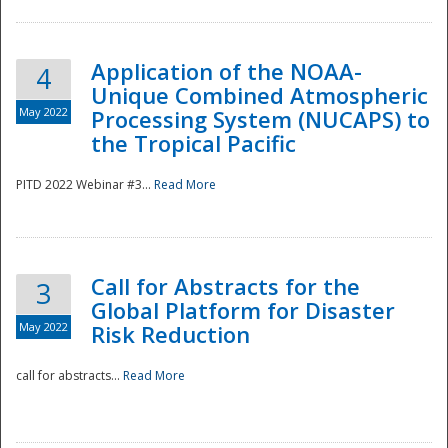
Application of the NOAA-
4
Unique Combined Atmospheric
May 2022
Processing System (NUCAPS) to
the Tropical Pacific
PITD 2022 Webinar #3...
Read More
Call for Abstracts for the
3
Global Platform for Disaster
May 2022
Risk Reduction
Preparedness
call for abstracts...
Read More