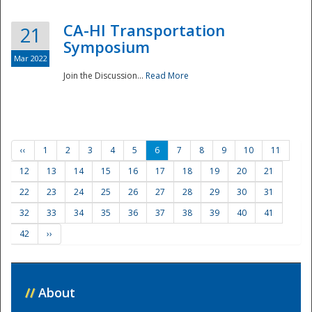
CA-HI Transportation
21
Symposium
Mar 2022
Join the Discussion...
Read More
‹‹
1
2
3
4
5
6
7
8
9
10
11
12
13
14
15
16
17
18
19
20
21
22
23
24
25
26
27
28
29
30
31
32
33
34
35
36
37
38
39
40
41
42
››
//
About