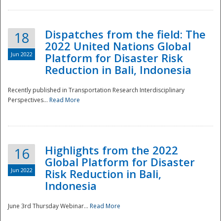
Dispatches from the field: The
18
2022 United Nations Global
Jun 2022
Platform for Disaster Risk
Reduction in Bali, Indonesia
Recently published in Transportation Research Interdisciplinary
Disaster
Perspectives...
Read More
Highlights from the 2022
16
Global Platform for Disaster
Jun 2022
Risk Reduction in Bali,
Indonesia
June 3rd Thursday Webinar...
Read More