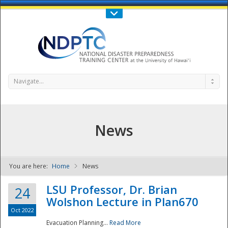
Call Us : 808-956-0600
Contact Us
SIGN IN
Navigate...
News
You are here:
Home
News
NDPTC - The
LSU Professor, Dr. Brian
24
Wolshon Lecture in Plan670
Oct 2022
Evacuation Planning...
Read More