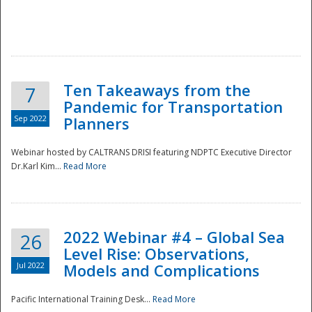
Ten Takeaways from the
7
Pandemic for Transportation
Sep 2022
Planners
Webinar hosted by CALTRANS DRISI featuring NDPTC Executive Director
Dr.Karl Kim...
Read More
2022 Webinar #4 – Global Sea
26
Level Rise: Observations,
Jul 2022
Models and Complications
Pacific International Training Desk...
Read More