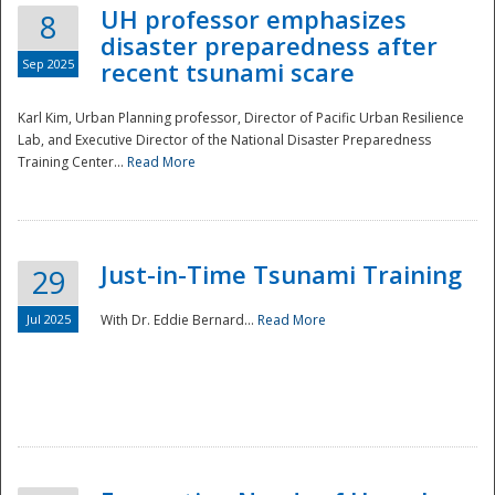
UH professor emphasizes
8
disaster preparedness after
Sep 2025
recent tsunami scare
Karl Kim, Urban Planning professor, Director of Pacific Urban Resilience
Lab, and Executive Director of the National Disaster Preparedness
Training Center...
Read More
Just-in-Time Tsunami Training
29
Jul 2025
With Dr. Eddie Bernard...
Read More
Preparedness