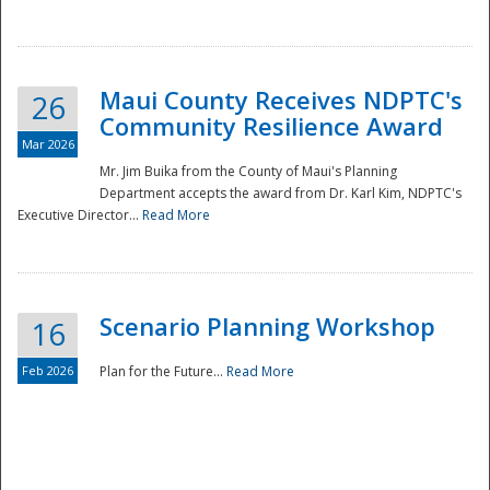
National
Maui County Receives NDPTC's
26
Community Resilience Award
Mar 2026
Mr. Jim Buika from the County of Maui's Planning
Department accepts the award from Dr. Karl Kim, NDPTC's
Executive Director...
Read More
Scenario Planning Workshop
16
Feb 2026
Plan for the Future...
Read More