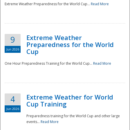
Extreme Weather Preparedness for the World Cup...
Read More
Extreme Weather
9
Preparedness for the World
Jun 2026
Cup
One Hour Preparedness Training for the World Cup...
Read More
Extreme Weather for World
4
Cup Training
Jun 2026
Preparedness training for the World Cup and other large
events...
Read More