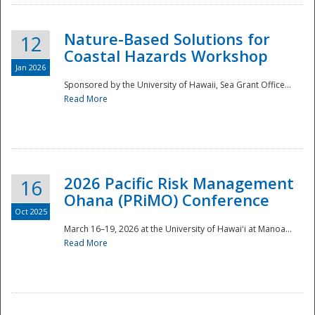
Nature-Based Solutions for
12
Coastal Hazards Workshop
Jan 2026
Sponsored by the University of Hawaii, Sea Grant Office...
Read More
Disaster
2026 Pacific Risk Management
16
Ohana (PRiMO) Conference
Oct 2025
March 16–19, 2026 at the University of Hawaiʻi at Manoa...
Read More