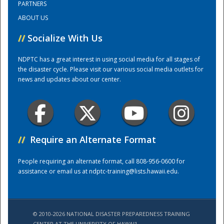
PARTNERS
ABOUT US
Training Center
//
Socialize With Us
NDPTC has a great interest in using social media for all stages of
the disaster cycle. Please visit our various social media outlets for
news and updates about our center.
//
Require an Alternate Format
People requiring an alternate format, call 808-956-0600 for
assistance or email us at
ndptc-training@lists.hawaii.edu
.
© 2010-2026 NATIONAL DISASTER PREPAREDNESS TRAINING
CENTER AT THE UNIVERSITY OF HAWAI'I