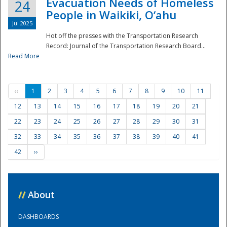
Evacuation Needs of Homeless
24
People in Waikiki, O‘ahu
Jul 2025
Hot off the presses with the Transportation Research
Record: Journal of the Transportation Research Board...
Read More
‹‹
1
2
3
4
5
6
7
8
9
10
11
12
13
14
15
16
17
18
19
20
21
22
23
24
25
26
27
28
29
30
31
32
33
34
35
36
37
38
39
40
41
42
››
//
About
DASHBOARDS