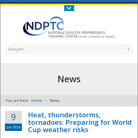
Call Us : 808-956-0600
Contact Us
SIGN IN
Navigate...
News
You are here:
Home
News
NDPTC - The
Heat, thunderstorms,
9
tornadoes: Preparing for World
Jun 2026
Cup weather risks