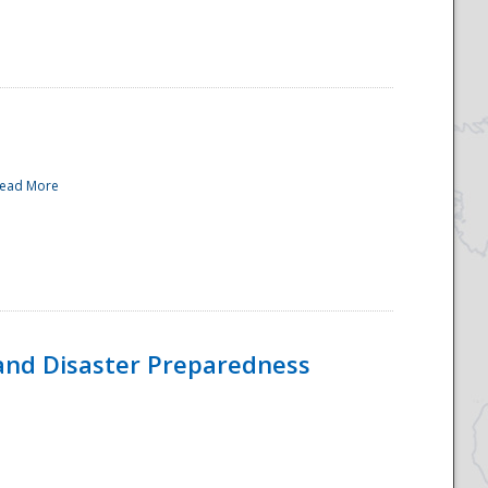
ead More
and Disaster Preparedness