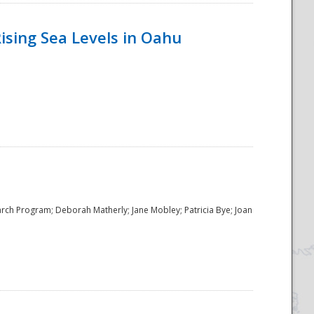
ising Sea Levels in Oahu
rch Program; Deborah Matherly; Jane Mobley; Patricia Bye; Joan