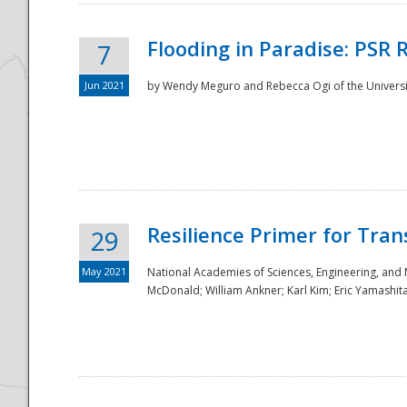
Flooding in Paradise: PSR 
7
Jun 2021
by Wendy Meguro and Rebecca Ogi of the Universit
Resilience Primer for Tran
29
May 2021
National Academies of Sciences, Engineering, and
McDonald; William Ankner; Karl Kim; Eric Yamashit
Preparedness