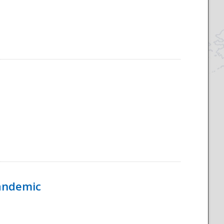
Pandemic