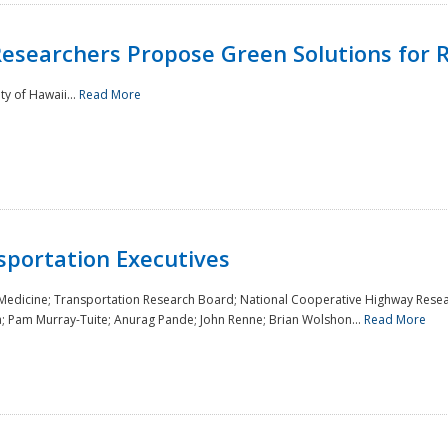
Researchers Propose Green Solutions for R
y of Hawaii...
Read More
sportation Executives
 Medicine; Transportation Research Board; National Cooperative Highway Resea
a; Pam Murray-Tuite; Anurag Pande; John Renne; Brian Wolshon...
Read More