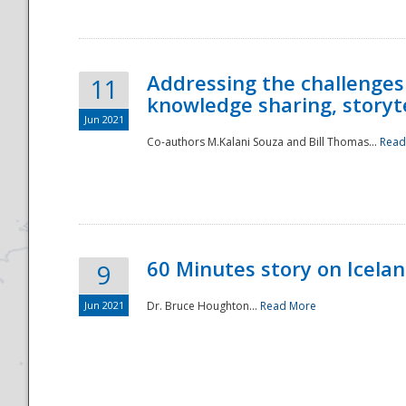
Addressing the challenges
11
knowledge sharing, storytel
Jun 2021
Co-authors M.Kalani Souza and Bill Thomas...
Read
Disaster
60 Minutes story on Icela
9
Jun 2021
Dr. Bruce Houghton...
Read More