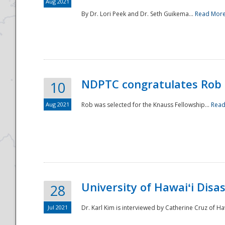
Aug 2021
By Dr. Lori Peek and Dr. Seth Guikema...
Read Mor
NDPTC congratulates Rob 
10
Aug 2021
Rob was selected for the Knauss Fellowship...
Read
University of Hawaiʻi Disa
28
Jul 2021
Dr. Karl Kim is interviewed by Catherine Cruz of Ha