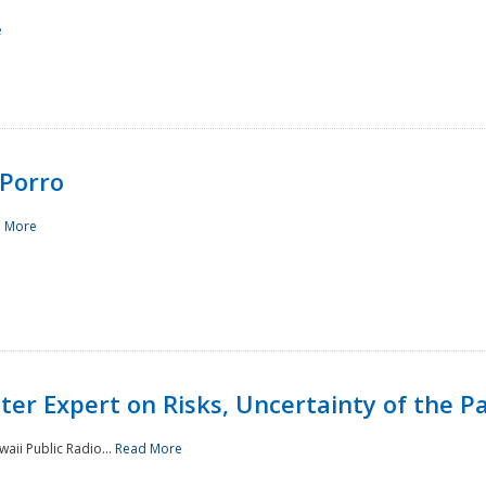
e
Porro
 More
ster Expert on Risks, Uncertainty of the 
waii Public Radio...
Read More