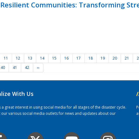
Resilient Communities: Transforming Str
11
12
13
14
15
16
17
18
19
20
21
2
40
41
42
››
alize With Us
/
 great interest in using social media for all stages of the disaster cycle.
P
it our various social media outlets for news and updates about our
a