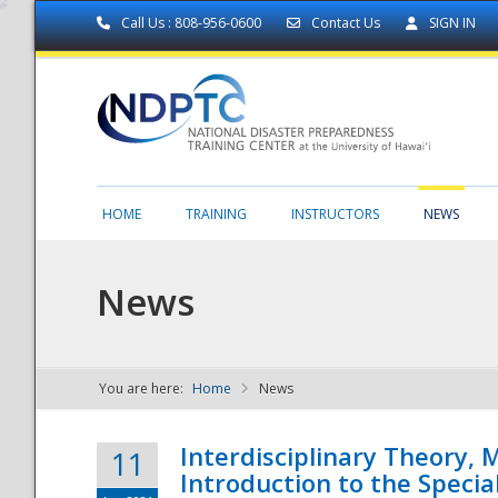
Call Us : 808-956-0600
Contact Us
SIGN IN
HOME
TRAINING
INSTRUCTORS
NEWS
News
You are here:
Home
News
NDPTC - The
Interdisciplinary Theory,
11
Introduction to the Specia