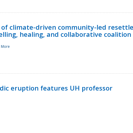
 of climate-driven community-led resettl
ling, healing, and collaborative coalition
 More
ndic eruption features UH professor