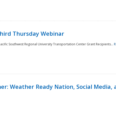
Third Thursday Webinar
cific Southwest Regional University Transportation Center Grant Recipients...
R
r: Weather Ready Nation, Social Media, 