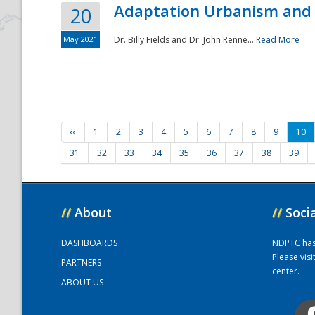
Adaptation Urbanism and 
20
May 2021
Dr. Billy Fields and Dr. John Renne...
Read More
‹‹
1
2
3
4
5
6
7
8
9
10
31
32
33
34
35
36
37
38
39
//
About
//
Soci
DASHBOARDS
NDPTC has a
Please vis
PARTNERS
center.
ABOUT US