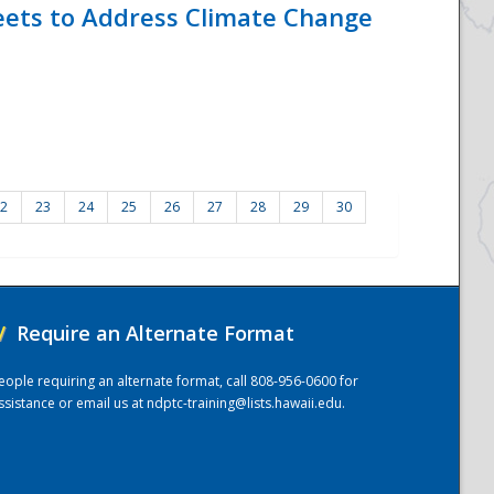
eets to Address Climate Change
2
23
24
25
26
27
28
29
30
/
Require an Alternate Format
eople requiring an alternate format, call 808-956-0600 for
ssistance or email us at
ndptc-training@lists.hawaii.edu
.