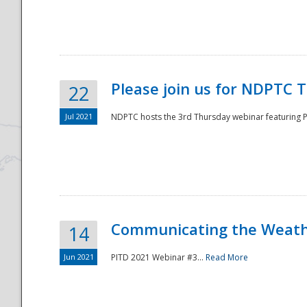
National
Please join us for NDPTC 
22
Jul 2021
NDPTC hosts the 3rd Thursday webinar featuring Pa
Communicating the Weathe
14
Jun 2021
PITD 2021 Webinar #3...
Read More