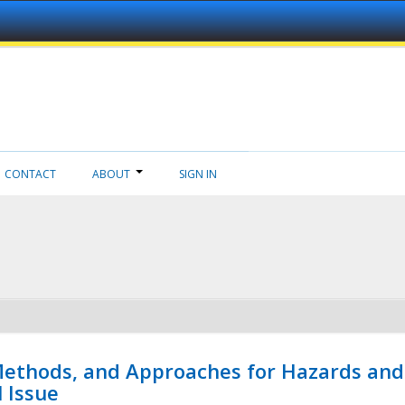
CONTACT
ABOUT
SIGN IN
 Methods, and Approaches for Hazards and
l Issue