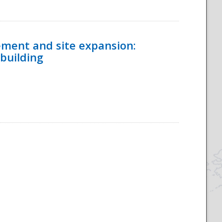
ement and site expansion:
 building