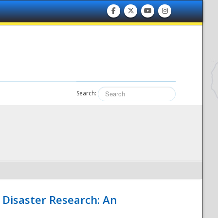
Search:
 Disaster Research: An