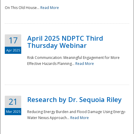
On This Old House...
Read More
National
April 2025 NDPTC Third
17
Thursday Webinar
Apr 2025
Risk Communication: Meaningful Engagement for More
Effective Hazards Planning...
Read More
Research by Dr. Sequoia Riley
21
Mar 2025
Reducing Energy Burden and Flood Damage Using Energy-
Water Nexus Approach...
Read More