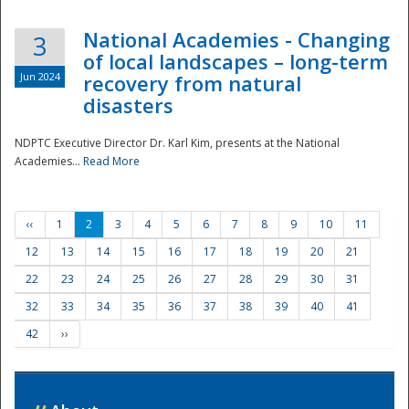
National Academies - Changing
3
of local landscapes – long-term
Jun 2024
recovery from natural
disasters
NDPTC Executive Director Dr. Karl Kim, presents at the National
Academies...
Read More
‹‹
1
2
3
4
5
6
7
8
9
10
11
12
13
14
15
16
17
18
19
20
21
22
23
24
25
26
27
28
29
30
31
32
33
34
35
36
37
38
39
40
41
42
››