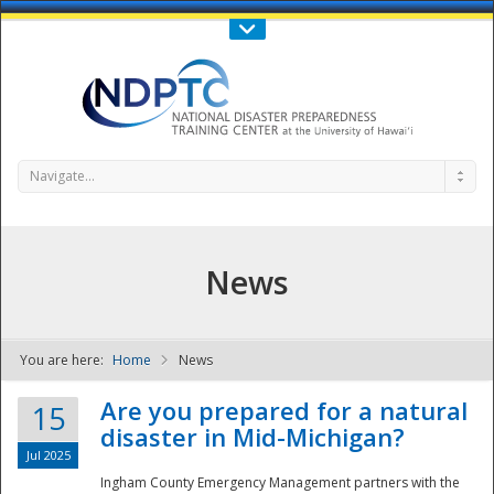
Call Us : 808-956-0600
Contact Us
SIGN IN
Navigate...
News
You are here:
Home
News
NDPTC - The
Are you prepared for a natural
15
disaster in Mid-Michigan?
Jul 2025
Ingham County Emergency Management partners with the