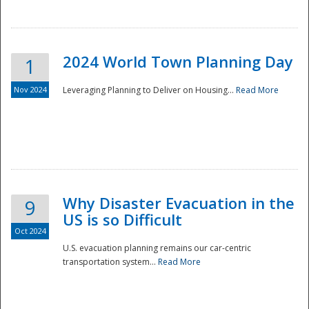
2024 World Town Planning Day
1
Nov 2024
Leveraging Planning to Deliver on Housing...
Read More
Disaster
Why Disaster Evacuation in the
9
US is so Difficult
Oct 2024
U.S. evacuation planning remains our car-centric
transportation system...
Read More