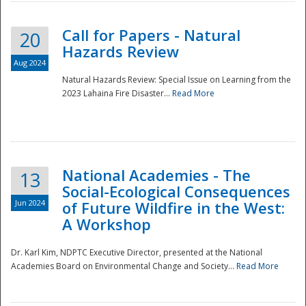
Call for Papers - Natural
20
Hazards Review
Aug 2024
Natural Hazards Review: Special Issue on Learning from the
2023 Lahaina Fire Disaster...
Read More
National Academies - The
13
Social-Ecological Consequences
Jun 2024
of Future Wildfire in the West:
A Workshop
Preparedness
Dr. Karl Kim, NDPTC Executive Director, presented at the National
Academies Board on Environmental Change and Society...
Read More