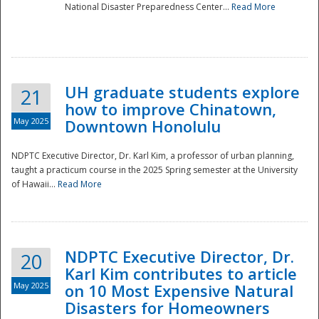
National Disaster Preparedness Center...
Read More
UH graduate students explore
21
how to improve Chinatown,
May 2025
Downtown Honolulu
NDPTC Executive Director, Dr. Karl Kim, a professor of urban planning,
taught a practicum course in the 2025 Spring semester at the University
of Hawaii...
Read More
NDPTC Executive Director, Dr.
20
Karl Kim contributes to article
May 2025
on 10 Most Expensive Natural
Disasters for Homeowners