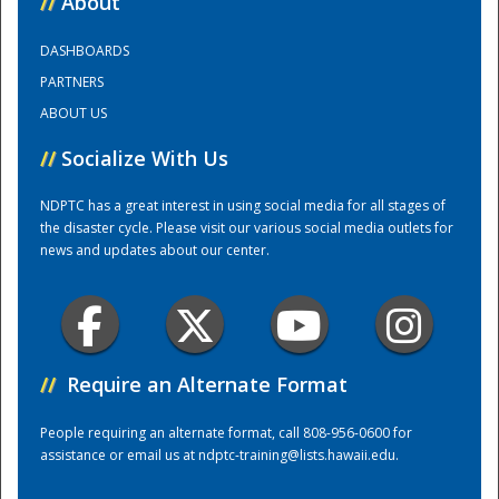
//
About
DASHBOARDS
Training Center
PARTNERS
ABOUT US
//
Socialize With Us
NDPTC has a great interest in using social media for all stages of
the disaster cycle. Please visit our various social media outlets for
news and updates about our center.
//
Require an Alternate Format
People requiring an alternate format, call 808-956-0600 for
assistance or email us at
ndptc-training@lists.hawaii.edu
.