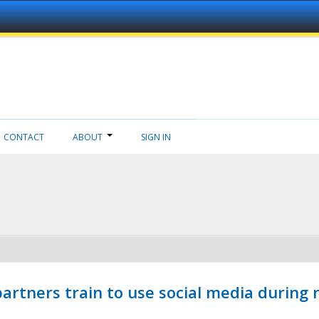
CONTACT
ABOUT
SIGN IN
ners train to use social media during n