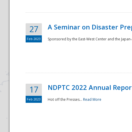
A Seminar on Disaster Pre
27
Feb 2023
Sponsored by the East-West Center and the Japan-A
Disaster
NDPTC 2022 Annual Repor
17
Feb 2023
Hot off the Presses...
Read More