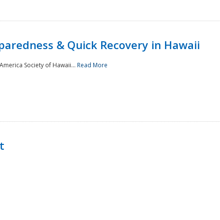
paredness & Quick Recovery in Hawaii
merica Society of Hawaii...
Read More
t