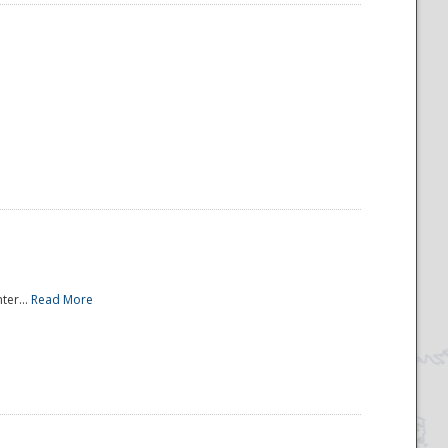
ter...
Read More