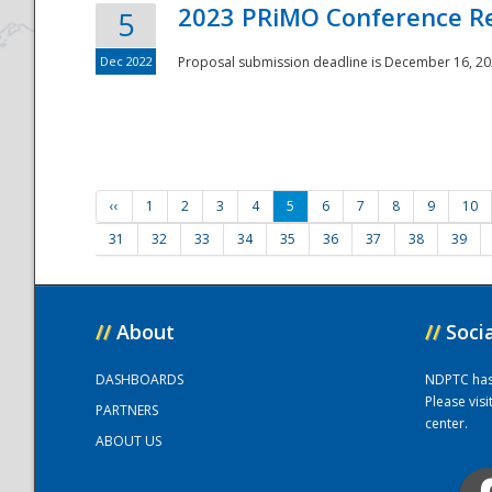
2023 PRiMO Conference Re
5
Dec 2022
Proposal submission deadline is December 16, 20
‹‹
1
2
3
4
5
6
7
8
9
10
31
32
33
34
35
36
37
38
39
//
About
//
Soci
DASHBOARDS
NDPTC has a
Please vis
PARTNERS
center.
ABOUT US