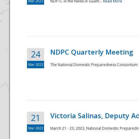
Mar 2023
NDPTC in the News in Guam...
Read More
NDPC Quarterly Meeting
24
Mar 2023
The National Domestic Preparedness Consortium (
Victoria Salinas, Deputy 
21
Mar 2023
March 21 - 23, 2023, National Domestic Prepared