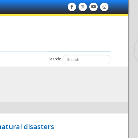
Search:
atural disasters