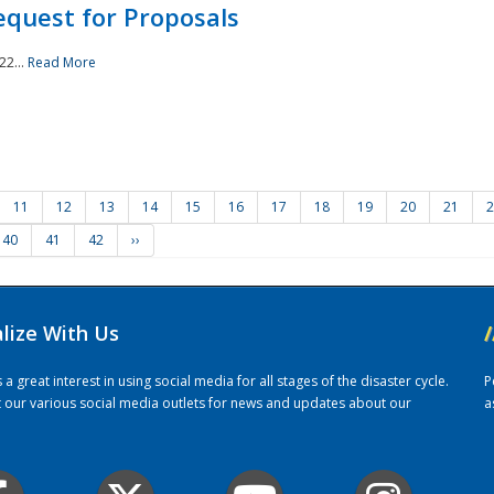
quest for Proposals
22...
Read More
11
12
13
14
15
16
17
18
19
20
21
2
40
41
42
››
alize With Us
/
 great interest in using social media for all stages of the disaster cycle.
P
it our various social media outlets for news and updates about our
a