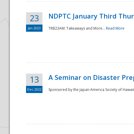
NDPTC January Third Thu
23
Jan 2023
TRB23AM: Takeaways and More...
Read More
A Seminar on Disaster Pre
13
Dec 2022
Sponsored by the Japan-America Society of Hawaii,
Preparedness