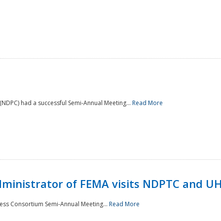
NDPC) had a successful Semi-Annual Meeting...
Read More
Administrator of FEMA visits NDPTC and U
ness Consortium Semi-Annual Meeting...
Read More