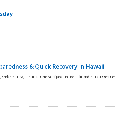
rsday
paredness & Quick Recovery in Hawaii
 Keidanren USA, Consulate General of Japan in Honolulu, and the East-West Cen