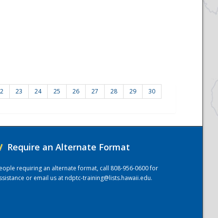
2
23
24
25
26
27
28
29
30
/
Require an Alternate Format
eople requiring an alternate format, call 808-956-0600 for
ssistance or email us at
ndptc-training@lists.hawaii.edu
.