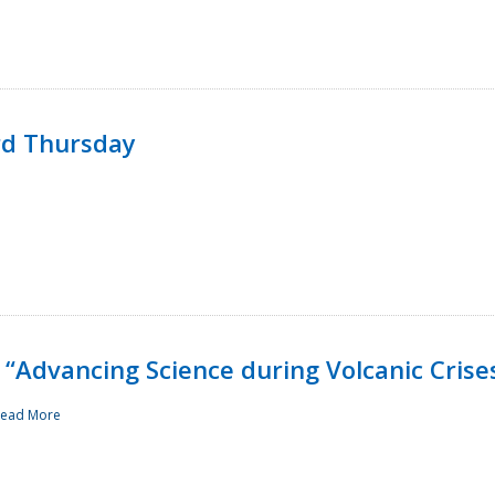
rd Thursday
“Advancing Science during Volcanic Crise
ead More