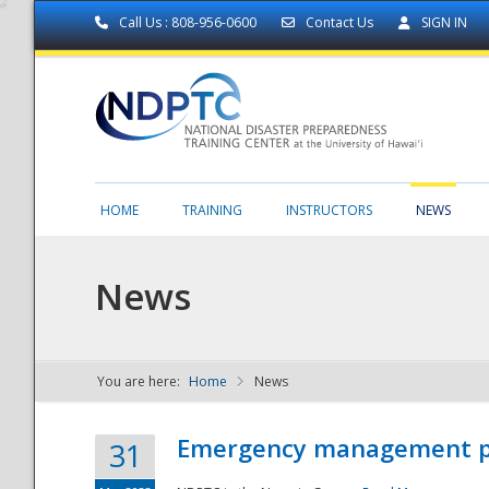
Call Us : 808-956-0600
Contact Us
SIGN IN
HOME
TRAINING
INSTRUCTORS
NEWS
News
You are here:
Home
News
NDPTC - The
Emergency management part
31