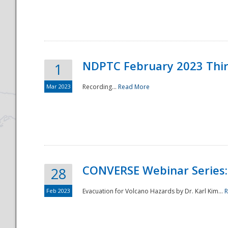
National
NDPTC February 2023 Thi
1
Mar 2023
Recording...
Read More
CONVERSE Webinar Series: 
28
Feb 2023
Evacuation for Volcano Hazards by Dr. Karl Kim...
R