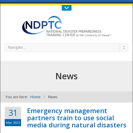
Call Us : 808-956-0600
Contact Us
SIGN IN
Navigate...
News
You are here:
Home
News
NDPTC - The
Emergency management
31
partners train to use social
Mar 2023
media during natural disasters