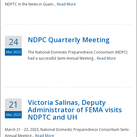
NDPTC in the News in Guam...
Read More
NDPC Quarterly Meeting
24
Mar 2023
The National Domestic Preparedness Consortium (NDPC)
had a successful Semi-Annual Meeting...
Read More
Victoria Salinas, Deputy
21
Administrator of FEMA visits
Mar 2023
NDPTC and UH
March 21 - 23, 2023, National Domestic Preparedness Consortium Semi-
Annual Meeting...
Read More