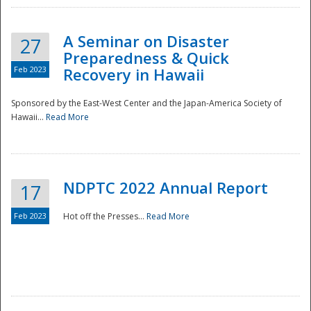
A Seminar on Disaster
27
Preparedness & Quick
Feb 2023
Recovery in Hawaii
Sponsored by the East-West Center and the Japan-America Society of
Hawaii...
Read More
Disaster
NDPTC 2022 Annual Report
17
Feb 2023
Hot off the Presses...
Read More