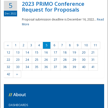
2023 PRiMO Conference
5
Request for Proposals
Dec 2022
Proposal submission deadline is December 16, 2022...
Read
More
‹‹
1
2
3
4
5
6
7
8
9
10
11
12
13
14
15
16
17
18
19
20
21
22
23
24
25
26
27
28
29
30
31
32
33
34
35
36
37
38
39
40
41
42
››
//
About
DASHBOARDS