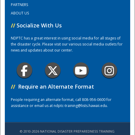
PARTNERS
ABOUT US
Training Center
//
Socialize With Us
NDPTC has a great interest in using social media for all stages of
the disaster cycle. Please visit our various social media outlets for
news and updates about our center.
//
Require an Alternate Format
People requiring an alternate format, call 808-956-0600 for
assistance or email us at
ndptc-training@lists.hawaii.edu
.
© 2010-2026 NATIONAL DISASTER PREPAREDNESS TRAINING