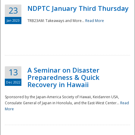
NDPTC January Third Thursday
23
Jan 2023
TRB23AM: Takeaways and More...
Read More
A Seminar on Disaster
13
Preparedness & Quick
Dec 2022
Recovery in Hawaii
Sponsored by the Japan-America Society of Hawaii, Keidanren USA,
Consulate General of Japan in Honolulu, and the East-West Center...
Read
Preparedness
More