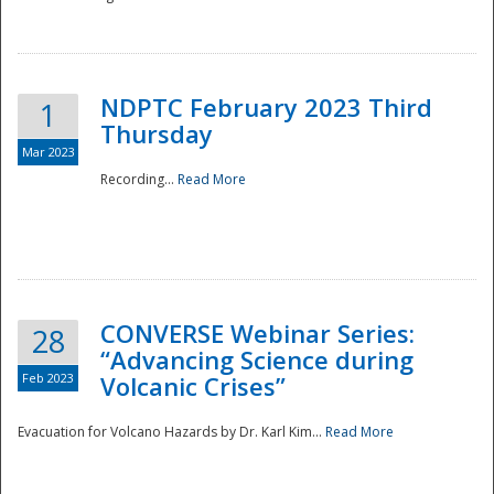
National
NDPTC February 2023 Third
1
Thursday
Mar 2023
Recording...
Read More
CONVERSE Webinar Series:
28
“Advancing Science during
Feb 2023
Volcanic Crises”
Evacuation for Volcano Hazards by Dr. Karl Kim...
Read More