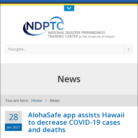
Call Us : 808-956-0600
Contact Us
SIGN IN
Navigate...
News
You are here:
Home
News
NDPTC - The
AlohaSafe app assists Hawaii
28
to decrease COVID-19 cases
Jan 2021
and deaths