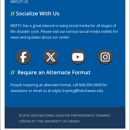
ABOUT US
//
Socialize With Us
Training Center
NDPTC has a great interest in using social media for all stages of
the disaster cycle. Please visit our various social media outlets for
news and updates about our center.
//
Require an Alternate Format
People requiring an alternate format, call 808-956-0600 for
assistance or email us at
ndptc-training@lists.hawaii.edu
.
© 2010-2026 NATIONAL DISASTER PREPAREDNESS TRAINING
CENTER AT THE UNIVERSITY OF HAWAI'I