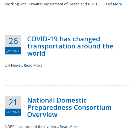
Working with Hawaii's Department of Health and NDPTC...
Read More
COVID-19 has changed
26
transportation around the
Jan 2021
world
UH News...
Read More
National Domestic
21
Preparedness Consortium
Jan 2021
Overview
NDPC has updated their video...
Read More