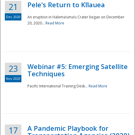
Pele's Return to Kīlauea
21
Dec 2020
An eruption in Halema‘uma‘u Crater began on December
20, 2020...
Read More
Webinar #5: Emerging Satellite
23
Techniques
Nov 2020
Pacific International Training Desk...
Read More
Preparedness
A Pandemic Playbook for
17