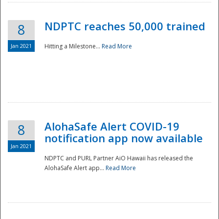
NDPTC reaches 50,000 trained
8
Jan 2021
Hitting a Milestone...
Read More
Disaster
AlohaSafe Alert COVID-19
8
notification app now available
Jan 2021
NDPTC and PURL Partner AiO Hawaii has released the
AlohaSafe Alert app...
Read More