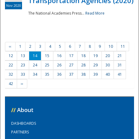
Transportation Agencies (2020)
Nov 2020
The National Academies Press...
Read More
‹‹
1
2
3
4
5
6
7
8
9
10
11
12
13
14
15
16
17
18
19
20
21
22
23
24
25
26
27
28
29
30
31
32
33
34
35
36
37
38
39
40
41
42
››
//
About
DASHBOARDS
PARTNERS