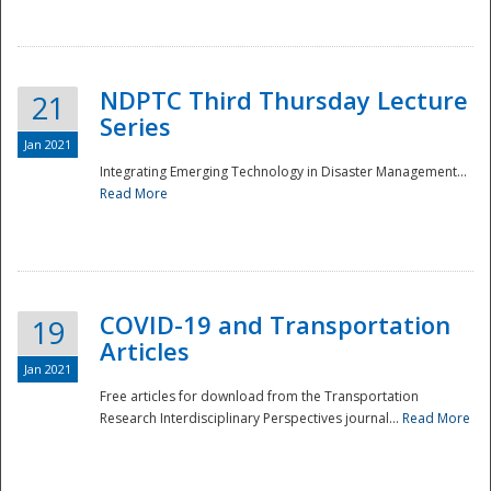
National
NDPTC Third Thursday Lecture
21
Series
Jan 2021
Integrating Emerging Technology in Disaster Management...
Read More
COVID-19 and Transportation
19
Articles
Jan 2021
Free articles for download from the Transportation
Research Interdisciplinary Perspectives journal...
Read More