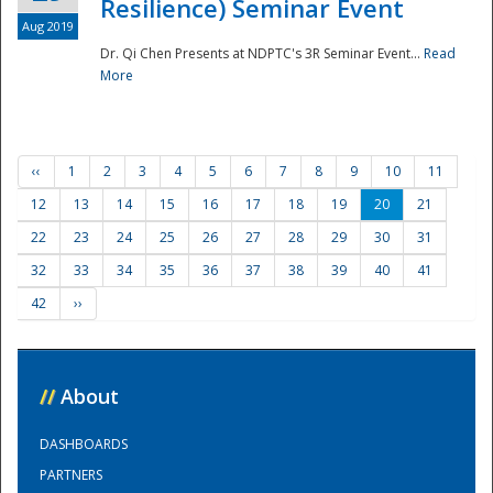
Resilience) Seminar Event
Aug 2019
Dr. Qi Chen Presents at NDPTC's 3R Seminar Event...
Read
More
‹‹
1
2
3
4
5
6
7
8
9
10
11
12
13
14
15
16
17
18
19
20
21
22
23
24
25
26
27
28
29
30
31
32
33
34
35
36
37
38
39
40
41
42
››
//
About
DASHBOARDS
PARTNERS