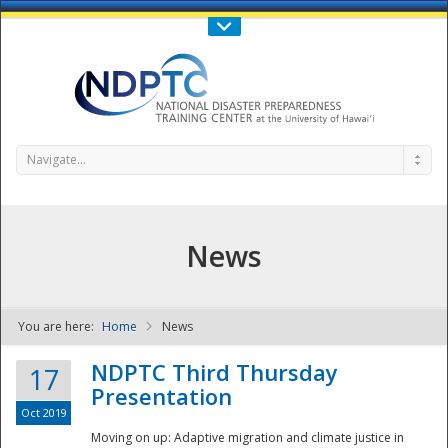
Call Us : 808-956-0600
Contact Us
SIGN IN
Navigate...
News
You are here:
Home
News
NDPTC - The
NDPTC Third Thursday
17
Presentation
Oct 2019
Moving on up: Adaptive migration and climate justice in