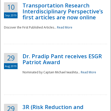
Transportation Research
10
Interdisciplinary Perspective’s
Sep 2019
first articles are now online
Discover the First Published Articles...
Read More
Dr. Pradip Pant receives ESGR
29
Patriot Award
Aug 2019
Nominated by Captain Michael Iwashita...
Read More
Preparedness
3R (Risk Reduction and
29