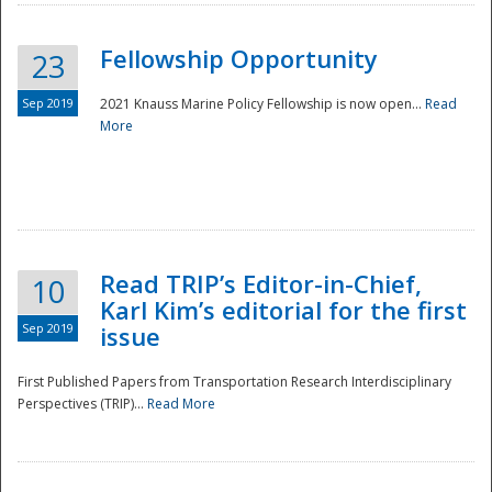
Fellowship Opportunity
23
Sep 2019
2021 Knauss Marine Policy Fellowship is now open...
Read
More
Disaster
Read TRIP’s Editor-in-Chief,
10
Karl Kim’s editorial for the first
Sep 2019
issue
First Published Papers from Transportation Research Interdisciplinary
Perspectives (TRIP)...
Read More