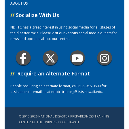
ABOUT US
//
Socialize With Us
Training Center
NDPTC has a great interest in using social media for all stages of
the disaster cycle. Please visit our various social media outlets for
news and updates about our center.
//
Require an Alternate Format
People requiring an alternate format, call 808-956-0600 for
assistance or email us at
ndptc-training@lists.hawaii.edu
.
© 2010-2026 NATIONAL DISASTER PREPAREDNESS TRAINING
CENTER AT THE UNIVERSITY OF HAWAI'I