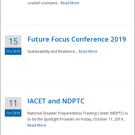
coastal Louisiana...
Read More
Future Focus Conference 2019
15
Oct 2019
Sustainability and Resilience...
Read More
IACET and NDPTC
11
Oct 2019
National Disaster Preparedness Training Center (NDPTC) is
to be the Spotlight Provider on Friday, October 11, 2019...
Read More