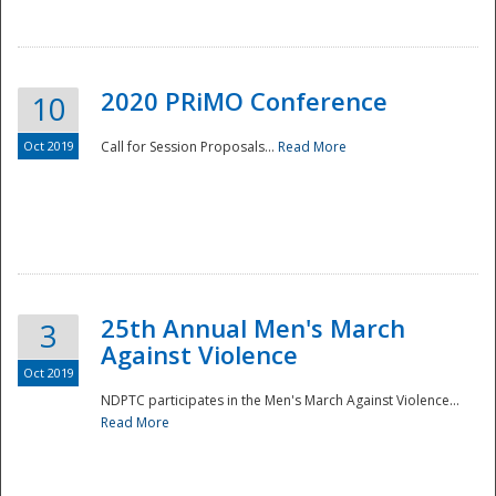
National
2020 PRiMO Conference
10
Oct 2019
Call for Session Proposals...
Read More
25th Annual Men's March
3
Against Violence
Oct 2019
NDPTC participates in the Men's March Against Violence...
Read More