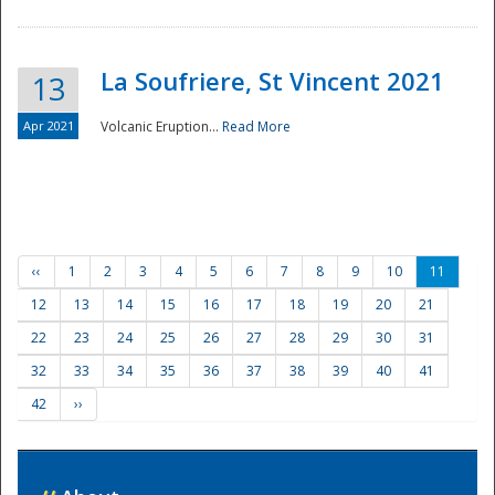
La Soufriere, St Vincent 2021
13
Apr 2021
Volcanic Eruption...
Read More
‹‹
1
2
3
4
5
6
7
8
9
10
11
12
13
14
15
16
17
18
19
20
21
22
23
24
25
26
27
28
29
30
31
32
33
34
35
36
37
38
39
40
41
42
››