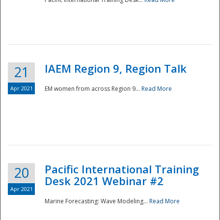
IAEM Region 9, Region Talk
21
Apr 2021
EM women from across Region 9...
Read More
Disaster
Pacific International Training
20
Desk 2021 Webinar #2
Apr 2021
Marine Forecasting: Wave Modeling...
Read More