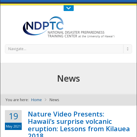
Call Us : 808-956-0600
Contact Us
SIGN IN
Navigate...
News
You are here:
Home
News
NDPTC - The
Nature Video Presents:
19
Hawaii’s surprise volcanic
May 2021
eruption: Lessons from Kilauea
2018