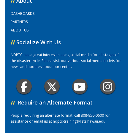
//
About
DASHBOARDS
Training Center
PARTNERS
ABOUT US
//
Socialize With Us
NDPTC has a great interest in using social media for all stages of
the disaster cycle. Please visit our various social media outlets for
news and updates about our center.
//
Require an Alternate Format
People requiring an alternate format, call 808-956-0600 for
assistance or email us at
ndptc-training@lists.hawaii.edu
.