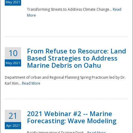
May 2021
Transforming Streets to Address Climate Change...
Read
National
More
From Refuse to Resource: Land
10
Based Strategies to Address
May 2021
Marine Debris on Oahu
Department of Urban and Regional Planning Spring Practicum led by Dr.
Karl Kim...
Read More
2021 Webinar #2 -- Marine
21
Forecasting: Wave Modeling
Apr 2021
Pacific International Training Desk...
Read More