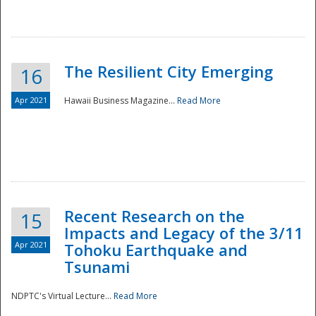
The Resilient City Emerging
16
Apr 2021
Hawaii Business Magazine...
Read More
Recent Research on the
15
Impacts and Legacy of the 3/11
Preparedness
Apr 2021
Tohoku Earthquake and
Tsunami
NDPTC's Virtual Lecture...
Read More