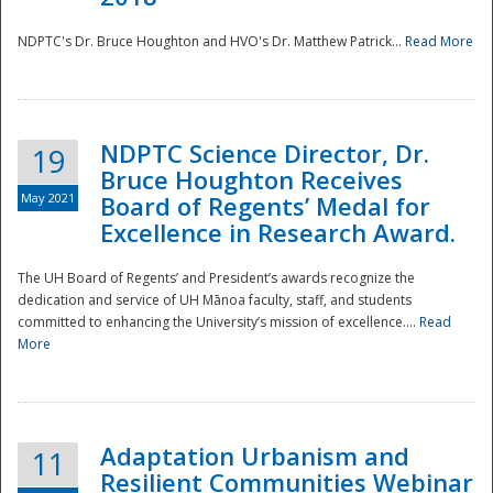
NDPTC's Dr. Bruce Houghton and HVO's Dr. Matthew Patrick...
Read More
NDPTC Science Director, Dr.
19
Bruce Houghton Receives
May 2021
Board of Regents’ Medal for
Excellence in Research Award.
The UH Board of Regents’ and President’s awards recognize the
dedication and service of UH Mānoa faculty, staff, and students
committed to enhancing the University’s mission of excellence....
Read
More
Adaptation Urbanism and
11
Resilient Communities Webinar