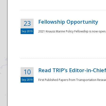
Fellowship Opportunity
23
Sep 2019
2021 Knauss Marine Policy Fellowship is now open.
Disaster
Read TRIP’s Editor-in-Chief,
10
Sep 2019
First Published Papers from Transportation Researc