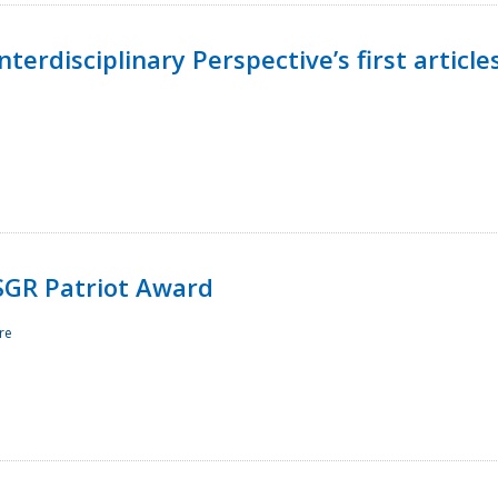
terdisciplinary Perspective’s first article
ESGR Patriot Award
re