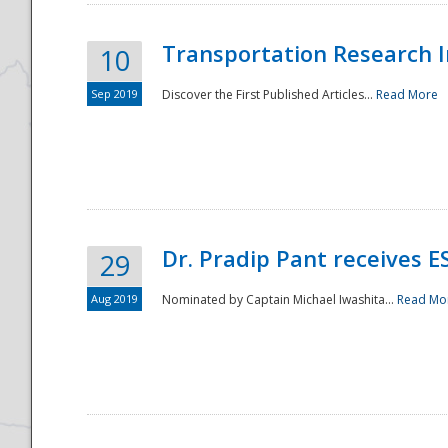
Transportation Research In
10
Sep 2019
Discover the First Published Articles...
Read More
Dr. Pradip Pant receives 
29
Aug 2019
Nominated by Captain Michael Iwashita...
Read Mo
Preparedness