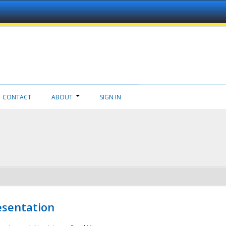
CONTACT
ABOUT
SIGN IN
esentation