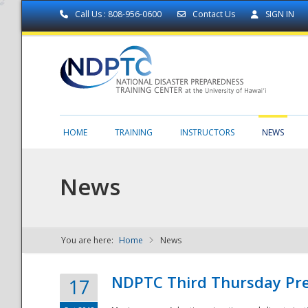
Call Us : 808-956-0600
Contact Us
SIGN IN
HOME
TRAINING
INSTRUCTORS
NEWS
News
You are here:
Home
News
NDPTC - The
NDPTC Third Thursday Pr
17