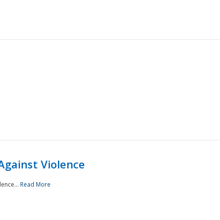
Against Violence
lence...
Read More