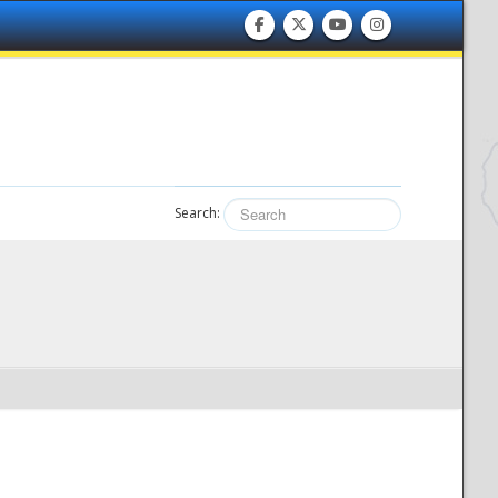
Search: