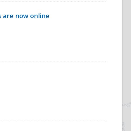
s are now online