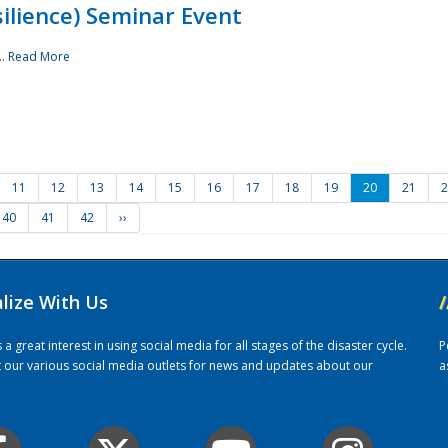
ilience) Seminar Event
..
Read More
11
12
13
14
15
16
17
18
19
20
21
2
40
41
42
››
alize With Us
/
 great interest in using social media for all stages of the disaster cycle.
P
it our various social media outlets for news and updates about our
a