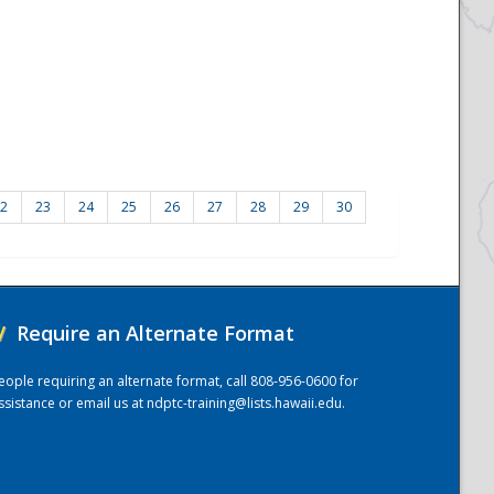
2
23
24
25
26
27
28
29
30
/
Require an Alternate Format
eople requiring an alternate format, call 808-956-0600 for
ssistance or email us at
ndptc-training@lists.hawaii.edu
.