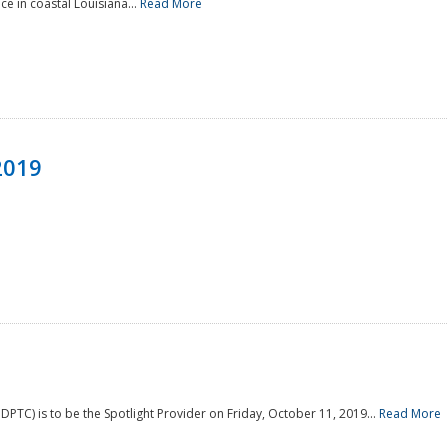
e in coastal Louisiana...
Read More
2019
PTC) is to be the Spotlight Provider on Friday, October 11, 2019...
Read More