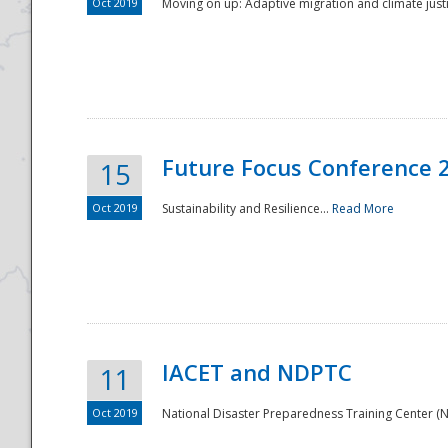
Oct 2019
Moving on up: Adaptive migration and climate justic
Future Focus Conference 
15
Oct 2019
Sustainability and Resilience...
Read More
IACET and NDPTC
11
Oct 2019
National Disaster Preparedness Training Center (ND