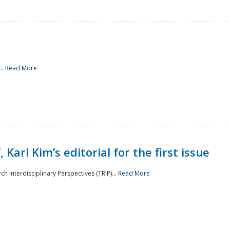
..
Read More
 Karl Kim’s editorial for the first issue
h Interdisciplinary Perspectives (TRIP)...
Read More