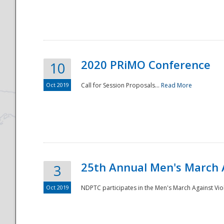
National
2020 PRiMO Conference
10
Oct 2019
Call for Session Proposals...
Read More
25th Annual Men's March 
3
Oct 2019
NDPTC participates in the Men's March Against Vio