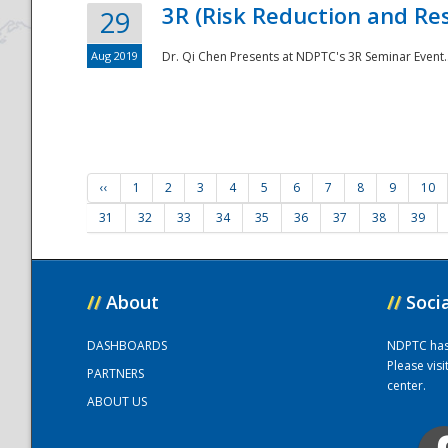
3R (Risk Reduction and Res
29
Aug 2019
Dr. Qi Chen Presents at NDPTC's 3R Seminar Event.
‹‹
1
2
3
4
5
6
7
8
9
10
31
32
33
34
35
36
37
38
39
//
About
//
Soci
DASHBOARDS
NDPTC has a
Please vis
PARTNERS
center.
ABOUT US