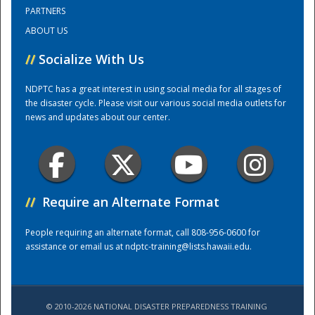
PARTNERS
ABOUT US
Training Center
//
Socialize With Us
NDPTC has a great interest in using social media for all stages of
the disaster cycle. Please visit our various social media outlets for
news and updates about our center.
//
Require an Alternate Format
People requiring an alternate format, call 808-956-0600 for
assistance or email us at
ndptc-training@lists.hawaii.edu
.
© 2010-2026 NATIONAL DISASTER PREPAREDNESS TRAINING