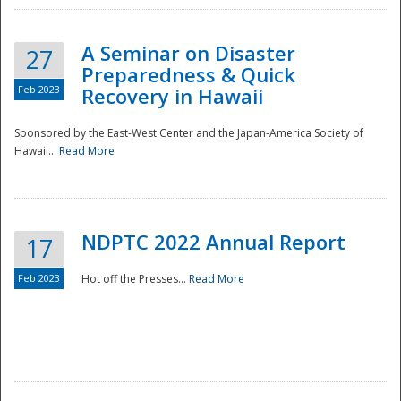
A Seminar on Disaster
27
Preparedness & Quick
Feb 2023
Recovery in Hawaii
Sponsored by the East-West Center and the Japan-America Society of
Hawaii...
Read More
Disaster
NDPTC 2022 Annual Report
17
Feb 2023
Hot off the Presses...
Read More