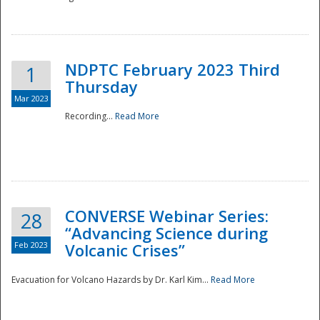
National
NDPTC February 2023 Third
1
Thursday
Mar 2023
Recording...
Read More
CONVERSE Webinar Series:
28
“Advancing Science during
Feb 2023
Volcanic Crises”
Evacuation for Volcano Hazards by Dr. Karl Kim...
Read More