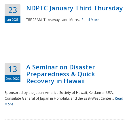
NDPTC January Third Thursday
23
Jan 2023
TRB23AM: Takeaways and More...
Read More
A Seminar on Disaster
13
Preparedness & Quick
Dec 2022
Recovery in Hawaii
Sponsored by the Japan-America Society of Hawaii, Keidanren USA,
Consulate General of Japan in Honolulu, and the East-West Center...
Read
Preparedness
More