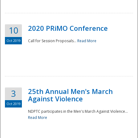
National
2020 PRiMO Conference
10
Oct 2019
Call for Session Proposals...
Read More
25th Annual Men's March
3
Against Violence
Oct 2019
NDPTC participates in the Men's March Against Violence...
Read More