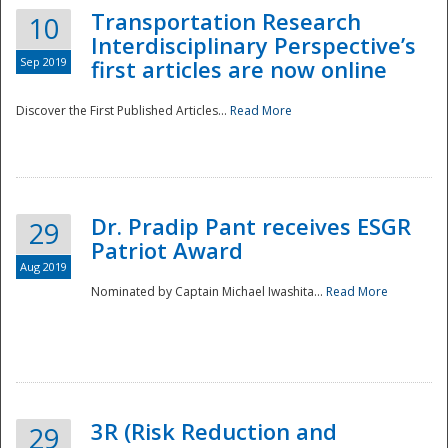
Transportation Research
10
Interdisciplinary Perspective’s
Sep 2019
first articles are now online
Discover the First Published Articles...
Read More
Dr. Pradip Pant receives ESGR
29
Patriot Award
Aug 2019
Nominated by Captain Michael Iwashita...
Read More
Preparedness
3R (Risk Reduction and
29