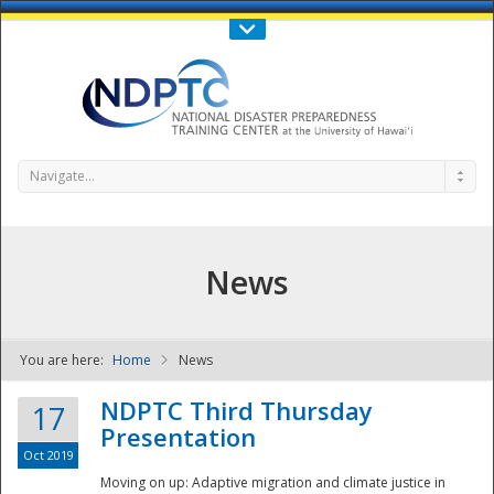
Call Us : 808-956-0600
Contact Us
SIGN IN
Navigate...
News
You are here:
Home
News
NDPTC - The
NDPTC Third Thursday
17
Presentation
Oct 2019
Moving on up: Adaptive migration and climate justice in