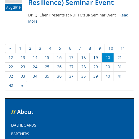
Resilience) Seminar Event
Aug 2019
Dr. Qi Chen Presents at NDPTC's 3R Seminar Event...
Read
More
‹‹
1
2
3
4
5
6
7
8
9
10
11
12
13
14
15
16
17
18
19
20
21
22
23
24
25
26
27
28
29
30
31
32
33
34
35
36
37
38
39
40
41
42
››
//
About
DASHBOARDS
PARTNERS