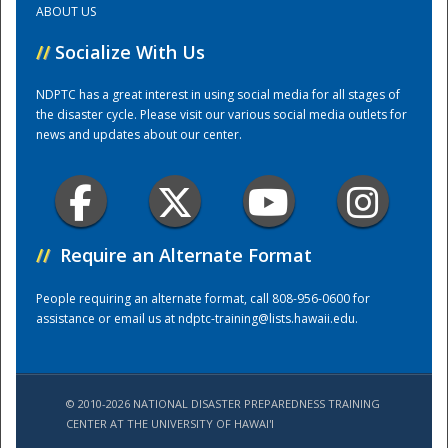
ABOUT US
//
Socialize With Us
Training Center
NDPTC has a great interest in using social media for all stages of
the disaster cycle. Please visit our various social media outlets for
news and updates about our center.
//
Require an Alternate Format
People requiring an alternate format, call 808-956-0600 for
assistance or email us at
ndptc-training@lists.hawaii.edu
.
© 2010-2026 NATIONAL DISASTER PREPAREDNESS TRAINING
CENTER AT THE UNIVERSITY OF HAWAI'I