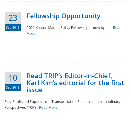
Fellowship Opportunity
23
Sep 2019
2021 Knauss Marine Policy Fellowship is now open...
Read
More
Disaster
Read TRIP’s Editor-in-Chief,
10
Karl Kim’s editorial for the first
Sep 2019
issue
First Published Papers from Transportation Research Interdisciplinary
Perspectives (TRIP)...
Read More