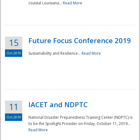
coastal Louisiana...
Read More
Future Focus Conference 2019
15
Oct 2019
Sustainability and Resilience...
Read More
IACET and NDPTC
11
Oct 2019
National Disaster Preparedness Training Center (NDPTC) is
to be the Spotlight Provider on Friday, October 11, 2019...
Read More