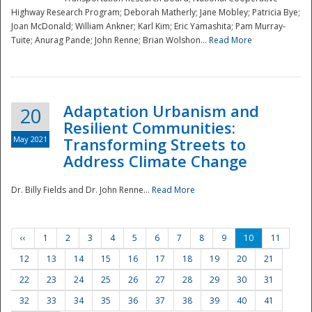
Highway Research Program; Deborah Matherly; Jane Mobley; Patricia Bye;
Joan McDonald; William Ankner; Karl Kim; Eric Yamashita; Pam Murray-
Tuite; Anurag Pande; John Renne; Brian Wolshon...
Read More
Adaptation Urbanism and
20
Resilient Communities:
May 2021
Transforming Streets to
Address Climate Change
Dr. Billy Fields and Dr. John Renne...
Read More
‹‹
1
2
3
4
5
6
7
8
9
10
11
12
13
14
15
16
17
18
19
20
21
22
23
24
25
26
27
28
29
30
31
32
33
34
35
36
37
38
39
40
41