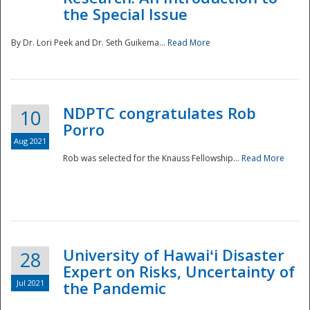
the Special Issue
By Dr. Lori Peek and Dr. Seth Guikema...
Read More
NDPTC congratulates Rob
10
Porro
Aug 2021
Rob was selected for the Knauss Fellowship...
Read More
University of Hawaiʻi Disaster
28
Expert on Risks, Uncertainty of
Jul 2021
the Pandemic