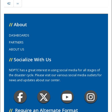
42
››
Training Center
//
About
DASHBOARDS
PARTNERS
ABOUT US
//
Socialize With Us
NDPTC has a great interest in using social media for all stages of
the disaster cycle. Please visit our various social media outlets for
news and updates about our center.
//
Require an Alternate Format