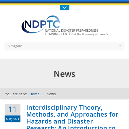
Call Us : 808-956-0600
Contact Us
SIGN IN
Navigate...
News
You are here:
Home
News
NDPTC - The
Interdisciplinary Theory,
11
Methods, and Approaches for
Aug 2021
Hazards and Disaster
Research: An Introduction to