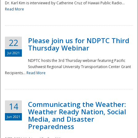
Dr. Karl Kim is interviewed by Catherine Cruz of Hawaii Public Radio...
Read More
National
Please join us for NDPTC Third
22
Thursday Webinar
Jul 2021
NDPTC hosts the 3rd Thursday webinar featuring Pacific
Southwest Regional University Transportation Center Grant
Recipients...
Read More
Communicating the Weather:
14
Weather Ready Nation, Social
Jun 2021
Media, and Disaster
Preparedness