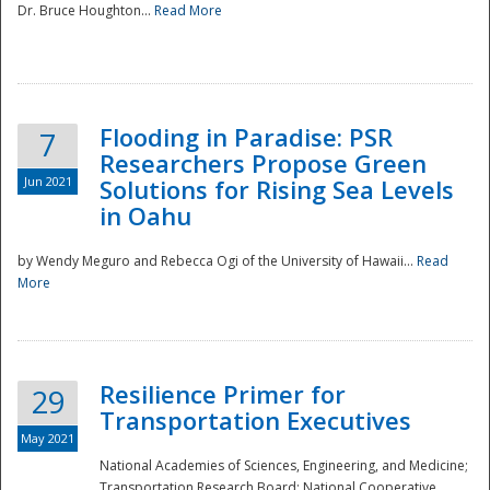
Dr. Bruce Houghton...
Read More
Flooding in Paradise: PSR
7
Researchers Propose Green
Jun 2021
Solutions for Rising Sea Levels
in Oahu
by Wendy Meguro and Rebecca Ogi of the University of Hawaii...
Read
More
Preparedness
Resilience Primer for
29
Transportation Executives
May 2021
National Academies of Sciences, Engineering, and Medicine;
Transportation Research Board; National Cooperative