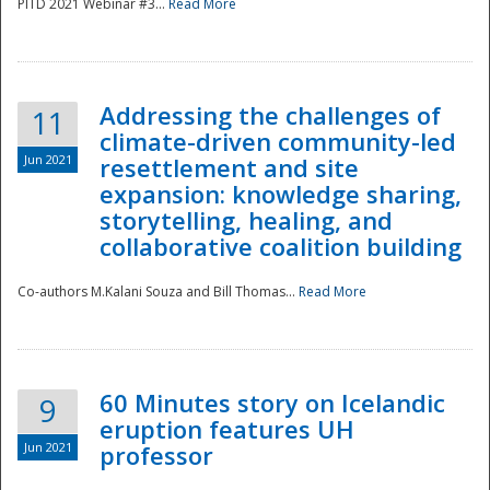
PITD 2021 Webinar #3...
Read More
Addressing the challenges of
11
climate-driven community-led
Jun 2021
resettlement and site
expansion: knowledge sharing,
Disaster
storytelling, healing, and
collaborative coalition building
Co-authors M.Kalani Souza and Bill Thomas...
Read More
60 Minutes story on Icelandic
9
eruption features UH
Jun 2021
professor