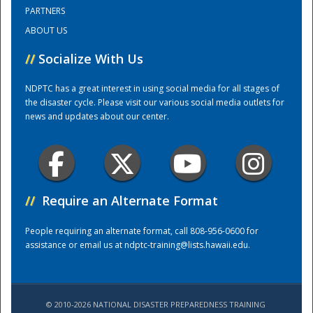
PARTNERS
ABOUT US
Training Center
//
Socialize With Us
NDPTC has a great interest in using social media for all stages of
the disaster cycle. Please visit our various social media outlets for
news and updates about our center.
//
Require an Alternate Format
People requiring an alternate format, call 808-956-0600 for
assistance or email us at
ndptc-training@lists.hawaii.edu
.
© 2010-2026 NATIONAL DISASTER PREPAREDNESS TRAINING