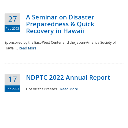
A Seminar on Disaster
27
Preparedness & Quick
Feb 2023
Recovery in Hawaii
Sponsored by the East-West Center and the Japan-America Society of
Hawaii...
Read More
Disaster
NDPTC 2022 Annual Report
17
Feb 2023
Hot off the Presses...
Read More