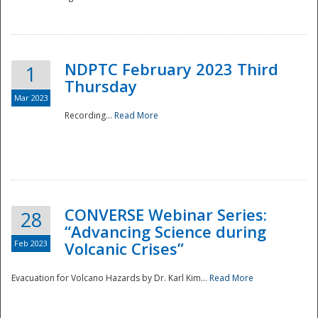
National
NDPTC February 2023 Third
1
Thursday
Mar 2023
Recording...
Read More
CONVERSE Webinar Series:
28
“Advancing Science during
Feb 2023
Volcanic Crises”
Evacuation for Volcano Hazards by Dr. Karl Kim...
Read More