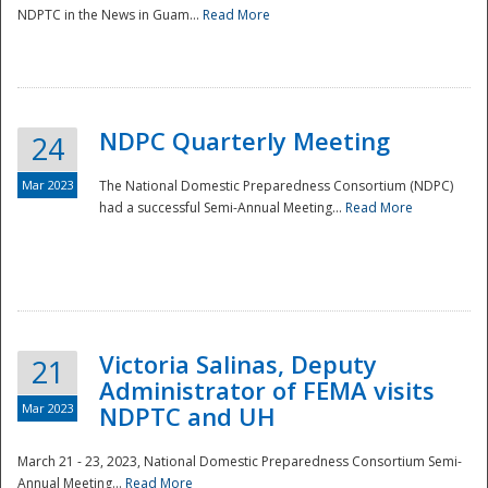
NDPTC in the News in Guam...
Read More
NDPC Quarterly Meeting
24
Mar 2023
The National Domestic Preparedness Consortium (NDPC)
had a successful Semi-Annual Meeting...
Read More
Victoria Salinas, Deputy
21
Administrator of FEMA visits
Mar 2023
NDPTC and UH
March 21 - 23, 2023, National Domestic Preparedness Consortium Semi-
Annual Meeting...
Read More