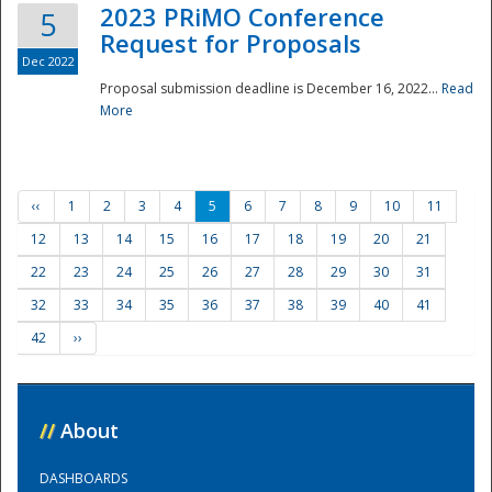
2023 PRiMO Conference
5
Request for Proposals
Dec 2022
Proposal submission deadline is December 16, 2022...
Read
More
‹‹
1
2
3
4
5
6
7
8
9
10
11
12
13
14
15
16
17
18
19
20
21
22
23
24
25
26
27
28
29
30
31
32
33
34
35
36
37
38
39
40
41
42
››
//
About
DASHBOARDS