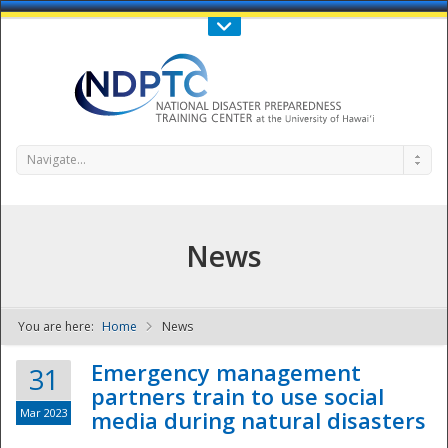
Call Us : 808-956-0600
Contact Us
SIGN IN
Navigate...
News
You are here:
Home
News
NDPTC - The
Emergency management
31
partners train to use social
Mar 2023
media during natural disasters