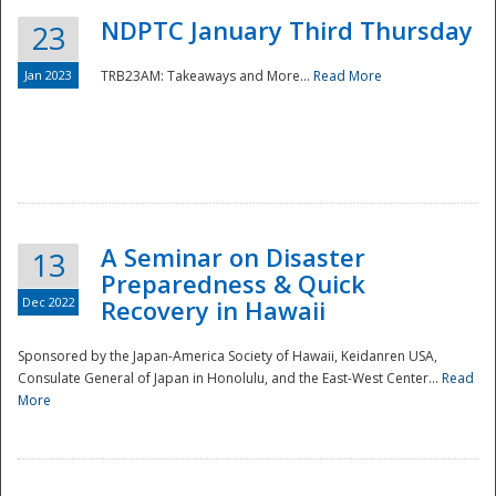
NDPTC January Third Thursday
23
Jan 2023
TRB23AM: Takeaways and More...
Read More
A Seminar on Disaster
13
Preparedness & Quick
Dec 2022
Recovery in Hawaii
Sponsored by the Japan-America Society of Hawaii, Keidanren USA,
Consulate General of Japan in Honolulu, and the East-West Center...
Read
Preparedness
More