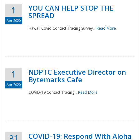
YOU CAN HELP STOP THE
1
SPREAD
Apr 2020
Hawaii Covid Contact Tracing Survey...
Read More
NDPTC Executive Director on
1
Bytemarks Cafe
Apr 2020
COVID-19 Contact Tracing...
Read More
Preparedness
COVID-19: Respond With Aloha
31