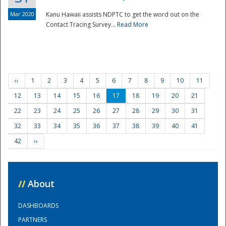
Mar 2020
Kanu Hawaii assists NDPTC to get the word out on the
Contact Tracing Survey...
Read More
‹‹
1
2
3
4
5
6
7
8
9
10
11
12
13
14
15
16
17
18
19
20
21
22
23
24
25
26
27
28
29
30
31
32
33
34
35
36
37
38
39
40
41
42
››
//
About
DASHBOARDS
PARTNERS