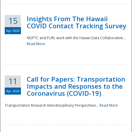
Insights From The Hawaii
15
COVID Contact Tracking Survey
Apr 2020
NDPTC and PURL work with the Hawaii Data Collaborative...
Read More
Disaster
Call for Papers: Transportation
11
Impacts and Responses to the
Apr 2020
Coronavirus (COVID-19)
Transportation Research Interdisciplinary Perspectives...
Read More