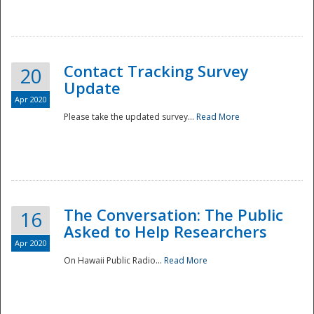
National
Contact Tracking Survey
20
Update
Apr 2020
Please take the updated survey...
Read More
The Conversation: The Public
16
Asked to Help Researchers
Apr 2020
On Hawaii Public Radio...
Read More