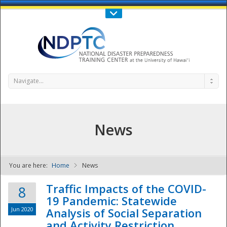
Call Us : 808-956-0600
Contact Us
SIGN IN
Navigate...
News
You are here:
Home
News
NDPTC - The
Traffic Impacts of the COVID-
8
19 Pandemic: Statewide
Jun 2020
Analysis of Social Separation
and Activity Restriction