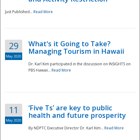
Just Published...
Read More
What's it Going to Take?
29
Managing Tourism in Hawaii
May 2020
Dr. Karl Kim participated in the discussion on INSIGHTS on
PBS Hawaii...
Read More
‘Five Ts’ are key to public
11
health and future prosperity
May 2020
By NDPTC Executive Director Dr. Karl Kim...
Read More