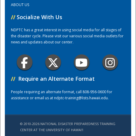
ABOUT US
Training Center
//
Socialize With Us
NDPTC has a great interest in using social media for all stages of
the disaster cycle. Please visit our various social media outlets for
news and updates about our center.
//
Require an Alternate Format
People requiring an alternate format, call 808-956-0600 for
assistance or email us at
ndptc-training@lists.hawaii.edu
.
© 2010-2026 NATIONAL DISASTER PREPAREDNESS TRAINING
CENTER AT THE UNIVERSITY OF HAWAI'I