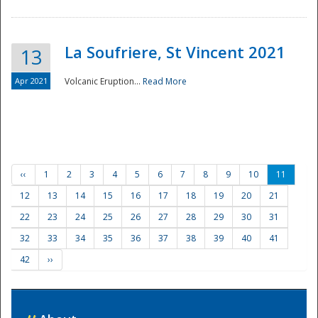
La Soufriere, St Vincent 2021
13
Apr 2021
Volcanic Eruption...
Read More
‹‹
1
2
3
4
5
6
7
8
9
10
11
12
13
14
15
16
17
18
19
20
21
22
23
24
25
26
27
28
29
30
31
32
33
34
35
36
37
38
39
40
41
42
››