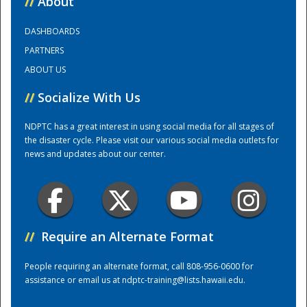
//
About
DASHBOARDS
Training Center
PARTNERS
ABOUT US
//
Socialize With Us
NDPTC has a great interest in using social media for all stages of
the disaster cycle. Please visit our various social media outlets for
news and updates about our center.
//
Require an Alternate Format
People requiring an alternate format, call 808-956-0600 for
assistance or email us at
ndptc-training@lists.hawaii.edu
.