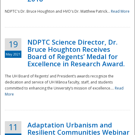
NDPTC's Dr. Bruce Houghton and HVO's Dr. Matthew Patrick...
Read More
NDPTC Science Director, Dr.
19
Bruce Houghton Receives
May 2021
Board of Regents’ Medal for
Excellence in Research Award.
The UH Board of Regents’ and President’s awards recognize the
dedication and service of UH Mānoa faculty, staff, and students
committed to enhancing the University’s mission of excellence....
Read
More
Adaptation Urbanism and
11
Resilient Communities Webinar