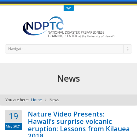
Call Us : 808-956-0600
Contact Us
SIGN IN
Navigate...
News
You are here:
Home
News
NDPTC - The
Nature Video Presents:
19
Hawaii’s surprise volcanic
May 2021
eruption: Lessons from Kilauea
2018