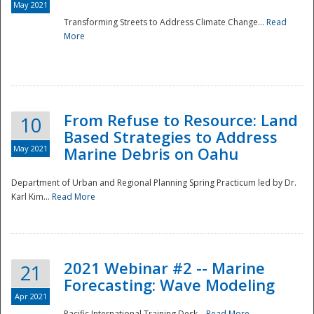
May 2021
Transforming Streets to Address Climate Change...
Read
National
More
From Refuse to Resource: Land
10
Based Strategies to Address
May 2021
Marine Debris on Oahu
Department of Urban and Regional Planning Spring Practicum led by Dr.
Karl Kim...
Read More
2021 Webinar #2 -- Marine
21
Forecasting: Wave Modeling
Apr 2021
Pacific International Training Desk...
Read More