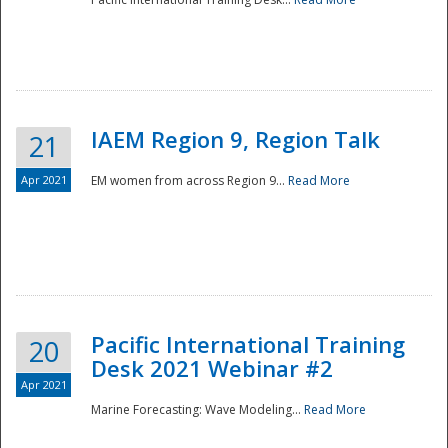
IAEM Region 9, Region Talk
21
Apr 2021
EM women from across Region 9...
Read More
Disaster
Pacific International Training
20
Desk 2021 Webinar #2
Apr 2021
Marine Forecasting: Wave Modeling...
Read More