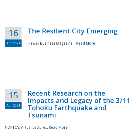
The Resilient City Emerging
16
Apr 2021
Hawaii Business Magazine...
Read More
Recent Research on the
15
Impacts and Legacy of the 3/11
Preparedness
Apr 2021
Tohoku Earthquake and
Tsunami
NDPTC's Virtual Lecture...
Read More