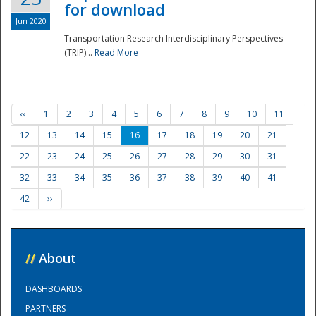
for download
Jun 2020
Transportation Research Interdisciplinary Perspectives
(TRIP)...
Read More
‹‹
1
2
3
4
5
6
7
8
9
10
11
12
13
14
15
16
17
18
19
20
21
22
23
24
25
26
27
28
29
30
31
32
33
34
35
36
37
38
39
40
41
42
››
//
About
DASHBOARDS
PARTNERS