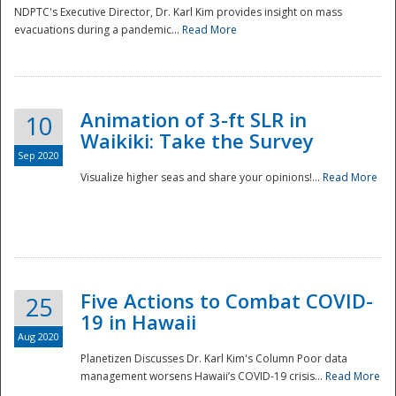
NDPTC's Executive Director, Dr. Karl Kim provides insight on mass
evacuations during a pandemic...
Read More
Animation of 3-ft SLR in
10
Waikiki: Take the Survey
Sep 2020
Visualize higher seas and share your opinions!...
Read More
Five Actions to Combat COVID-
25
19 in Hawaii
Aug 2020
Planetizen Discusses Dr. Karl Kim's Column Poor data
management worsens Hawaii’s COVID-19 crisis...
Read More