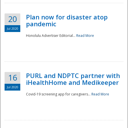
Plan now for disaster atop
20
pandemic
Jul 2020
Honolulu Advertiser Editorial...
Read More
Disaster
PURL and NDPTC partner with
16
iHealthHome and Medikeeper
Jul 2020
Covid-19 screening app for caregivers...
Read More