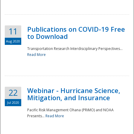
National
Publications on COVID-19 Free
11
to Download
Aug 2020
Transportation Research Interdisciplinary Perspectives...
Read More
Webinar - Hurricane Science,
22
Mitigation, and Insurance
Jul 2020
Pacific Risk Management Ohana (PRiMO) and NOAA
Presents...
Read More