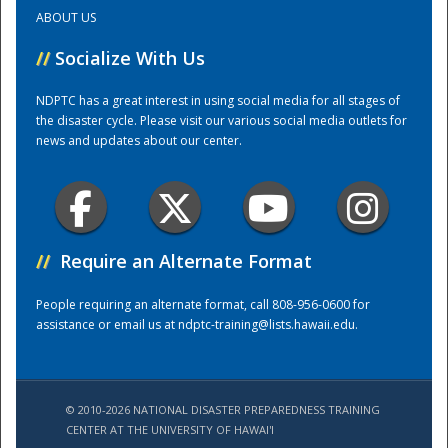
ABOUT US
Training Center
//
Socialize With Us
NDPTC has a great interest in using social media for all stages of
the disaster cycle. Please visit our various social media outlets for
news and updates about our center.
//
Require an Alternate Format
People requiring an alternate format, call 808-956-0600 for
assistance or email us at
ndptc-training@lists.hawaii.edu
.
© 2010-2026 NATIONAL DISASTER PREPAREDNESS TRAINING
CENTER AT THE UNIVERSITY OF HAWAI'I