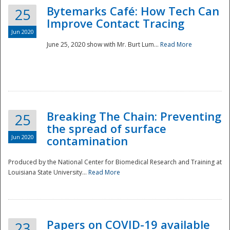
Bytemarks Café: How Tech Can
25
Improve Contact Tracing
Jun 2020
June 25, 2020 show with Mr. Burt Lum...
Read More
Breaking The Chain: Preventing
25
the spread of surface
Jun 2020
contamination
Produced by the National Center for Biomedical Research and Training at
Louisiana State University...
Read More
Preparedness
Papers on COVID-19 available
23