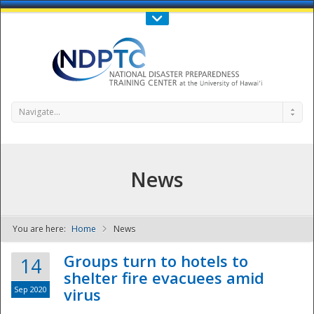
Call Us : 808-956-0600
Contact Us
SIGN IN
Navigate...
News
You are here:
Home
News
NDPTC - The
Groups turn to hotels to
14
shelter fire evacuees amid
Sep 2020
virus