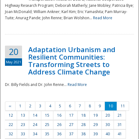
Highway Research Program; Deborah Matherly; Jane Mobley; Patricia Bye;
Joan McDonald; William Ankner; Karl Kim; Eric Yamashita; Pam Murray-
Tuite; Anurag Pande; John Renne; Brian Wolshon...
Read More
Adaptation Urbanism and
20
Resilient Communities:
May 2021
Transforming Streets to
Address Climate Change
Dr. Billy Fields and Dr. John Renne...
Read More
‹‹
1
2
3
4
5
6
7
8
9
10
11
12
13
14
15
16
17
18
19
20
21
22
23
24
25
26
27
28
29
30
31
32
33
34
35
36
37
38
39
40
41