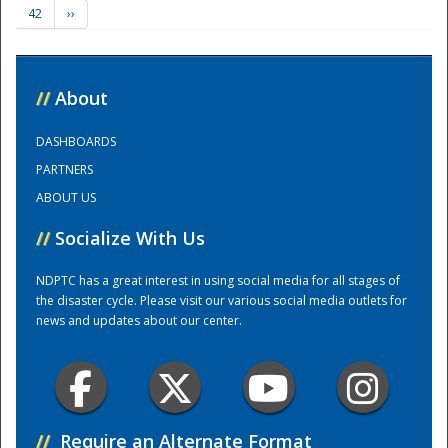
42
››
Training Center
//
About
DASHBOARDS
PARTNERS
ABOUT US
//
Socialize With Us
NDPTC has a great interest in using social media for all stages of
the disaster cycle. Please visit our various social media outlets for
news and updates about our center.
//
Require an Alternate Format