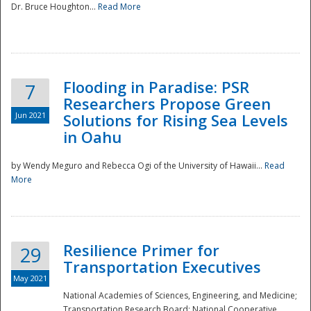
Dr. Bruce Houghton...
Read More
Flooding in Paradise: PSR
7
Researchers Propose Green
Jun 2021
Solutions for Rising Sea Levels
in Oahu
by Wendy Meguro and Rebecca Ogi of the University of Hawaii...
Read
More
Preparedness
Resilience Primer for
29
Transportation Executives
May 2021
National Academies of Sciences, Engineering, and Medicine;
Transportation Research Board; National Cooperative