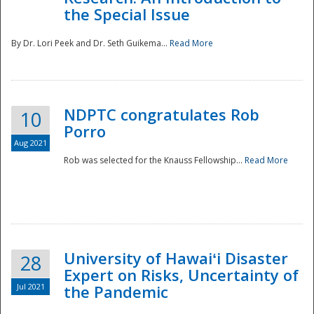
the Special Issue
By Dr. Lori Peek and Dr. Seth Guikema...
Read More
NDPTC congratulates Rob
10
Porro
Aug 2021
Rob was selected for the Knauss Fellowship...
Read More
University of Hawaiʻi Disaster
28
Expert on Risks, Uncertainty of
Jul 2021
the Pandemic