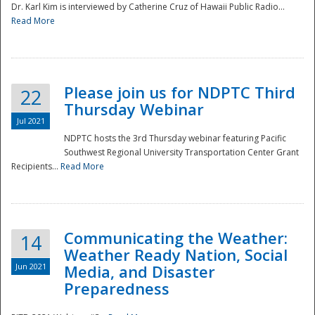
Dr. Karl Kim is interviewed by Catherine Cruz of Hawaii Public Radio...
Read More
National
Please join us for NDPTC Third
22
Thursday Webinar
Jul 2021
NDPTC hosts the 3rd Thursday webinar featuring Pacific
Southwest Regional University Transportation Center Grant
Recipients...
Read More
Communicating the Weather:
14
Weather Ready Nation, Social
Jun 2021
Media, and Disaster
Preparedness