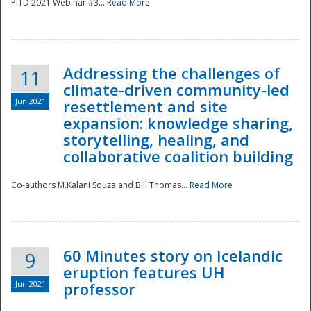
PITD 2021 Webinar #3...
Read More
Addressing the challenges of
11
climate-driven community-led
Jun 2021
resettlement and site
expansion: knowledge sharing,
Disaster
storytelling, healing, and
collaborative coalition building
Co-authors M.Kalani Souza and Bill Thomas...
Read More
60 Minutes story on Icelandic
9
eruption features UH
Jun 2021
professor