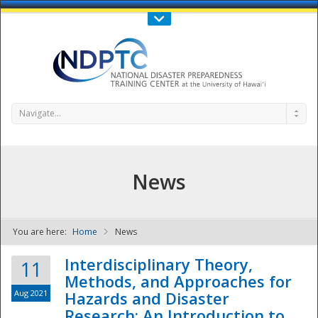
Call Us : 808-956-0600
Contact Us
SIGN IN
Navigate...
News
You are here:
Home
News
NDPTC - The
Interdisciplinary Theory,
11
Methods, and Approaches for
Aug 2021
Hazards and Disaster
Research: An Introduction to