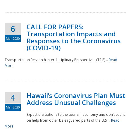
National
CALL FOR PAPERS:
6
Transportation Impacts and
Mar 2020
Responses to the Coronavirus
(COVID-19)
Transportation Research Interdisciplinary Perspectives (TRIP)...
Read
More
Hawaii’s Coronavirus Plan Must
4
Address Unusual Challenges
Mar 2020
Expect disruptions to the tourism economy and don’t count
on help from other beleaguered parts of the U.S....
Read
More