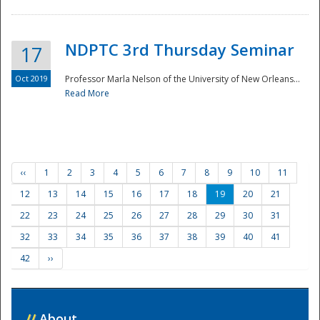
NDPTC 3rd Thursday Seminar
17
Oct 2019
Professor Marla Nelson of the University of New Orleans...
Read More
‹‹
1
2
3
4
5
6
7
8
9
10
11
12
13
14
15
16
17
18
19
20
21
22
23
24
25
26
27
28
29
30
31
32
33
34
35
36
37
38
39
40
41
42
››
//
About