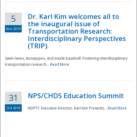
Dr. Karl Kim welcomes all to
5
the inaugural issue of
Nov 2019
Transportation Research:
Interdisciplinary Perspectives
(TRIP).
Swim lanes, stovepipes, and inside baseball: Fostering interdisciplinary
transportation research...
Read More
NPS/CHDS Education Summit
31
Preparedness
Oct 2019
NDPTC Executive Director, Karl Kim Presents...
Read More