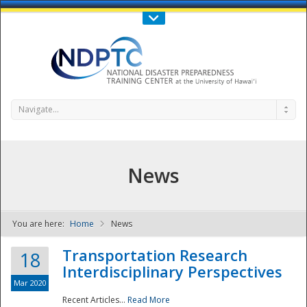
Call Us : 808-956-0600
Contact Us
SIGN IN
Navigate...
News
You are here:
Home
News
NDPTC - The
Transportation Research
18
Interdisciplinary Perspectives
Mar 2020
Recent Articles...
Read More