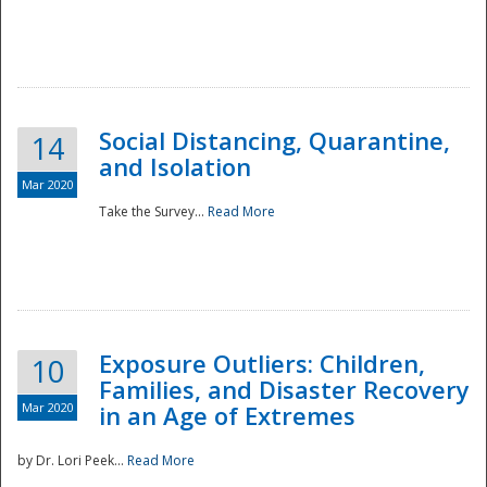
Social Distancing, Quarantine,
14
and Isolation
Mar 2020
Take the Survey...
Read More
Exposure Outliers: Children,
10
Families, and Disaster Recovery
Mar 2020
in an Age of Extremes
by Dr. Lori Peek...
Read More