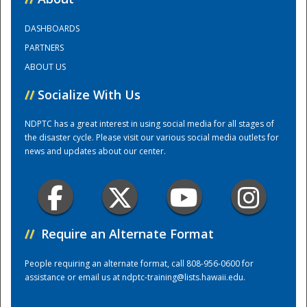
DASHBOARDS
Training Center
PARTNERS
ABOUT US
//
Socialize With Us
NDPTC has a great interest in using social media for all stages of
the disaster cycle. Please visit our various social media outlets for
news and updates about our center.
//
Require an Alternate Format
People requiring an alternate format, call 808-956-0600 for
assistance or email us at
ndptc-training@lists.hawaii.edu
.