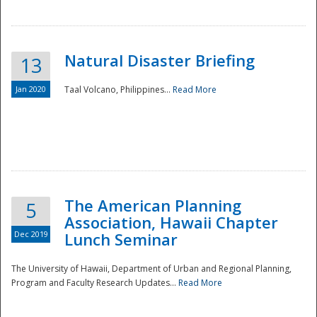
Natural Disaster Briefing
13
Jan 2020
Taal Volcano, Philippines...
Read More
Disaster
The American Planning
5
Association, Hawaii Chapter
Dec 2019
Lunch Seminar
The University of Hawaii, Department of Urban and Regional Planning,
Program and Faculty Research Updates...
Read More