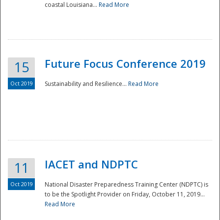
coastal Louisiana...
Read More
Future Focus Conference 2019
15
Oct 2019
Sustainability and Resilience...
Read More
IACET and NDPTC
11
Oct 2019
National Disaster Preparedness Training Center (NDPTC) is
to be the Spotlight Provider on Friday, October 11, 2019...
Read More