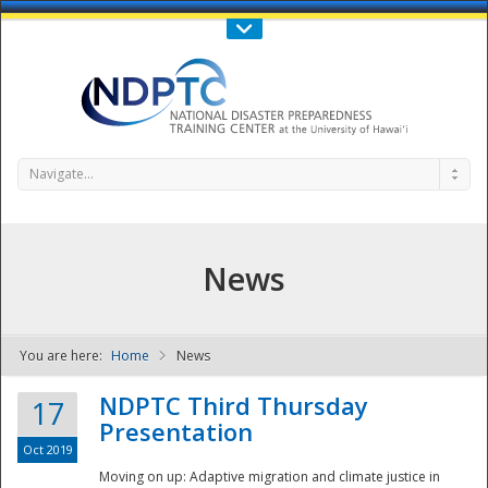
Call Us : 808-956-0600
Contact Us
SIGN IN
Navigate...
News
You are here:
Home
News
NDPTC - The
NDPTC Third Thursday
17
Presentation
Oct 2019
Moving on up: Adaptive migration and climate justice in