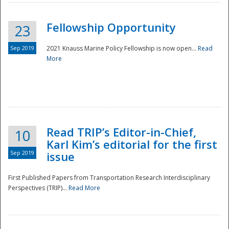
Fellowship Opportunity
23
Sep 2019
2021 Knauss Marine Policy Fellowship is now open...
Read
More
Disaster
Read TRIP’s Editor-in-Chief,
10
Karl Kim’s editorial for the first
Sep 2019
issue
First Published Papers from Transportation Research Interdisciplinary
Perspectives (TRIP)...
Read More