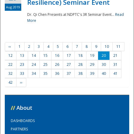
Resilience) Seminar Event
Aug 2019
Dr. Qi Chen Presents at NDPTC's 3R Seminar Event...
Read
More
‹‹
1
2
3
4
5
6
7
8
9
10
11
12
13
14
15
16
17
18
19
20
21
22
23
24
25
26
27
28
29
30
31
32
33
34
35
36
37
38
39
40
41
42
››
//
About
DASHBOARDS
PARTNERS