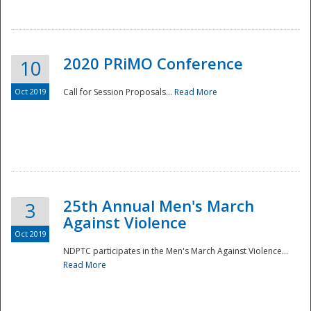
National
2020 PRiMO Conference
10
Oct 2019
Call for Session Proposals...
Read More
25th Annual Men's March
3
Against Violence
Oct 2019
NDPTC participates in the Men's March Against Violence...
Read More