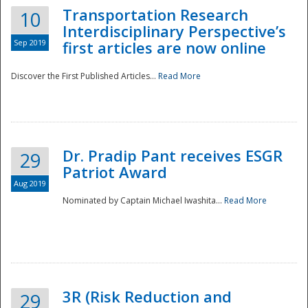
Transportation Research
10
Interdisciplinary Perspective’s
Sep 2019
first articles are now online
Discover the First Published Articles...
Read More
Dr. Pradip Pant receives ESGR
29
Patriot Award
Aug 2019
Nominated by Captain Michael Iwashita...
Read More
Preparedness
3R (Risk Reduction and
29