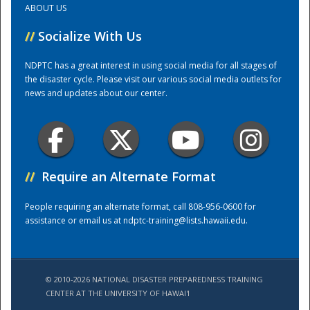
ABOUT US
//
Socialize With Us
Training Center
NDPTC has a great interest in using social media for all stages of
the disaster cycle. Please visit our various social media outlets for
news and updates about our center.
//
Require an Alternate Format
People requiring an alternate format, call 808-956-0600 for
assistance or email us at
ndptc-training@lists.hawaii.edu
.
© 2010-2026 NATIONAL DISASTER PREPAREDNESS TRAINING
CENTER AT THE UNIVERSITY OF HAWAI'I