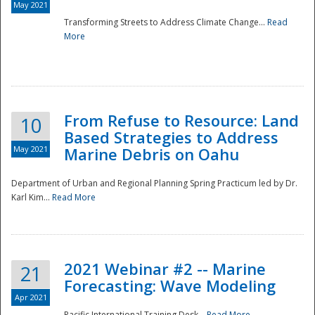
May 2021
Transforming Streets to Address Climate Change...
Read
National
More
From Refuse to Resource: Land
10
Based Strategies to Address
May 2021
Marine Debris on Oahu
Department of Urban and Regional Planning Spring Practicum led by Dr.
Karl Kim...
Read More
2021 Webinar #2 -- Marine
21
Forecasting: Wave Modeling
Apr 2021
Pacific International Training Desk...
Read More