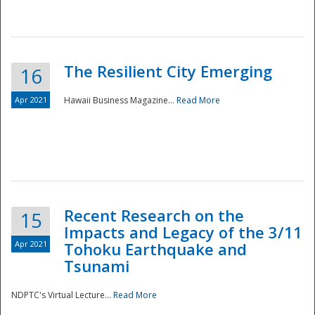
The Resilient City Emerging
16
Apr 2021
Hawaii Business Magazine...
Read More
Recent Research on the
15
Impacts and Legacy of the 3/11
Preparedness
Apr 2021
Tohoku Earthquake and
Tsunami
NDPTC's Virtual Lecture...
Read More