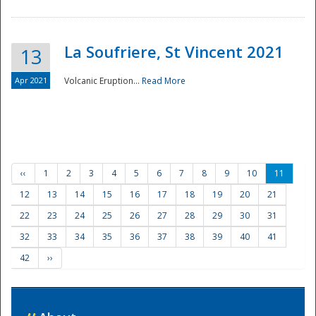
La Soufriere, St Vincent 2021
13
Apr 2021
Volcanic Eruption...
Read More
‹‹
1
2
3
4
5
6
7
8
9
10
11
12
13
14
15
16
17
18
19
20
21
22
23
24
25
26
27
28
29
30
31
32
33
34
35
36
37
38
39
40
41
42
››