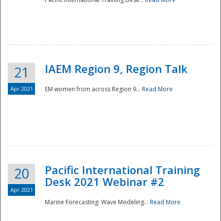
IAEM Region 9, Region Talk
21
Apr 2021
EM women from across Region 9...
Read More
Disaster
Pacific International Training
20
Desk 2021 Webinar #2
Apr 2021
Marine Forecasting: Wave Modeling...
Read More