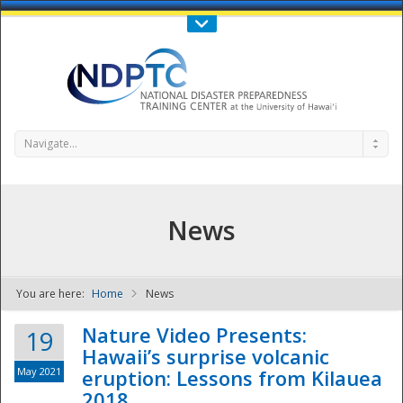
Call Us : 808-956-0600
Contact Us
SIGN IN
Navigate...
News
You are here:
Home
News
NDPTC - The
Nature Video Presents:
19
Hawaii’s surprise volcanic
May 2021
eruption: Lessons from Kilauea
2018