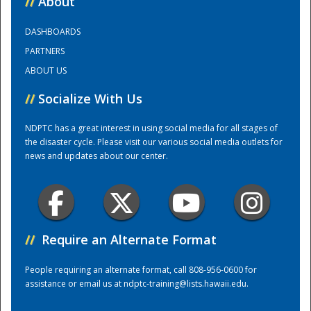
//
About
DASHBOARDS
Training Center
PARTNERS
ABOUT US
//
Socialize With Us
NDPTC has a great interest in using social media for all stages of
the disaster cycle. Please visit our various social media outlets for
news and updates about our center.
//
Require an Alternate Format
People requiring an alternate format, call 808-956-0600 for
assistance or email us at
ndptc-training@lists.hawaii.edu
.