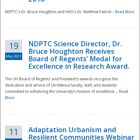
NDPTC's Dr. Bruce Houghton and HVO's Dr. Matthew Patrick...
Read More
NDPTC Science Director, Dr.
19
Bruce Houghton Receives
May 2021
Board of Regents’ Medal for
Excellence in Research Award.
The UH Board of Regents’ and President’s awards recognize the
dedication and service of UH Mānoa faculty, staff, and students
committed to enhancing the University’s mission of excellence....
Read
More
Adaptation Urbanism and
11
Resilient Communities Webinar