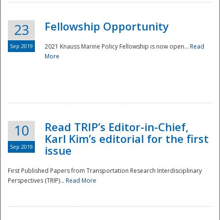
Fellowship Opportunity
23
Sep 2019
2021 Knauss Marine Policy Fellowship is now open...
Read
More
Disaster
Read TRIP’s Editor-in-Chief,
10
Karl Kim’s editorial for the first
Sep 2019
issue
First Published Papers from Transportation Research Interdisciplinary
Perspectives (TRIP)...
Read More