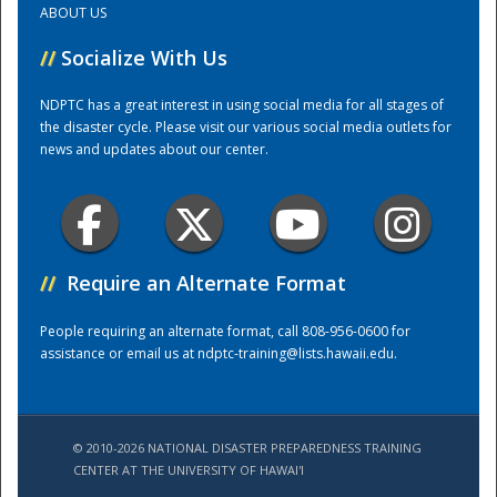
ABOUT US
//
Socialize With Us
Training Center
NDPTC has a great interest in using social media for all stages of
the disaster cycle. Please visit our various social media outlets for
news and updates about our center.
//
Require an Alternate Format
People requiring an alternate format, call 808-956-0600 for
assistance or email us at
ndptc-training@lists.hawaii.edu
.
© 2010-2026 NATIONAL DISASTER PREPAREDNESS TRAINING
CENTER AT THE UNIVERSITY OF HAWAI'I