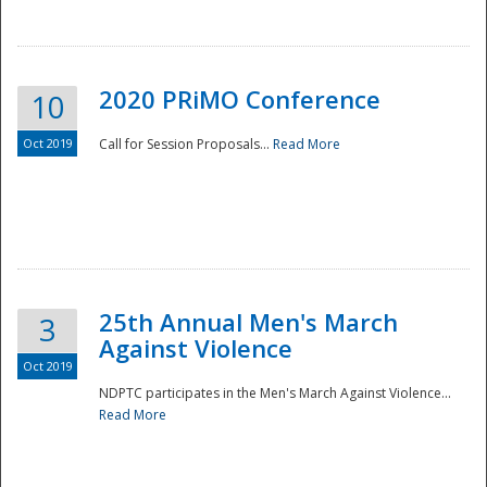
National
2020 PRiMO Conference
10
Oct 2019
Call for Session Proposals...
Read More
25th Annual Men's March
3
Against Violence
Oct 2019
NDPTC participates in the Men's March Against Violence...
Read More