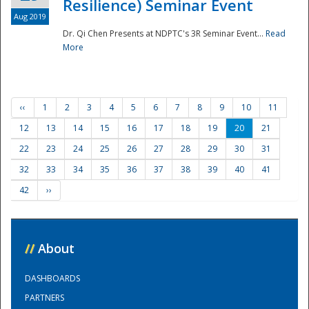
Resilience) Seminar Event
Aug 2019
Dr. Qi Chen Presents at NDPTC's 3R Seminar Event...
Read
More
‹‹
1
2
3
4
5
6
7
8
9
10
11
12
13
14
15
16
17
18
19
20
21
22
23
24
25
26
27
28
29
30
31
32
33
34
35
36
37
38
39
40
41
42
››
//
About
DASHBOARDS
PARTNERS