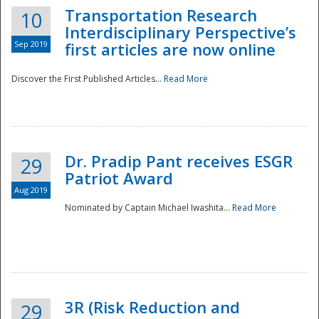
Transportation Research
10
Interdisciplinary Perspective’s
Sep 2019
first articles are now online
Discover the First Published Articles...
Read More
Dr. Pradip Pant receives ESGR
29
Patriot Award
Aug 2019
Nominated by Captain Michael Iwashita...
Read More
Preparedness
3R (Risk Reduction and
29