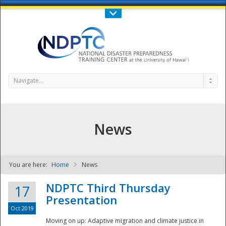
Call Us : 808-956-0600
Contact Us
SIGN IN
Navigate...
News
You are here:
Home
News
NDPTC - The
NDPTC Third Thursday
17
Presentation
Oct 2019
Moving on up: Adaptive migration and climate justice in