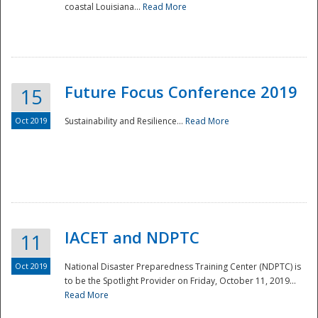
coastal Louisiana...
Read More
Future Focus Conference 2019
15
Oct 2019
Sustainability and Resilience...
Read More
IACET and NDPTC
11
Oct 2019
National Disaster Preparedness Training Center (NDPTC) is
to be the Spotlight Provider on Friday, October 11, 2019...
Read More