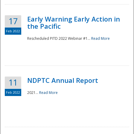
Early Warning Early Action in
17
the Pacific
Feb 2022
Rescheduled PITD 2022 Webinar #1...
Read More
Disaster
NDPTC Annual Report
11
Feb 2022
2021...
Read More