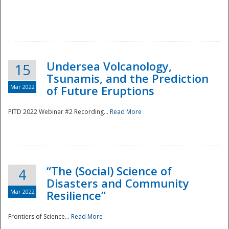
Undersea Volcanology,
15
Tsunamis, and the Prediction
Mar 2022
of Future Eruptions
PITD 2022 Webinar #2 Recording...
Read More
“The (Social) Science of
4
Disasters and Community
Mar 2022
Resilience”
Frontiers of Science...
Read More