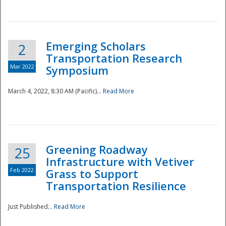
National
Emerging Scholars
2
Transportation Research
Mar 2022
Symposium
March 4, 2022, 8:30 AM (Pacific)...
Read More
Greening Roadway
25
Infrastructure with Vetiver
Feb 2022
Grass to Support
Transportation Resilience
Just Published...
Read More