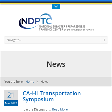
Call Us : 808-956-0600
Contact Us
SIGN IN
Navigate...
News
You are here:
Home
News
NDPTC - The
CA-HI Transportation
21
Symposium
Mar 2022
Join the Discussion...
Read More