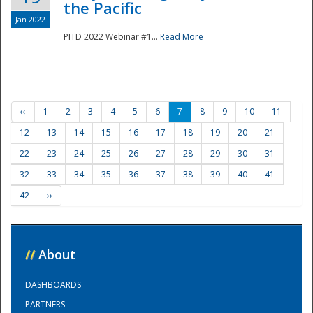
the Pacific
Jan 2022
PITD 2022 Webinar #1...
Read More
‹‹
1
2
3
4
5
6
7
8
9
10
11
12
13
14
15
16
17
18
19
20
21
22
23
24
25
26
27
28
29
30
31
32
33
34
35
36
37
38
39
40
41
42
››
//
About
DASHBOARDS
PARTNERS