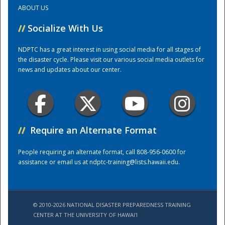
ABOUT US
Training Center
//
Socialize With Us
NDPTC has a great interest in using social media for all stages of
the disaster cycle. Please visit our various social media outlets for
news and updates about our center.
//
Require an Alternate Format
People requiring an alternate format, call 808-956-0600 for
assistance or email us at
ndptc-training@lists.hawaii.edu
.
© 2010-2026 NATIONAL DISASTER PREPAREDNESS TRAINING
CENTER AT THE UNIVERSITY OF HAWAI'I