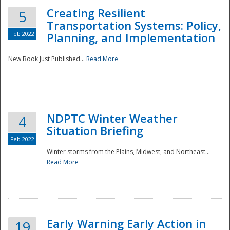
Creating Resilient
5
Transportation Systems: Policy,
Feb 2022
Planning, and Implementation
New Book Just Published...
Read More
NDPTC Winter Weather
4
Situation Briefing
Feb 2022
Winter storms from the Plains, Midwest, and Northeast...
Read More
Preparedness
Early Warning Early Action in
19