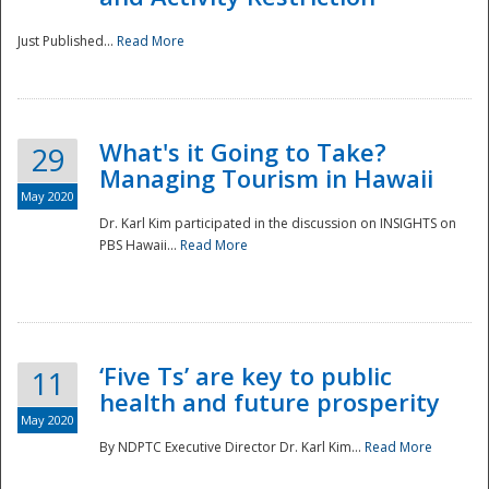
Just Published...
Read More
What's it Going to Take?
29
Managing Tourism in Hawaii
May 2020
Dr. Karl Kim participated in the discussion on INSIGHTS on
PBS Hawaii...
Read More
‘Five Ts’ are key to public
11
health and future prosperity
May 2020
By NDPTC Executive Director Dr. Karl Kim...
Read More