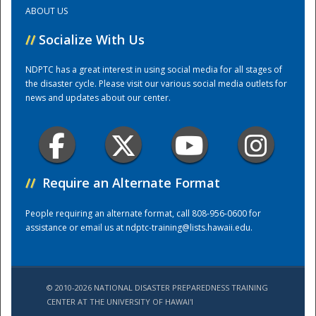
ABOUT US
Training Center
//
Socialize With Us
NDPTC has a great interest in using social media for all stages of
the disaster cycle. Please visit our various social media outlets for
news and updates about our center.
//
Require an Alternate Format
People requiring an alternate format, call 808-956-0600 for
assistance or email us at
ndptc-training@lists.hawaii.edu
.
© 2010-2026 NATIONAL DISASTER PREPAREDNESS TRAINING
CENTER AT THE UNIVERSITY OF HAWAI'I