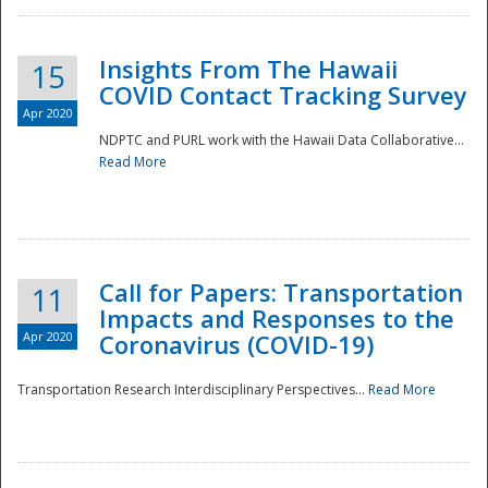
Insights From The Hawaii
15
COVID Contact Tracking Survey
Apr 2020
NDPTC and PURL work with the Hawaii Data Collaborative...
Read More
Disaster
Call for Papers: Transportation
11
Impacts and Responses to the
Apr 2020
Coronavirus (COVID-19)
Transportation Research Interdisciplinary Perspectives...
Read More