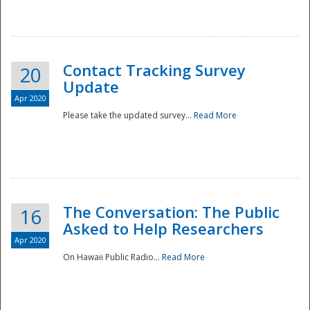
National
Contact Tracking Survey
20
Update
Apr 2020
Please take the updated survey...
Read More
The Conversation: The Public
16
Asked to Help Researchers
Apr 2020
On Hawaii Public Radio...
Read More