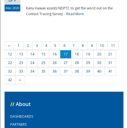
Mar 2020
Kanu Hawaii assists NDPTC to get the word out on the
Contact Tracing Survey...
Read More
‹‹
1
2
3
4
5
6
7
8
9
10
11
12
13
14
15
16
17
18
19
20
21
22
23
24
25
26
27
28
29
30
31
32
33
34
35
36
37
38
39
40
41
42
››
//
About
DASHBOARDS
PARTNERS