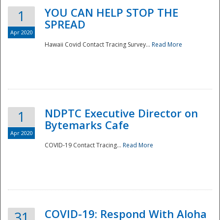
YOU CAN HELP STOP THE
1
SPREAD
Apr 2020
Hawaii Covid Contact Tracing Survey...
Read More
NDPTC Executive Director on
1
Bytemarks Cafe
Apr 2020
COVID-19 Contact Tracing...
Read More
Preparedness
COVID-19: Respond With Aloha
31