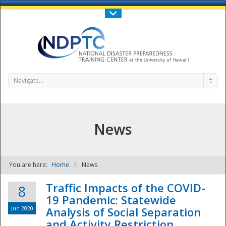
Call Us : 808-956-0600
Contact Us
SIGN IN
Navigate...
News
You are here:
Home
News
NDPTC - The
Traffic Impacts of the COVID-
8
19 Pandemic: Statewide
Jun 2020
Analysis of Social Separation
and Activity Restriction