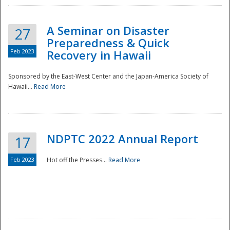
A Seminar on Disaster
27
Preparedness & Quick
Feb 2023
Recovery in Hawaii
Sponsored by the East-West Center and the Japan-America Society of
Hawaii...
Read More
Disaster
NDPTC 2022 Annual Report
17
Feb 2023
Hot off the Presses...
Read More