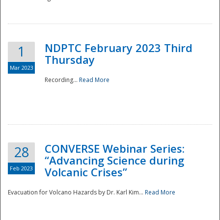
National
NDPTC February 2023 Third
1
Thursday
Mar 2023
Recording...
Read More
CONVERSE Webinar Series:
28
“Advancing Science during
Feb 2023
Volcanic Crises”
Evacuation for Volcano Hazards by Dr. Karl Kim...
Read More