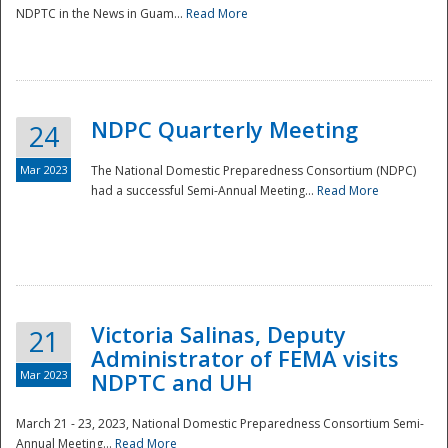
NDPTC in the News in Guam...
Read More
NDPC Quarterly Meeting
24
Mar 2023
The National Domestic Preparedness Consortium (NDPC)
had a successful Semi-Annual Meeting...
Read More
Victoria Salinas, Deputy
21
Administrator of FEMA visits
Mar 2023
NDPTC and UH
March 21 - 23, 2023, National Domestic Preparedness Consortium Semi-
Annual Meeting...
Read More