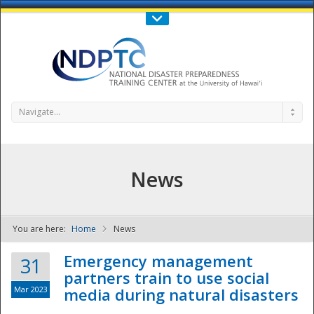
Call Us : 808-956-0600
Contact Us
SIGN IN
Navigate...
News
You are here:
Home
News
NDPTC - The
Emergency management
31
partners train to use social
Mar 2023
media during natural disasters