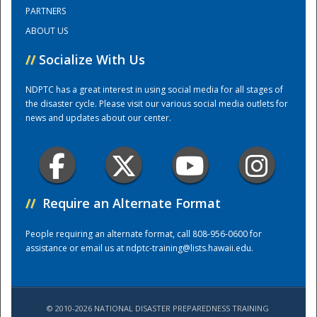
PARTNERS
ABOUT US
Training Center
//
Socialize With Us
NDPTC has a great interest in using social media for all stages of
the disaster cycle. Please visit our various social media outlets for
news and updates about our center.
//
Require an Alternate Format
People requiring an alternate format, call 808-956-0600 for
assistance or email us at
ndptc-training@lists.hawaii.edu
.
© 2010-2026 NATIONAL DISASTER PREPAREDNESS TRAINING