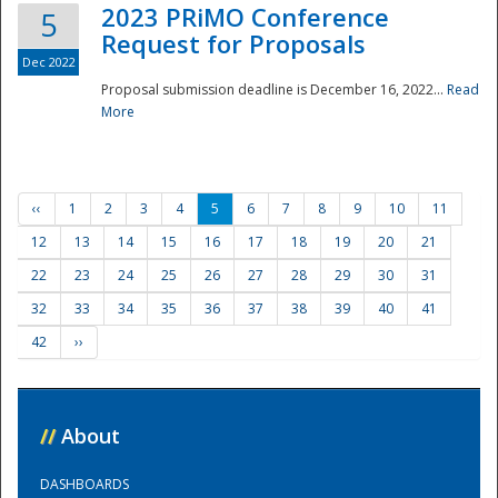
2023 PRiMO Conference
5
Request for Proposals
Dec 2022
Proposal submission deadline is December 16, 2022...
Read
More
‹‹
1
2
3
4
5
6
7
8
9
10
11
12
13
14
15
16
17
18
19
20
21
22
23
24
25
26
27
28
29
30
31
32
33
34
35
36
37
38
39
40
41
42
››
//
About
DASHBOARDS