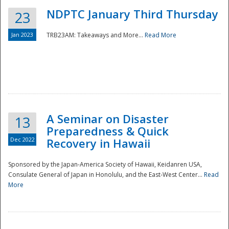
NDPTC January Third Thursday
23
Jan 2023
TRB23AM: Takeaways and More...
Read More
A Seminar on Disaster
13
Preparedness & Quick
Dec 2022
Recovery in Hawaii
Sponsored by the Japan-America Society of Hawaii, Keidanren USA,
Consulate General of Japan in Honolulu, and the East-West Center...
Read
Preparedness
More