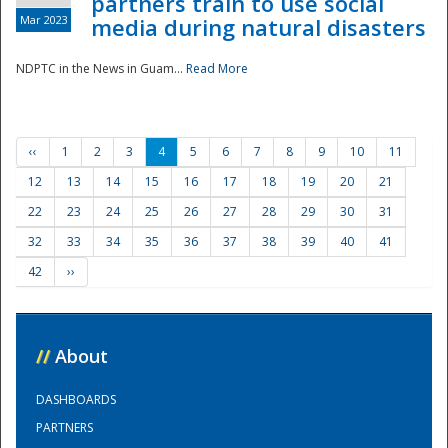
partners train to use social
Mar 2023
media during natural disasters
NDPTC in the News in Guam...
Read More
‹‹
1
2
3
4
5
6
7
8
9
10
11
12
13
14
15
16
17
18
19
20
21
22
23
24
25
26
27
28
29
30
31
32
33
34
35
36
37
38
39
40
41
42
››
//
About
DASHBOARDS
PARTNERS