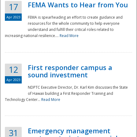
FEMA Wants to Hear from You
17
Apr 2023
FEMA is spearheading an effort to create guidance and
resources for the whole community to help everyone
understand and fulfill their critical roles related to
increasing national resilience....
Read More
First responder campus a
12
sound investment
Apr 2023
NDPTC Executive Director, Dr. Karl Kim discusses the State
of Hawaii building a First Responder Training and
Technology Center...
Read More
Preparedness
Emergency management
31