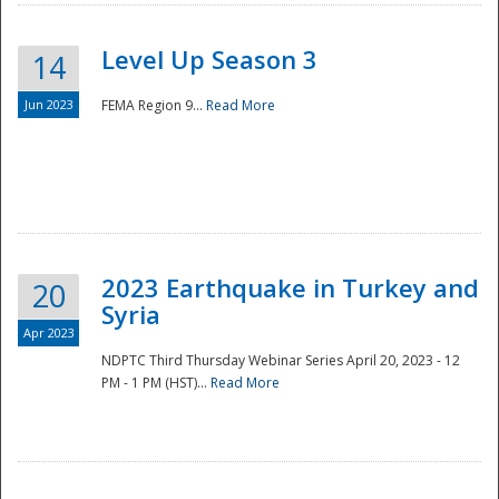
Level Up Season 3
14
Jun 2023
FEMA Region 9...
Read More
Disaster
2023 Earthquake in Turkey and
20
Syria
Apr 2023
NDPTC Third Thursday Webinar Series April 20, 2023 - 12
PM - 1 PM (HST)...
Read More