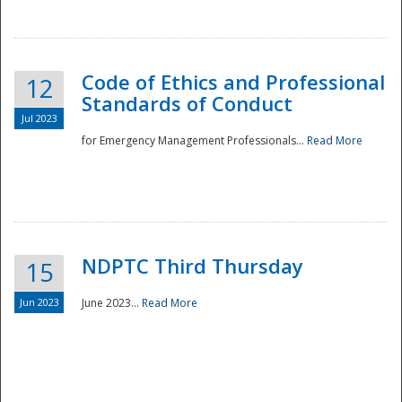
National
Code of Ethics and Professional
12
Standards of Conduct
Jul 2023
for Emergency Management Professionals...
Read More
NDPTC Third Thursday
15
Jun 2023
June 2023...
Read More