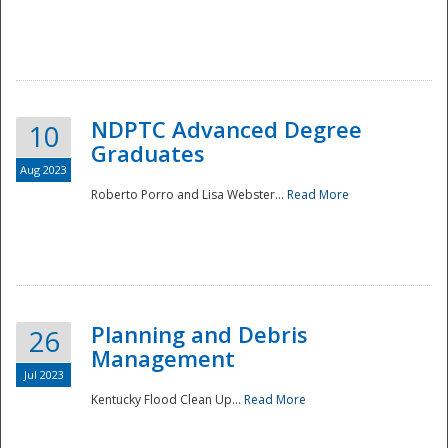
NDPTC Advanced Degree
10
Graduates
Aug 2023
Roberto Porro and Lisa Webster...
Read More
Planning and Debris
26
Management
Jul 2023
Kentucky Flood Clean Up...
Read More