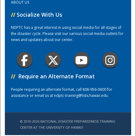
ABOUT US
//
Socialize With Us
Training Center
NDPTC has a great interest in using social media for all stages of
the disaster cycle. Please visit our various social media outlets for
news and updates about our center.
//
Require an Alternate Format
People requiring an alternate format, call 808-956-0600 for
assistance or email us at
ndptc-training@lists.hawaii.edu
.
© 2010-2026 NATIONAL DISASTER PREPAREDNESS TRAINING
CENTER AT THE UNIVERSITY OF HAWAI'I