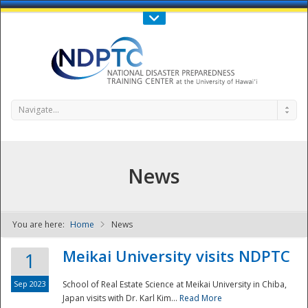
Call Us : 808-956-0600
Contact Us
SIGN IN
Navigate...
News
You are here:
Home
News
NDPTC - The
Meikai University visits NDPTC
1
Sep 2023
School of Real Estate Science at Meikai University in Chiba,
Japan visits with Dr. Karl Kim...
Read More