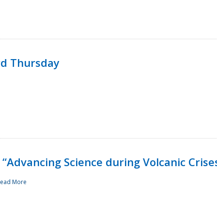
rd Thursday
“Advancing Science during Volcanic Crise
ead More