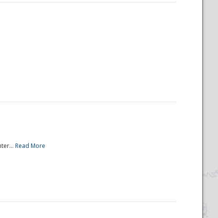
ter...
Read More