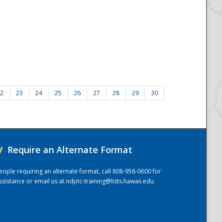
2
23
24
25
26
27
28
29
30
/
Require an Alternate Format
eople requiring an alternate format, call 808-956-0600 for
ssistance or email us at
ndptc-training@lists.hawaii.edu
.