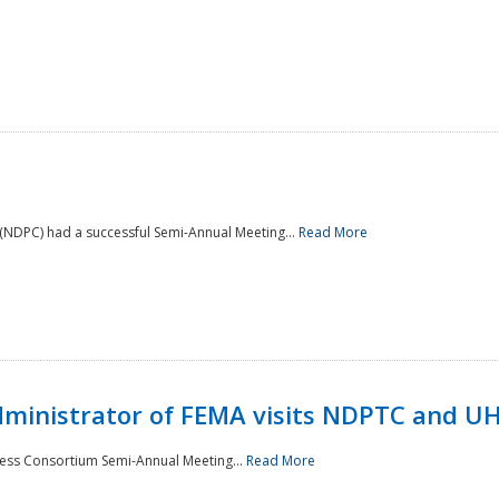
NDPC) had a successful Semi-Annual Meeting...
Read More
Administrator of FEMA visits NDPTC and U
ness Consortium Semi-Annual Meeting...
Read More