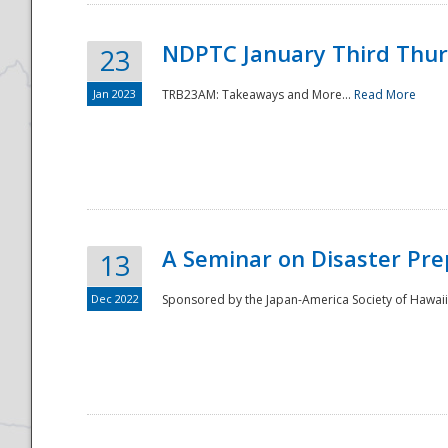
NDPTC January Third Thu
23
Jan 2023
TRB23AM: Takeaways and More...
Read More
A Seminar on Disaster Pre
13
Dec 2022
Sponsored by the Japan-America Society of Hawaii,
Preparedness