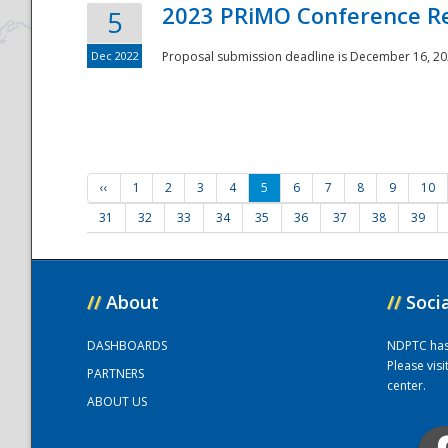
2023 PRiMO Conference Re
5
Dec 2022
Proposal submission deadline is December 16, 20
‹‹
1
2
3
4
5
6
7
8
9
10
31
32
33
34
35
36
37
38
39
//
About
//
Soci
DASHBOARDS
NDPTC has a
Please vis
PARTNERS
center.
ABOUT US