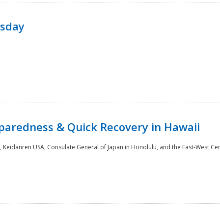
rsday
paredness & Quick Recovery in Hawaii
 Keidanren USA, Consulate General of Japan in Honolulu, and the East-West Cen