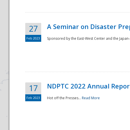
A Seminar on Disaster Pre
27
Feb 2023
Sponsored by the East-West Center and the Japan-A
Disaster
NDPTC 2022 Annual Repor
17
Feb 2023
Hot off the Presses...
Read More