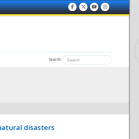
Search:
atural disasters