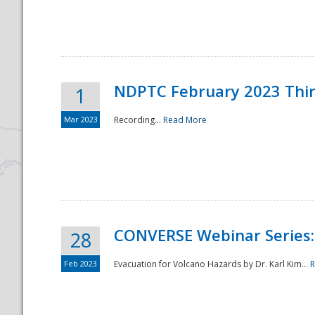
National
NDPTC February 2023 Thi
1
Mar 2023
Recording...
Read More
CONVERSE Webinar Series: 
28
Feb 2023
Evacuation for Volcano Hazards by Dr. Karl Kim...
R