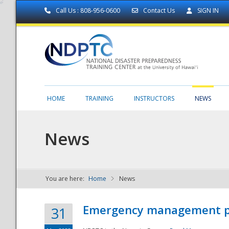
Call Us : 808-956-0600
Contact Us
SIGN IN
HOME
TRAINING
INSTRUCTORS
NEWS
News
You are here:
Home
News
NDPTC - The
Emergency management part
31