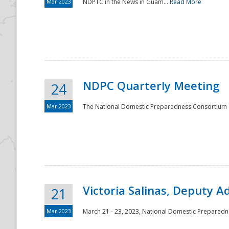
Mar 2023
NDPTC in the News in Guam...
Read More
NDPC Quarterly Meeting
24
Mar 2023
The National Domestic Preparedness Consortium (
Victoria Salinas, Deputy 
21
Mar 2023
March 21 - 23, 2023, National Domestic Prepared