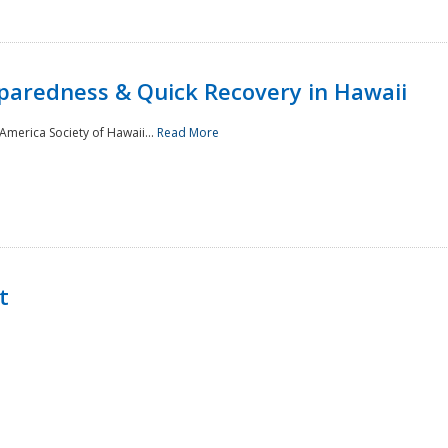
paredness & Quick Recovery in Hawaii
merica Society of Hawaii...
Read More
t