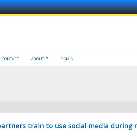
CONTACT
ABOUT
SIGN IN
ners train to use social media during n