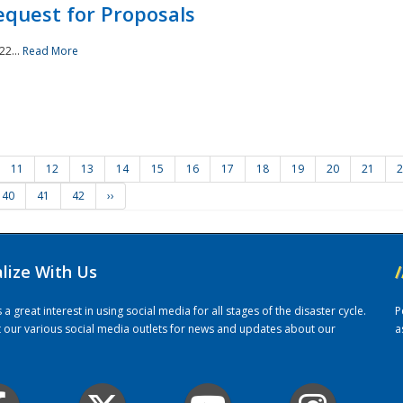
quest for Proposals
22...
Read More
11
12
13
14
15
16
17
18
19
20
21
2
40
41
42
››
alize With Us
/
 great interest in using social media for all stages of the disaster cycle.
P
it our various social media outlets for news and updates about our
a