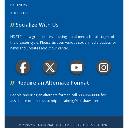
PARTNERS
ABOUT US
Training Center
//
Socialize With Us
NDPTC has a great interest in using social media for all stages of
the disaster cycle. Please visit our various social media outlets for
news and updates about our center.
//
Require an Alternate Format
People requiring an alternate format, call 808-956-0600 for
assistance or email us at
ndptc-training@lists.hawaii.edu
.
© 2010-2026 NATIONAL DISASTER PREPAREDNESS TRAINING