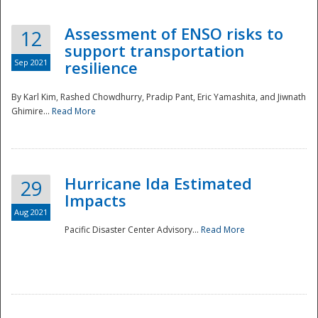
Assessment of ENSO risks to
12
support transportation
Sep 2021
resilience
By Karl Kim, Rashed Chowdhurry, Pradip Pant, Eric Yamashita, and Jiwnath
Ghimire...
Read More
Hurricane Ida Estimated
29
Impacts
Aug 2021
Pacific Disaster Center Advisory...
Read More
Preparedness