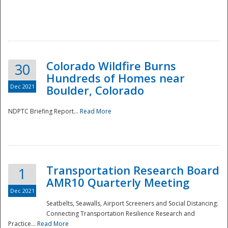
Colorado Wildfire Burns
30
Hundreds of Homes near
Dec 2021
Boulder, Colorado
NDPTC Briefing Report...
Read More
Transportation Research Board
1
AMR10 Quarterly Meeting
Dec 2021
Seatbelts, Seawalls, Airport Screeners and Social Distancing:
Connecting Transportation Resilience Research and
Practice...
Read More