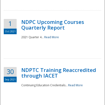
National
NDPC Upcoming Courses
1
Quarterly Report
Oct 2021
2021 Quarter 4...
Read More
NDPTC Training Reaccredited
30
through IACET
Sep 2021
Continuing Education Credentials...
Read More