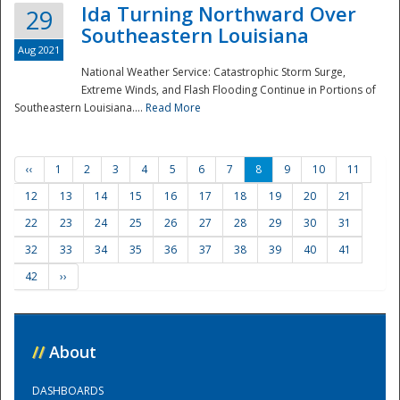
Ida Turning Northward Over
29
Southeastern Louisiana
Aug 2021
National Weather Service: Catastrophic Storm Surge,
Extreme Winds, and Flash Flooding Continue in Portions of
Southeastern Louisiana....
Read More
‹‹
1
2
3
4
5
6
7
8
9
10
11
12
13
14
15
16
17
18
19
20
21
22
23
24
25
26
27
28
29
30
31
32
33
34
35
36
37
38
39
40
41
42
››
//
About
DASHBOARDS