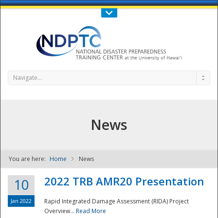
Call Us : 808-956-0600
Contact Us
SIGN IN
Navigate...
News
You are here:
Home
News
NDPTC - The
2022 TRB AMR20 Presentation
10
Jan 2022
Rapid Integrated Damage Assessment (RIDA) Project
Overview...
Read More