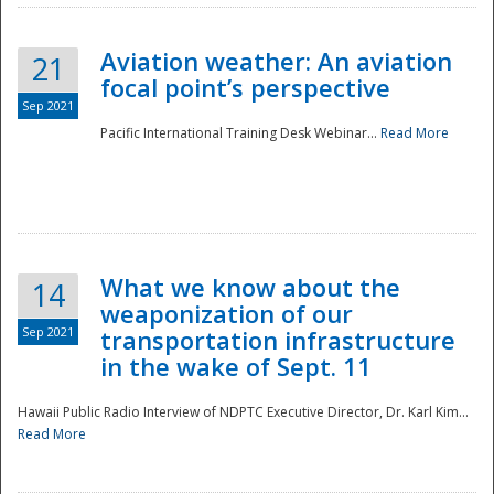
Aviation weather: An aviation
21
focal point’s perspective
Sep 2021
Pacific International Training Desk Webinar...
Read More
Disaster
What we know about the
14
weaponization of our
Sep 2021
transportation infrastructure
in the wake of Sept. 11
Hawaii Public Radio Interview of NDPTC Executive Director, Dr. Karl Kim...
Read More